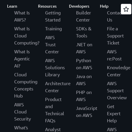
Learn
Resources
Developers
Help
What Is
Getting
Builder
Contact
AWS?
Started
Center
Us
What Is
Training
SDKs &
File a
Cloud
Tools
Support
AWS
Computing?
Ticket
Trust
.NET on
What Is
Center
AWS
AWS
Agentic
re:Post
AWS
Python
AI?
Solutions
on AWS
Knowledge
Cloud
Library
Center
Java on
Computing
Architecture
AWS
AWS
Concepts
Center
Support
PHP on
Hub
Overview
Product
AWS
AWS
and
Get
JavaScript
Cloud
Technical
Expert
on AWS
Security
FAQs
Help
What's
Analyst
AWS