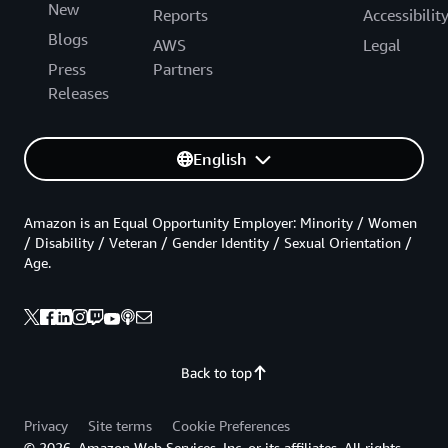
New
Reports
Accessibilit
Blogs
AWS
Legal
Press
Partners
Releases
English
Amazon is an Equal Opportunity Employer: Minority / Women
/ Disability / Veteran / Gender Identity / Sexual Orientation /
Age.
Back to top
Privacy
Site terms
Cookie Preferences
© 2026, Amazon Web Services, Inc. or its affiliates. All rights