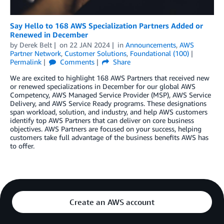
Say Hello to 168 AWS Specialization Partners Added or
Renewed in December
by
Derek Belt
on
22 JAN 2024
in
Announcements
,
AWS
Partner Network
,
Customer Solutions
,
Foundational (100)
Permalink
Comments
Share
We are excited to highlight 168 AWS Partners that received new
or renewed specializations in December for our global AWS
Competency, AWS Managed Service Provider (MSP), AWS Service
Delivery, and AWS Service Ready programs. These designations
span workload, solution, and industry, and help AWS customers
identify top AWS Partners that can deliver on core business
objectives. AWS Partners are focused on your success, helping
customers take full advantage of the business benefits AWS has
to offer.
Create an AWS account