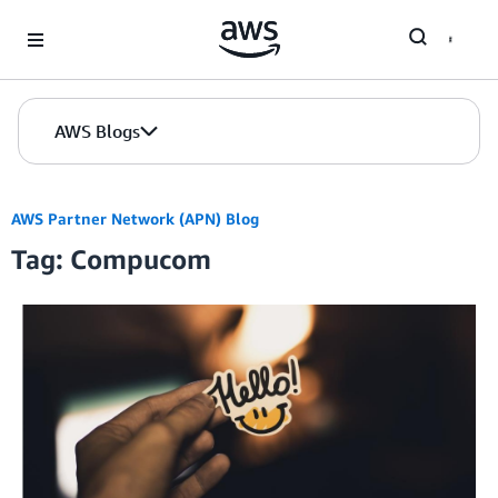
Skip to Main Content
AWS Blogs
AWS Partner Network (APN) Blog
Tag: Compucom