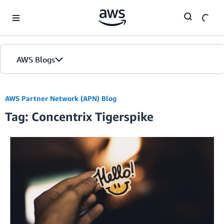
Skip to Main Content
AWS Blogs
AWS Partner Network (APN) Blog
Tag: Concentrix Tigerspike