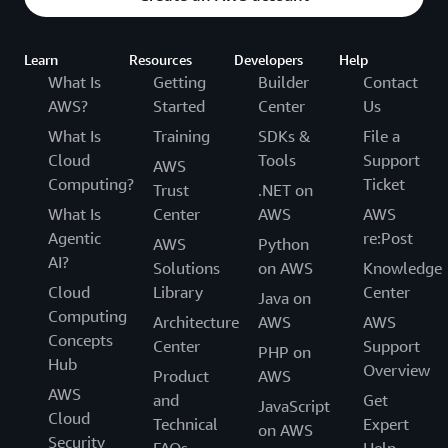
Learn
Resources
Developers
Help
What Is
Getting
Builder
Contact
AWS?
Started
Center
Us
What Is
Training
SDKs &
File a
Cloud
Tools
Support
AWS
Computing?
Ticket
Trust
.NET on
What Is
Center
AWS
AWS
Agentic
re:Post
AWS
Python
AI?
Solutions
on AWS
Knowledge
Cloud
Library
Center
Java on
Computing
Architecture
AWS
AWS
Concepts
Center
Support
PHP on
Hub
Overview
Product
AWS
AWS
and
Get
JavaScript
Cloud
Technical
Expert
on AWS
Security
FAQs
Help