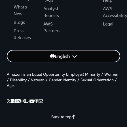
What's
Analyst
AWS
New
Reports
Accessibilit
Blogs
AWS
Legal
Press
Partners
Releases
English
Amazon is an Equal Opportunity Employer: Minority / Women
/ Disability / Veteran / Gender Identity / Sexual Orientation /
Age.
Back to top