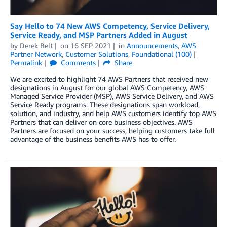
Say Hello to 74 New AWS Competency, Service Delivery,
Service Ready, and MSP Partners Added in August
by
Derek Belt
on
16 SEP 2021
in
Announcements
,
AWS
Partner Network
,
Customer Solutions
,
Foundational (100)
Permalink
Comments
Share
We are excited to highlight 74 AWS Partners that received new
designations in August for our global AWS Competency, AWS
Managed Service Provider (MSP), AWS Service Delivery, and AWS
Service Ready programs. These designations span workload,
solution, and industry, and help AWS customers identify top AWS
Partners that can deliver on core business objectives. AWS
Partners are focused on your success, helping customers take full
advantage of the business benefits AWS has to offer.