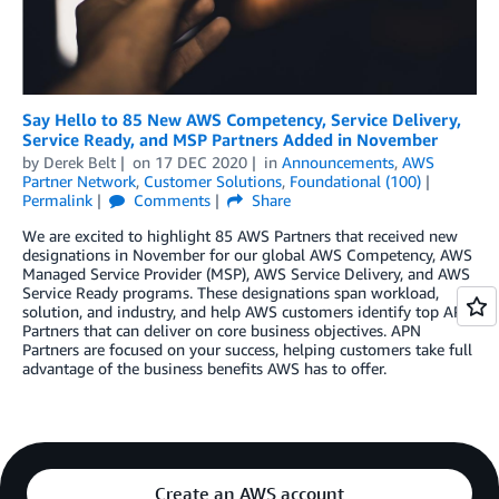
Say Hello to 85 New AWS Competency, Service Delivery,
Service Ready, and MSP Partners Added in November
by
Derek Belt
on
17 DEC 2020
in
Announcements
,
AWS
Partner Network
,
Customer Solutions
,
Foundational (100)
Permalink
Comments
Share
We are excited to highlight 85 AWS Partners that received new
designations in November for our global AWS Competency, AWS
Managed Service Provider (MSP), AWS Service Delivery, and AWS
Service Ready programs. These designations span workload,
solution, and industry, and help AWS customers identify top APN
Partners that can deliver on core business objectives. APN
Partners are focused on your success, helping customers take full
advantage of the business benefits AWS has to offer.
Create an AWS account