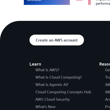
performan
Create an AWS account
Learn
Reso
What Is AWS?
Ge
What Is Cloud Computing?
Tr
What Is Agentic AI?
AW
Cloud Computing Concepts Hub
AW
AWS Cloud Security
Ar
What's New
Pr