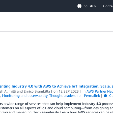
English
Conta
ting Industry 4.0 with AWS to Achieve IoT Integration, Scale, 
sh Alimilli
and
Enrico Brambilla
on
12 SEP 2023
in
AWS Partner Ne
s
,
Monitoring and observability
,
Thought Leadership
Permalink
Co
s a wide range of services that can help implement Industry 4.0 proces
customers on all aspects of IoT and cloud computing—from designing an
ing and managing them seamlessly. Learn how AWS services can be utili