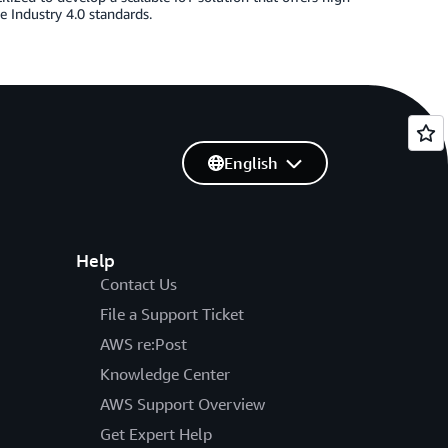
e Industry 4.0 standards.
English
Help
Contact Us
File a Support Ticket
AWS re:Post
Knowledge Center
AWS Support Overview
Get Expert Help