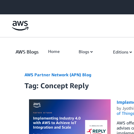
Skip to Main Content
AWS Blogs
Home
Blogs
Editions
AWS Partner Network (APN) Blog
Tag: Concept Reply
Implemen
by
Jyothi
of Thing
AWS offer
advises 
implement