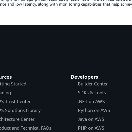
ce and low latency, along with monitoring capabilities that help achiev
urces
Developers
tting Started
Builder Center
aining
SDKs & Tools
S Trust Center
.NET on AWS
S Solutions Library
Python on AWS
chitecture Center
Java on AWS
oduct and Technical FAQs
PHP on AWS