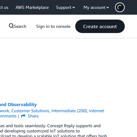
ct us
AWS Marketplace
Support
My account
Create account
Search
Sign in to console
and Observability
twork
,
Customer Solutions
,
Intermediate (200)
,
Internet
mments
Share
ses and tools seamlessly. Concept Reply supports and
d developing customized IoT solutions to
zed to develop a scalable IoT solution that offers high