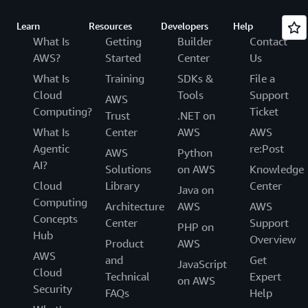
Learn
Resources
Developers
Help
What Is
Getting
Builder
Contact
AWS?
Started
Center
Us
What Is
Training
SDKs &
File a
Cloud
Tools
Support
AWS
Computing?
Ticket
Trust
.NET on
What Is
Center
AWS
AWS
Agentic
re:Post
AWS
Python
AI?
Solutions
on AWS
Knowledge
Cloud
Library
Center
Java on
Computing
Architecture
AWS
AWS
Concepts
Center
Support
PHP on
Hub
Overview
Product
AWS
AWS
and
Get
JavaScript
Cloud
Technical
Expert
on AWS
Security
FAQs
Help