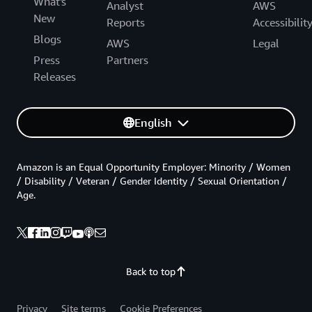
What's
Analyst
AWS
New
Reports
Accessibilit
Blogs
AWS
Legal
Press
Partners
Releases
English
Amazon is an Equal Opportunity Employer: Minority / Women
/ Disability / Veteran / Gender Identity / Sexual Orientation /
Age.
Back to top
Privacy
Site terms
Cookie Preferences