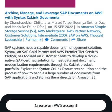
Archive, Manage, and Leverage SAP Documents on AWS
with Syntax CxLink Documents
by
Chandrasekhar Chittuluru
,
Marcel Törpe
,
Soumya Sekhar Das
,
and
Mario De Felipe Díaz
on
15 SEP 2022
in
Amazon Simple
Storage Service (S3)
,
AWS Marketplace
,
AWS Partner Network
,
Customer Solutions
,
Intermediate (200)
,
SAP on AWS
,
Thought
Leadership
Permalink
Comments
Share
SAP systems need a capable document management solution.
Syntax, an SAP Gold Partner and AWS Premier Tier Services
Partner, has focused on customer needs to develop a cloud-
native, SAP-certified solution to meet data and document
modernization requirements through its CxLink product
portfolio. Explore the Syntax CxLink Documents solution and the
process of how to handle a large number of documents from
SAP applications and storing them directly on Amazon S3.
Create an AWS account