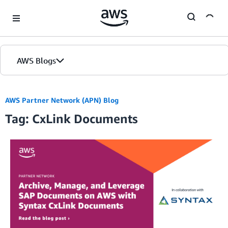
Skip to Main Content
AWS Blogs
AWS Partner Network (APN) Blog
Tag: CxLink Documents