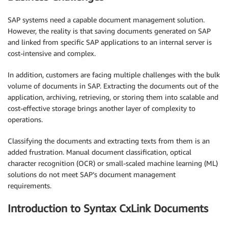
SAP systems need a capable document management solution.
However, the reality is that saving documents generated on SAP
and linked from specific SAP applications to an internal server is
cost-intensive and complex.
In addition, customers are facing multiple challenges with the bulk
volume of documents in SAP. Extracting the documents out of the
application, archiving, retrieving, or storing them into scalable and
cost-effective storage brings another layer of complexity to
operations.
Classifying the documents and extracting texts from them is an
added frustration. Manual document classification, optical
character recognition (OCR) or small-scaled machine learning (ML)
solutions do not meet SAP’s document management
requirements.
Introduction to Syntax CxLink Documents