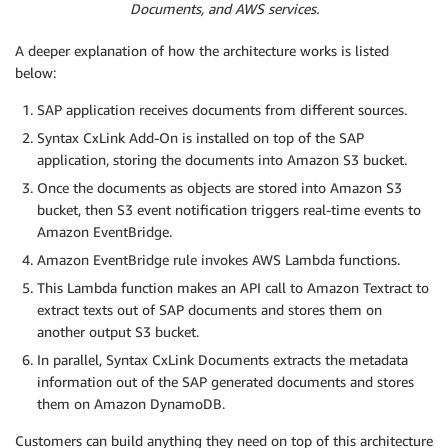
Documents, and AWS services.
A deeper explanation of how the architecture works is listed
below:
SAP application receives documents from different sources.
Syntax CxLink Add-On is installed on top of the SAP
application, storing the documents into Amazon S3 bucket.
Once the documents as objects are stored into Amazon S3
bucket, then S3 event notification triggers real-time events to
Amazon EventBridge.
Amazon EventBridge rule invokes AWS Lambda functions.
This Lambda function makes an API call to Amazon Textract to
extract texts out of SAP documents and stores them on
another output S3 bucket.
In parallel, Syntax CxLink Documents extracts the metadata
information out of the SAP generated documents and stores
them on Amazon DynamoDB.
Customers can build anything they need on top of this architecture