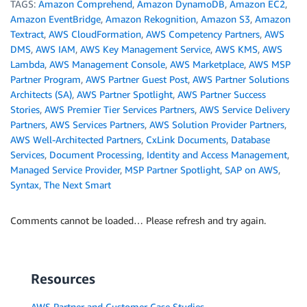
TAGS:
Amazon Comprehend
,
Amazon DynamoDB
,
Amazon EC2
,
Amazon EventBridge
,
Amazon Rekognition
,
Amazon S3
,
Amazon
Textract
,
AWS CloudFormation
,
AWS Competency Partners
,
AWS
DMS
,
AWS IAM
,
AWS Key Management Service
,
AWS KMS
,
AWS
Lambda
,
AWS Management Console
,
AWS Marketplace
,
AWS MSP
Partner Program
,
AWS Partner Guest Post
,
AWS Partner Solutions
Architects (SA)
,
AWS Partner Spotlight
,
AWS Partner Success
Stories
,
AWS Premier Tier Services Partners
,
AWS Service Delivery
Partners
,
AWS Services Partners
,
AWS Solution Provider Partners
,
AWS Well-Architected Partners
,
CxLink Documents
,
Database
Services
,
Document Processing
,
Identity and Access Management
,
Managed Service Provider
,
MSP Partner Spotlight
,
SAP on AWS
,
Syntax
,
The Next Smart
Comments cannot be loaded… Please refresh and try again.
Resources
AWS Partner and Customer Case Studies