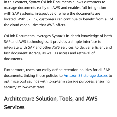
In this context, Syntax CxLink Documents allows customers to
manage documents easily on AWS and enables full integration
with SAP systems, irrespective of where the documents are
located. With CxLink, customers can continue to benefit from all of
the cloud capabilities that AWS offers.
CxLink Documents leverages Syntax’s in-depth knowledge of both
SAP and AWS technologies. It provides a simple interface to
integrate with SAP and other AWS services, to deliver efficient and
fast document storage, as well as access and retrieval of
documents.
Furthermore, users can easily define retention policies for all SAP
documents, linking those policies to
Amazon S3 storage classes
to
optimize cost savings with long-term storage purposes, ensuring
security at low-cost rates.
Architecture Solution, Tools, and AWS
Services