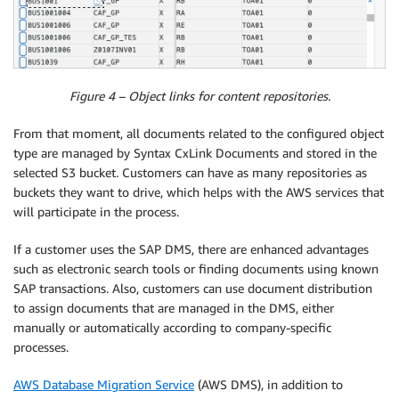
Figure 4 – Object links for content repositories.
From that moment, all documents related to the configured object
type are managed by Syntax CxLink Documents and stored in the
selected S3 bucket. Customers can have as many repositories as
buckets they want to drive, which helps with the AWS services that
will participate in the process.
If a customer uses the SAP DMS, there are enhanced advantages
such as electronic search tools or finding documents using known
SAP transactions. Also, customers can use document distribution
to assign documents that are managed in the DMS, either
manually or automatically according to company-specific
processes.
AWS Database Migration Service
(AWS DMS), in addition to