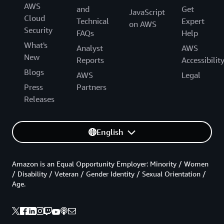
AWS
and
Get
JavaScript
Cloud
Technical
Expert
on AWS
Security
FAQs
Help
What's
Analyst
AWS
New
Reports
Accessibilit
Blogs
AWS
Legal
Press
Partners
Releases
English
Amazon is an Equal Opportunity Employer: Minority / Women
/ Disability / Veteran / Gender Identity / Sexual Orientation /
Age.