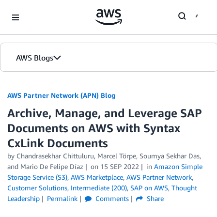
Skip to Main Content
AWS Blogs
AWS Partner Network (APN) Blog
Archive, Manage, and Leverage SAP
Documents on AWS with Syntax
CxLink Documents
by
Chandrasekhar Chittuluru
,
Marcel Törpe
,
Soumya Sekhar Das
,
and
Mario De Felipe Díaz
on
15 SEP 2022
in
Amazon Simple
Storage Service (S3)
,
AWS Marketplace
,
AWS Partner Network
,
Customer Solutions
,
Intermediate (200)
,
SAP on AWS
,
Thought
Leadership
Permalink
Comments
Share