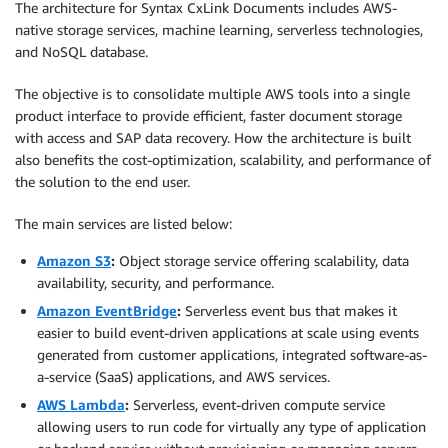
The architecture for Syntax CxLink Documents includes AWS-
native storage services, machine learning, serverless technologies,
and NoSQL database.
The objective is to consolidate multiple AWS tools into a single
product interface to provide efficient, faster document storage
with access and SAP data recovery. How the architecture is built
also benefits the cost-optimization, scalability, and performance of
the solution to the end user.
The main services are listed below:
Amazon S3
:
Object storage service offering scalability, data
availability, security, and performance.
Amazon EventBridge
:
Serverless event bus that makes it
easier to build event-driven applications at scale using events
generated from customer applications, integrated software-as-
a-service (SaaS) applications, and AWS services.
AWS Lambda
:
Serverless, event-driven compute service
allowing users to run code for virtually any type of application