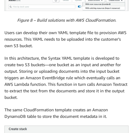
Figure 8 – Build solutions with AWS CloudFormation.
Users can develop their own YAML template file to provision AWS
resources. This YAML needs to be uploaded into the customer’s
own S3 bucket.
In this architecture, the Syntax YAML template is developed to
create two S3 buckets—one bucket as an input and another for
output. Storing or uploading documents into the input bucket
triggers an Amazon EventBridge rule which eventually calls an
AWS Lambda function. This function in turn calls Amazon Textract
to extract the text from the documents and store it in the output
bucket.
The same CloudFormation template creates an Amazon
DynamoDB table to store the document metadata in it.