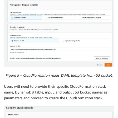
Figure 9 – CloudFormation reads YAML template from S3 bucket.
Users will need to provide their specific CloudFormation stack
name, DynamoDB table, input, and output S3 bucket names as
parameters and proceed to create the CloudFormation stack.