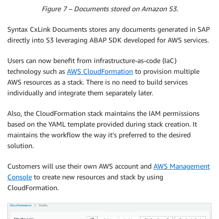
Figure 7 – Documents stored on Amazon S3.
Syntax CxLink Documents stores any documents generated in SAP
directly into S3 leveraging ABAP SDK developed for AWS services.
Users can now benefit from infrastructure-as-code (IaC)
technology such as
AWS CloudFormation
to provision multiple
AWS resources as a stack. There is no need to build services
individually and integrate them separately later.
Also, the CloudFormation stack maintains the IAM permissions
based on the YAML template provided during stack creation. It
maintains the workflow the way it’s preferred to the desired
solution.
Customers will use their own AWS account and
AWS Management
Console
to create new resources and stack by using
CloudFormation.