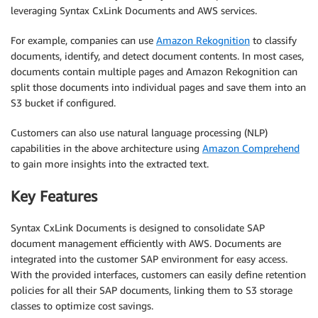
leveraging Syntax CxLink Documents and AWS services.
For example, companies can use
Amazon Rekognition
to classify
documents, identify, and detect document contents. In most cases,
documents contain multiple pages and Amazon Rekognition can
split those documents into individual pages and save them into an
S3 bucket if configured.
Customers can also use natural language processing (NLP)
capabilities in the above architecture using
Amazon Comprehend
to gain more insights into the extracted text.
Key Features
Syntax CxLink Documents is designed to consolidate SAP
document management efficiently with AWS. Documents are
integrated into the customer SAP environment for easy access.
With the provided interfaces, customers can easily define retention
policies for all their SAP documents, linking them to S3 storage
classes to optimize cost savings.