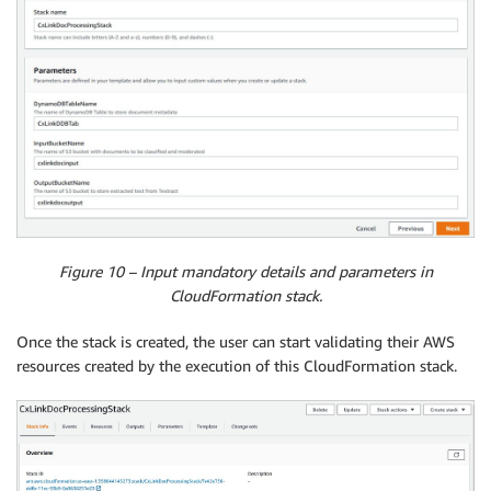
Figure 10 – Input mandatory details and parameters in
CloudFormation stack.
Once the stack is created, the user can start validating their AWS
resources created by the execution of this CloudFormation stack.