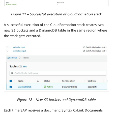
Figure 11 – Successful execution of CloudFormation stack.
A successful execution of the CloudFormation stack creates two
new S3 buckets and a DynamoDB table in the same region where
the stack gets executed.
Figure 12 – New S3 buckets and DynamoDB table.
Each time SAP receives a document, Syntax CxLink Documents