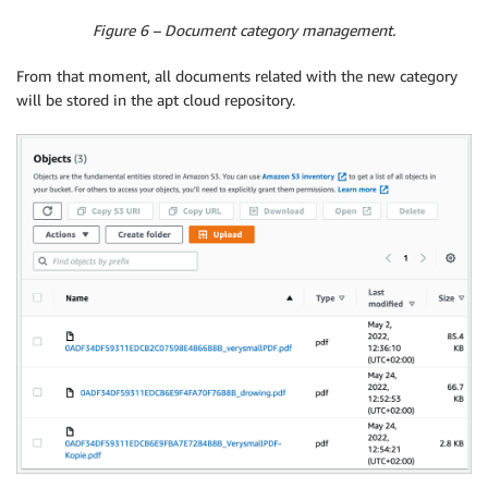
Figure 6 – Document category management.
From that moment, all documents related with the new category
will be stored in the apt cloud repository.