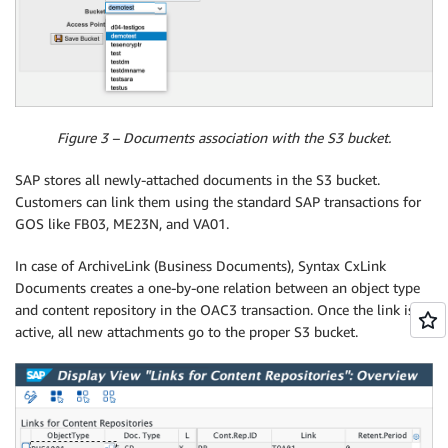
Figure 3 – Documents association with the S3 bucket.
SAP stores all newly-attached documents in the S3 bucket.
Customers can link them using the standard SAP transactions for
GOS like FB03, ME23N, and VA01.
In case of ArchiveLink (Business Documents), Syntax CxLink
Documents creates a one-by-one relation between an object type
and content repository in the OAC3 transaction. Once the link is
active, all new attachments go to the proper S3 bucket.