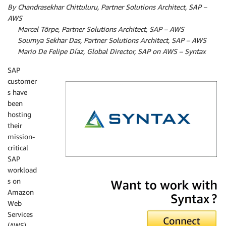
By Chandrasekhar Chittuluru, Partner Solutions Architect, SAP –
AWS
By
Marcel Törpe, Partner Solutions Architect, SAP – AWS
By
Soumya Sekhar Das, Partner Solutions Architect, SAP – AWS
By
Mario De Felipe Díaz, Global Director, SAP on AWS – Syntax
SAP
customer
s have
been
hosting
their
mission-
critical
SAP
workload
Syntax
s on
Amazon
Web
Services
(AWS)