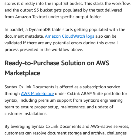
stores it directly into the input S3 bucket. This starts the workflow,
and the output S3 bucket gets populated by the text delivered
from Amazon Textract under specific output folder.
In parallel, a DynamoDB table starts getting populated with the
document metadata.
Amazon CloudWatch logs
also can be
validated if there are any potential errors during this overall
process presented in the workflow above.
Ready-to-Purchase Solution on AWS
Marketplace
Syntax CxLink Documents is offered as a subscription service
through
AWS Marketplace
under CxLink ABAP Suite portfolio for
Syntax, including premium support from Syntax’s engineering
team to ensure proper setup, maintenance, and update of
customer installations.
By leveraging Syntax CxLink Documents and AWS-native services,
customers can resolve document storage and archival challenges