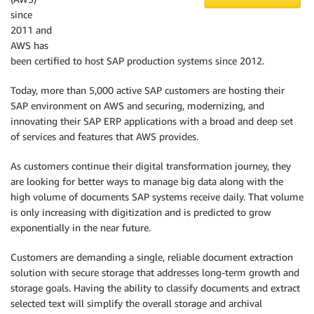
since
2011 and
AWS has
been certified to host SAP production systems since 2012.
Today, more than 5,000 active SAP customers are hosting their
SAP environment on AWS and securing, modernizing, and
innovating their SAP ERP applications with a broad and deep set
of services and features that AWS provides.
As customers continue their digital transformation journey, they
are looking for better ways to manage big data along with the
high volume of documents SAP systems receive daily. That volume
is only increasing with digitization and is predicted to grow
exponentially in the near future.
Customers are demanding a single, reliable document extraction
solution with secure storage that addresses long-term growth and
storage goals. Having the ability to classify documents and extract
selected text will simplify the overall storage and archival