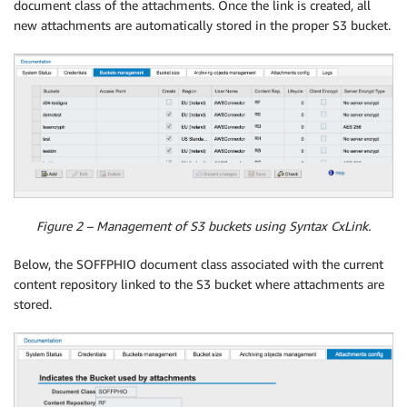
document class of the attachments. Once the link is created, all
new attachments are automatically stored in the proper S3 bucket.
Figure 2 – Management of S3 buckets using Syntax CxLink.
Below, the SOFFPHIO document class associated with the current
content repository linked to the S3 bucket where attachments are
stored.