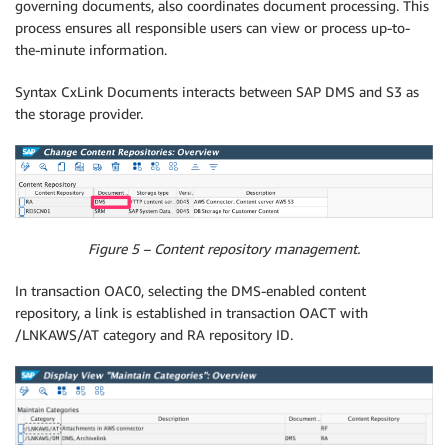
governing documents, also coordinates document processing. This
process ensures all responsible users can view or process up-to-
the-minute information.
Syntax CxLink Documents interacts between SAP DMS and S3 as
the storage provider.
Figure 5 – Content repository management.
In transaction OAC0, selecting the DMS-enabled content
repository, a link is established in transaction OACT with
/LNKAWS/AT category and RA repository ID.