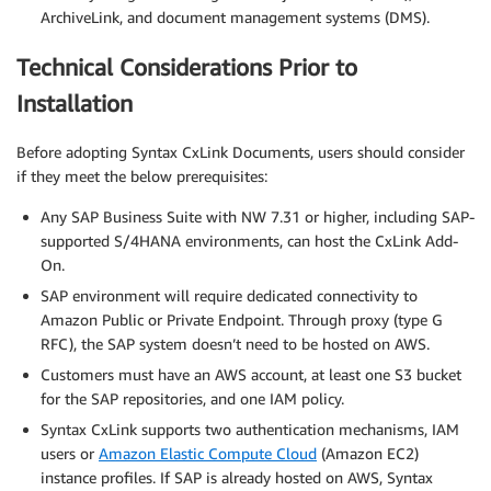
ArchiveLink, and document management systems (DMS).
Technical Considerations Prior to
Installation
Before adopting Syntax CxLink Documents, users should consider
if they meet the below prerequisites:
Any SAP Business Suite with NW 7.31 or higher, including SAP-
supported S/4HANA environments, can host the CxLink Add-
On.
SAP environment will require dedicated connectivity to
Amazon Public or Private Endpoint. Through proxy (type G
RFC), the SAP system doesn’t need to be hosted on AWS.
Customers must have an AWS account, at least one S3 bucket
for the SAP repositories, and one IAM policy.
Syntax CxLink supports two authentication mechanisms, IAM
users or
Amazon Elastic Compute Cloud
(Amazon EC2)
instance profiles. If SAP is already hosted on AWS, Syntax