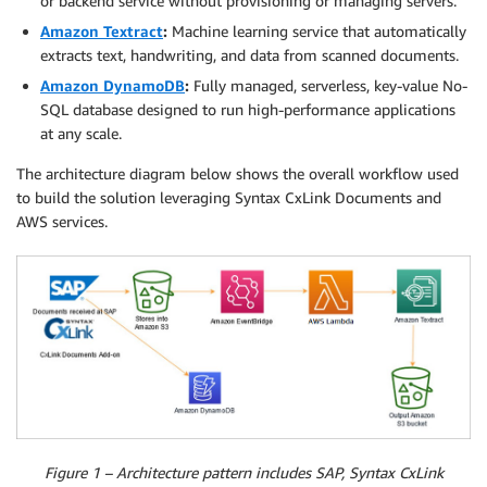
or backend service without provisioning or managing servers.
Amazon Textract
:
Machine learning service that automatically
extracts text, handwriting, and data from scanned documents.
Amazon DynamoDB
:
Fully managed, serverless, key-value No-
SQL database designed to run high-performance applications
at any scale.
The architecture diagram below shows the overall workflow used
to build the solution leveraging Syntax CxLink Documents and
AWS services.
Figure 1 – Architecture pattern includes SAP, Syntax CxLink