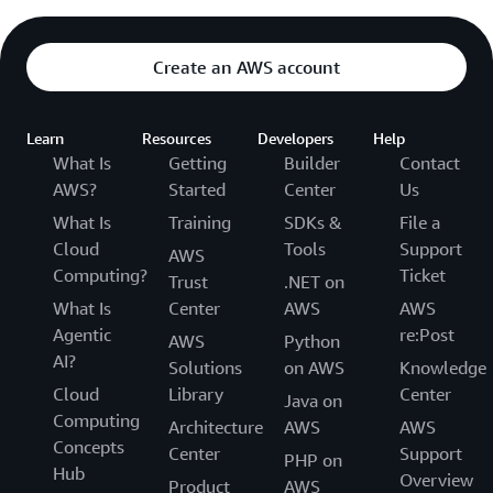
Create an AWS account
Learn
Resources
Developers
Help
What Is
Getting
Builder
Contact
AWS?
Started
Center
Us
What Is
Training
SDKs &
File a
Cloud
Tools
Support
AWS
Computing?
Ticket
Trust
.NET on
What Is
Center
AWS
AWS
Agentic
re:Post
AWS
Python
AI?
Solutions
on AWS
Knowledge
Cloud
Library
Center
Java on
Computing
Architecture
AWS
AWS
Concepts
Center
Support
PHP on
Hub
Overview
Product
AWS