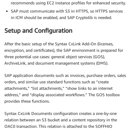
recommends using EC2 instance profiles for enhanced security.
SAP must communicate with S3 in HTTPS, so HTTPS services
in ICM should be enabled, and SAP Cryptolib is needed.
Setup and Configuration
After the basic setup of the Syntax CxLink Add-On (licenses,
encryption, and certificates), the SAP environment is prepared for
three potential use cases: general object services (GOS),
ArchiveLink, and document management systems (DMS).
SAP application documents such as invoices, purchase orders, sales
orders, and similar use standard functions such as “create
attachments,” “list attachments,” “show links to an internet
address,” and “display associated workflows.” The GOS toolbox
provides these functions.
Syntax CxLink Documents configuration creates a one-by-one
relation between an S3 bucket and a content repository in the
OAC0 transaction. This relation is attached to the SOFFHIO