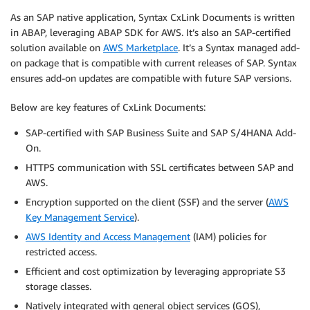
As an SAP native application, Syntax CxLink Documents is written
in ABAP, leveraging ABAP SDK for AWS. It’s also an SAP-certified
solution available on
AWS Marketplace
. It’s a Syntax managed add-
on package that is compatible with current releases of SAP. Syntax
ensures add-on updates are compatible with future SAP versions.
Below are key features of CxLink Documents:
SAP-certified with SAP Business Suite and SAP S/4HANA Add-
On.
HTTPS communication with SSL certificates between SAP and
AWS.
Encryption supported on the client (SSF) and the server (
AWS
Key Management Service
).
AWS Identity and Access Management
(IAM) policies for
restricted access.
Efficient and cost optimization by leveraging appropriate S3
storage classes.
Natively integrated with general object services (GOS),