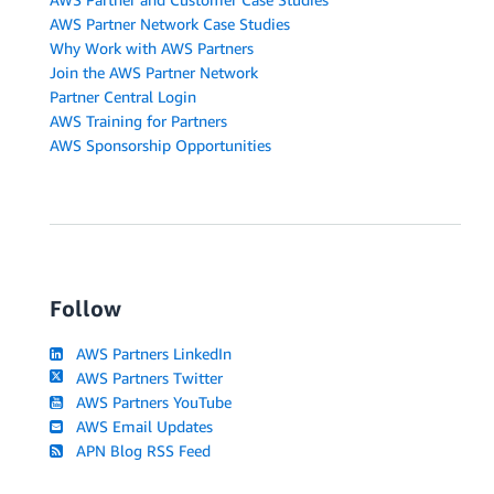
AWS Partner Network Case Studies
Why Work with AWS Partners
Join the AWS Partner Network
Partner Central Login
AWS Training for Partners
AWS Sponsorship Opportunities
Follow
AWS Partners LinkedIn
AWS Partners Twitter
AWS Partners YouTube
AWS Email Updates
APN Blog RSS Feed