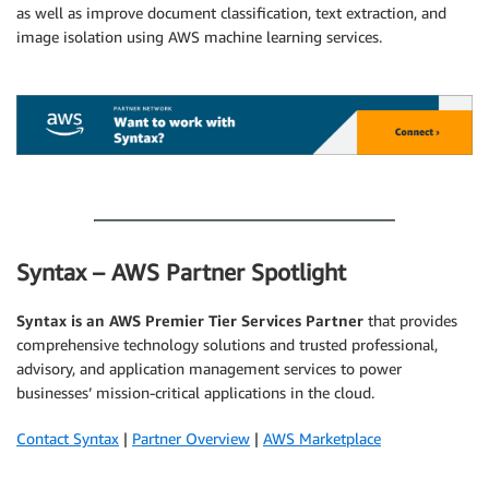
as well as improve document classification, text extraction, and
image isolation using AWS machine learning services.
.
.
Syntax – AWS Partner Spotlight
Syntax is an AWS Premier Tier Services Partner
that provides
comprehensive technology solutions and trusted professional,
advisory, and application management services to power
businesses’ mission-critical applications in the cloud.
Contact Syntax
|
Partner Overview
|
AWS Marketplace