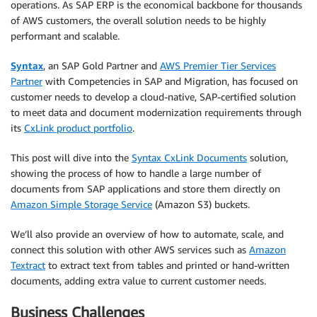
operations. As SAP ERP is the economical backbone for thousands
of AWS customers, the overall solution needs to be highly
performant and scalable.
Syntax
, an SAP Gold Partner and
AWS Premier Tier Services
Partner
with Competencies in SAP and Migration, has focused on
customer needs to develop a cloud-native, SAP-certified solution
to meet data and document modernization requirements through
its
CxLink product portfolio
.
This post will dive into the
Syntax CxLink Documents
solution,
showing the process of how to handle a large number of
documents from SAP applications and store them directly on
Amazon Simple Storage Service
(Amazon S3) buckets.
We’ll also provide an overview of how to automate, scale, and
connect this solution with other AWS services such as
Amazon
Textract
to extract text from tables and printed or hand-written
documents, adding extra value to current customer needs.
Business Challenges