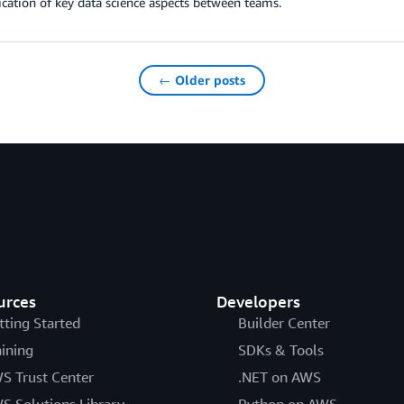
ation of key data science aspects between teams.
← Older posts
urces
Developers
tting Started
Builder Center
aining
SDKs & Tools
S Trust Center
.NET on AWS