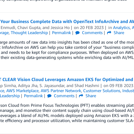
Your Business Complete Data with OpenText InfoArchive and 
l Enmudi
,
Chavi Gupta
, and
Jessica Ho
on
20 FEB 2023
in
Analytics
,
orage
,
Thought Leadership
Permalink
Comments
Share
arge amounts of raw data into insights has been cited as one of the mo
InfoArchive on AWS can help you take control of your “business complet
and needs to be kept for compliance purposes. When deployed on AWS, 
 their existing data-generating systems while enriching data with AI/M
 CLEAR Vision Cloud Leverages Amazon EKS for Optimized and S
ap Simha
,
Aditya Jha
,
S. Jayasundar
, and
Shad Hashmi
on
09 FEB 2023
nce
,
AWS Marketplace
,
AWS Partner Network
,
Customer Solutions
,
Indust
Leadership
Permalink
Comments
Share
on Cloud from Prime Focus Technologies (PFT) enables streaming platfo
 manage, and monetize their content supply chain using cloud-based AI
 leverages a blend of AI/ML models deployed using Amazon EKS with a z
e efficiency and processor utilization, while maintaining customer SLA