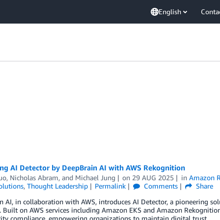
English
Conta
ing AI Detector by DeepBrain AI with AWS Rekognition
uo
,
Nicholas Abram
, and
Michael Jung
on
29 AUG 2025
in
Amazon R
olutions
,
Thought Leadership
Permalink
Comments
Share
 AI, in collaboration with AWS, introduces AI Detector, a pioneering solu
. Built on AWS services including Amazon EKS and Amazon Rekognition, A
ity compliance, empowering organizations to maintain digital trust.