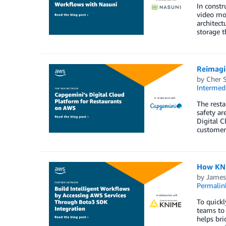
In constr
video mon
architect
storage t
Reimagi
by
Cher 
Intermedi
The resta
safety ar
Digital C
customer 
How KNI
by
James
Permalin
To quickl
teams to 
helps bri