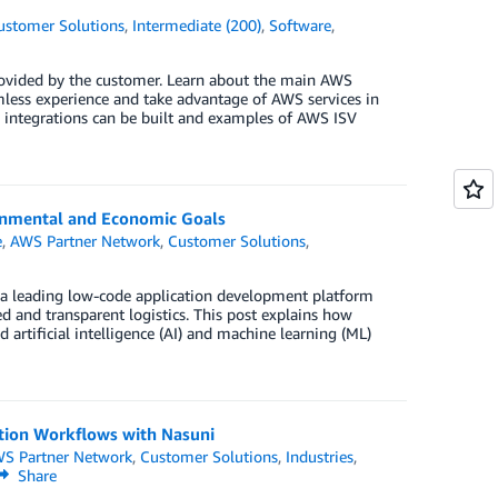
ustomer Solutions
,
Intermediate (200)
,
Software
,
rovided by the customer. Learn about the main AWS
mless experience and take advantage of AWS services in
se integrations can be built and examples of AWS ISV
onmental and Economic Goals
e
,
AWS Partner Network
,
Customer Solutions
,
, a leading low-code application development platform
and transparent logistics. This post explains how
artificial intelligence (AI) and machine learning (ML)
ction Workflows with Nasuni
S Partner Network
,
Customer Solutions
,
Industries
,
Share