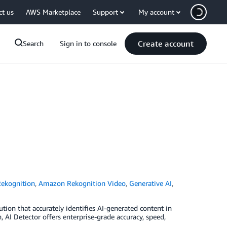
ct us
AWS Marketplace
Support
My account
Create account
Search
Sign in to console
ekognition
,
Amazon Rekognition Video
,
Generative AI
,
tion that accurately identifies AI-generated content in
I Detector offers enterprise-grade accuracy, speed,