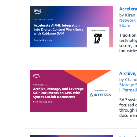
Acceler
by
Kiran 
Network
Share
Tradition
technolo
secure, i
industrie
Archive
by
Chand
Storage S
Permal
SAP syst
focused 
through i
document