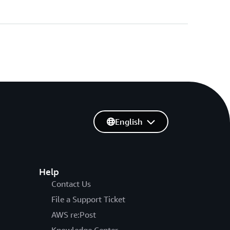
English
Help
Contact Us
File a Support Ticket
AWS re:Post