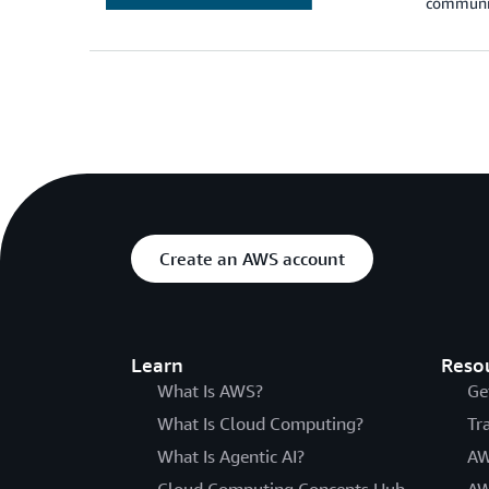
communic
Create an AWS account
Learn
Reso
What Is AWS?
Ge
What Is Cloud Computing?
Tr
What Is Agentic AI?
AW