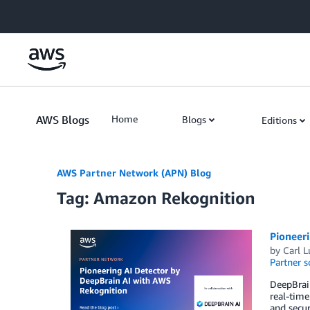
Skip to Main Content
AWS Blogs
Home
Blogs
Editions
AWS Partner Network (APN) Blog
Tag: Amazon Rekognition
Pioneer
by
Carl L
Partner s
DeepBrain
real-time
and secur