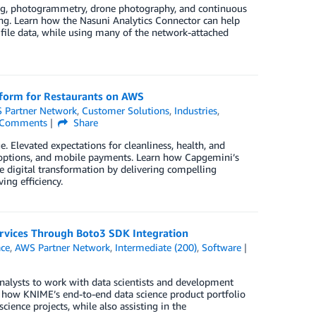
ning, photogrammetry, drone photography, and continuous
ving. Learn how the Nasuni Analytics Connector can help
 file data, while using many of the network-attached
tform for Restaurants on AWS
 Partner Network
,
Customer Solutions
,
Industries
,
Comments
Share
 Elevated expectations for cleanliness, health, and
up options, and mobile payments. Learn how Capgemini’s
 digital transformation by delivering compelling
ng efficiency.
rvices Through Boto3 SDK Integration
ce
,
AWS Partner Network
,
Intermediate (200)
,
Software
analysts to work with data scientists and development
n how KNIME’s end-to-end data science product portfolio
ience projects, while also assisting in the