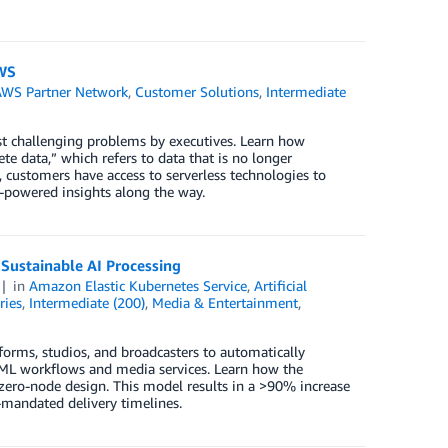
AWS
AWS Partner Network
,
Customer Solutions
,
Intermediate
st challenging problems by executives. Learn how
e data,” which refers to data that is no longer
customers have access to serverless technologies to
L-powered insights along the way.
ustainable AI Processing
in
Amazon Elastic Kubernetes Service
,
Artificial
ries
,
Intermediate (200)
,
Media & Entertainment
,
rms, studios, and broadcasters to automatically
/ML workflows and media services. Learn how the
ero-node design. This model results in a >90% increase
-mandated delivery timelines.