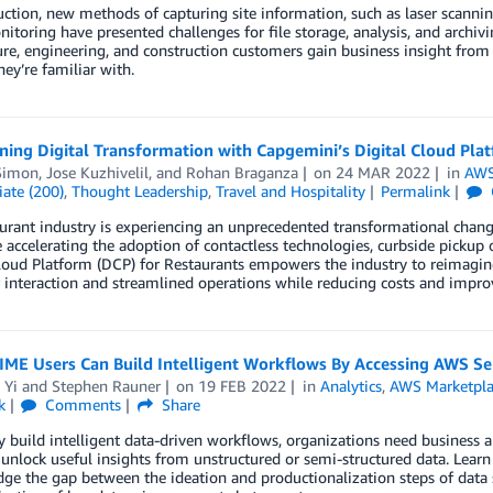
uction, new methods of capturing site information, such as laser scan
itoring have presented challenges for file storage, analysis, and archi
ure, engineering, and construction customers gain business insight from
hey’re familiar with.
ning Digital Transformation with Capgemini’s Digital Cloud Pla
Simon
,
Jose Kuzhivelil
, and
Rohan Braganza
on
24 MAR 2022
in
AWS
ate (200)
,
Thought Leadership
,
Travel and Hospitality
Permalink
urant industry is experiencing an unprecedented transformational change.
e accelerating the adoption of contactless technologies, curbside pick
loud Platform (DCP) for Restaurants empowers the industry to reimagine
interaction and streamlined operations while reducing costs and improvi
ME Users Can Build Intelligent Workflows By Accessing AWS Se
 Yi
and
Stephen Rauner
on
19 FEB 2022
in
Analytics
,
AWS Marketpla
k
Comments
Share
y build intelligent data-driven workflows, organizations need business 
unlock useful insights from unstructured or semi-structured data. Lear
dge the gap between the ideation and productionalization steps of data sc