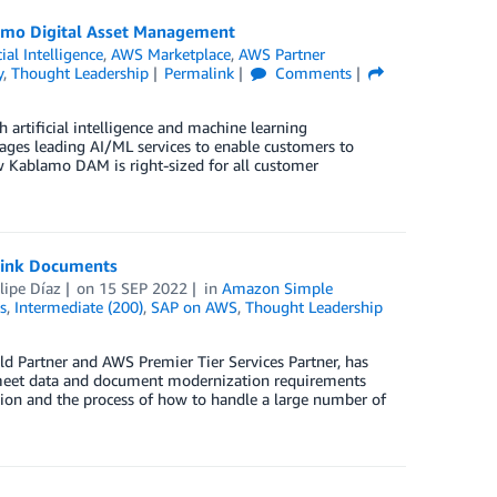
lamo Digital Asset Management
cial Intelligence
,
AWS Marketplace
,
AWS Partner
y
,
Thought Leadership
Permalink
Comments
artificial intelligence and machine learning
ges leading AI/ML services to enable customers to
how Kablamo DAM is right-sized for all customer
Link Documents
lipe Díaz
on
15 SEP 2022
in
Amazon Simple
s
,
Intermediate (200)
,
SAP on AWS
,
Thought Leadership
 Partner and AWS Premier Tier Services Partner, has
o meet data and document modernization requirements
tion and the process of how to handle a large number of