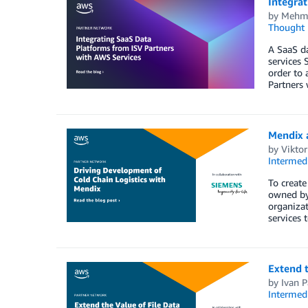
Integra
by
Mehme
Thought 
A SaaS da
services 
order to 
Partners 
Mendix 
by
Vikto
Intermedi
To create
owned by 
organizat
services 
Extend t
by
Ivan 
Intermedi