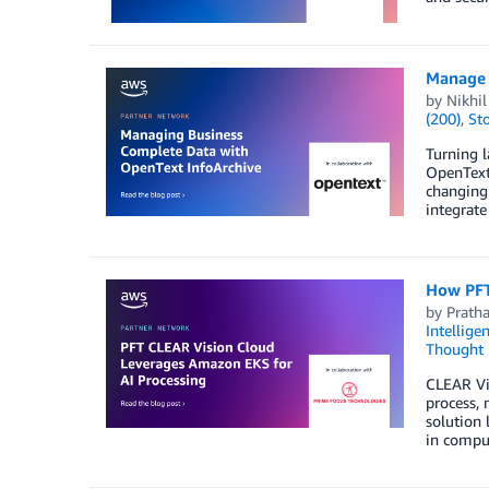
Manage 
by
Nikhi
(200)
,
St
Turning l
OpenText 
changing 
integrate
How PFT
by
Prath
Intellige
Thought 
CLEAR Vis
process,
solution
in comput