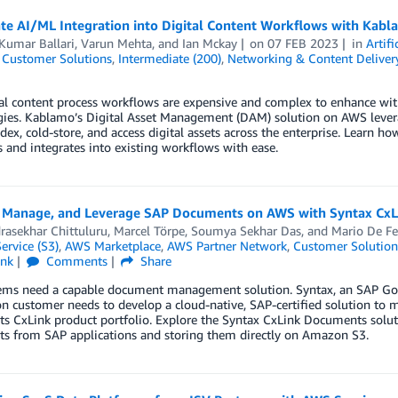
ate AI/ML Integration into Digital Content Workflows with Kab
Kumar Ballari
,
Varun Mehta
, and
Ian Mckay
on
07 FEB 2023
in
Artifi
,
Customer Solutions
,
Intermediate (200)
,
Networking & Content Deliver
al content process workflows are expensive and complex to enhance with 
gies. Kablamo’s Digital Asset Management (DAM) solution on AWS levera
ndex, cold-store, and access digital assets across the enterprise. Learn 
s and integrates into existing workflows with ease.
, Manage, and Leverage SAP Documents on AWS with Syntax Cx
rasekhar Chittuluru
,
Marcel Törpe
,
Soumya Sekhar Das
, and
Mario De Fe
ervice (S3)
,
AWS Marketplace
,
AWS Partner Network
,
Customer Solution
ink
Comments
Share
ems need a capable document management solution. Syntax, an SAP Gold
on customer needs to develop a cloud-native, SAP-certified solution t
ts CxLink product portfolio. Explore the Syntax CxLink Documents solu
s from SAP applications and storing them directly on Amazon S3.