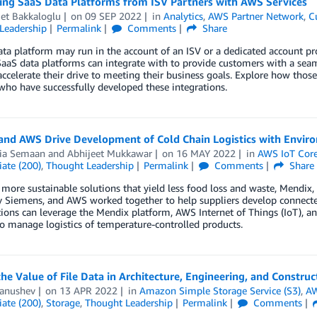
ting SaaS Data Platforms from ISV Partners with AWS Services
t Bakkaloglu
on
09 SEP 2022
in
Analytics
,
AWS Partner Network
,
C
Leadership
Permalink
Comments
Share
ta platform may run in the account of an ISV or a dedicated account p
SaaS data platforms can integrate with to provide customers with a sea
accelerate their drive to meeting their business goals. Explore how tho
who have successfully developed these integrations.
and AWS Drive Development of Cold Chain Logistics with Envir
ria Semaan
and
Abhijeet Mukkawar
on
16 MAY 2022
in
AWS IoT Cor
ate (200)
,
Thought Leadership
Permalink
Comments
Share
 more sustainable solutions that yield less food loss and waste, Mendix
Siemens, and AWS worked together to help suppliers develop connected 
ions can leverage the Mendix platform, AWS Internet of Things (IoT), and 
to manage logistics of temperature-controlled products.
he Value of File Data in Architecture, Engineering, and Constru
Panushev
on
13 APR 2022
in
Amazon Simple Storage Service (S3)
,
AW
ate (200)
,
Storage
,
Thought Leadership
Permalink
Comments