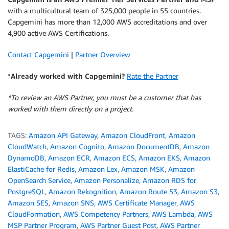
with a multicultural team of 325,000 people in 55 countries.
Capgemini has more than 12,000 AWS accreditations and over
4,900 active AWS Certifications.
Contact Capgemini
|
Partner Overview
*Already worked with Capgemini?
Rate the Partner
*To review an AWS Partner, you must be a customer that has
worked with them directly on a project.
TAGS:
Amazon API Gateway
,
Amazon CloudFront
,
Amazon
CloudWatch
,
Amazon Cognito
,
Amazon DocumentDB
,
Amazon
DynamoDB
,
Amazon ECR
,
Amazon ECS
,
Amazon EKS
,
Amazon
ElastiCache for Redis
,
Amazon Lex
,
Amazon MSK
,
Amazon
OpenSearch Service
,
Amazon Personalize
,
Amazon RDS for
PostgreSQL
,
Amazon Rekognition
,
Amazon Route 53
,
Amazon S3
,
Amazon SES
,
Amazon SNS
,
AWS Certificate Manager
,
AWS
CloudFormation
,
AWS Competency Partners
,
AWS Lambda
,
AWS
MSP Partner Program
,
AWS Partner Guest Post
,
AWS Partner