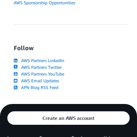
AWS Sponsorship Opportunities
Follow
AWS Partners LinkedIn
AWS Partners Twitter
AWS Partners YouTube
AWS Email Updates
APN Blog RSS Feed
Create an AWS account