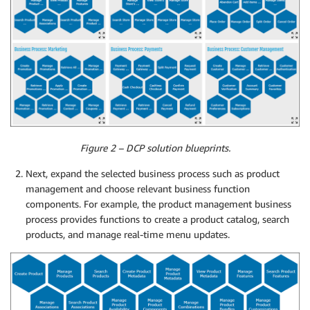
Figure 2 – DCP solution blueprints.
Next, expand the selected business process such as product
management and choose relevant business function
components. For example, the product management business
process provides functions to create a product catalog, search
products, and manage real-time menu updates.