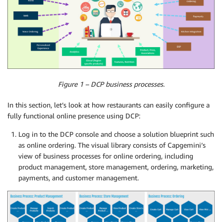
Figure 1 – DCP business processes.
In this section, let’s look at how restaurants can easily configure a
fully functional online presence using DCP:
Log in to the DCP console and choose a solution blueprint such
as online ordering. The visual library consists of Capgemini’s
view of business processes for online ordering, including
product management, store management, ordering, marketing,
payments, and customer management.