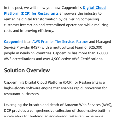
In this post, we will show you how Capgemini’s
Digital Cloud
Platform (DCP) for Restaurants
empowers the industry to
reimagine digital transformation by delivering compelling
customer interaction and streamlined operations while reducing
costs and improving efficiency.
Capgemini
is an
AWS Premier Tier Services Partner
and Managed
Service Provider (MSP) with a multicultural team of 325,000
people in nearly 55 countries. Capgemini has more than 12,000
AWS accreditations and over 4,900 active AWS Certifications.
Solution Overview
Capgemini’s Digital Cloud Platform (DCP) for Restaurants is a
high-velocity software engine that enables rapid innovation for
restaurant businesses.
Leveraging the breadth and depth of Amazon Web Services (AWS),
DCP provides a comprehensive collection of cloud-native built-in
accelerators for building an end-to-end restaurant experience.