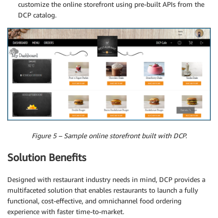
customize the online storefront using pre-built APIs from the
DCP catalog.
Figure 5 – Sample online storefront built with DCP.
Solution Benefits
Designed with restaurant industry needs in mind, DCP provides a
multifaceted solution that enables restaurants to launch a fully
functional, cost-effective, and omnichannel food ordering
experience with faster time-to-market.