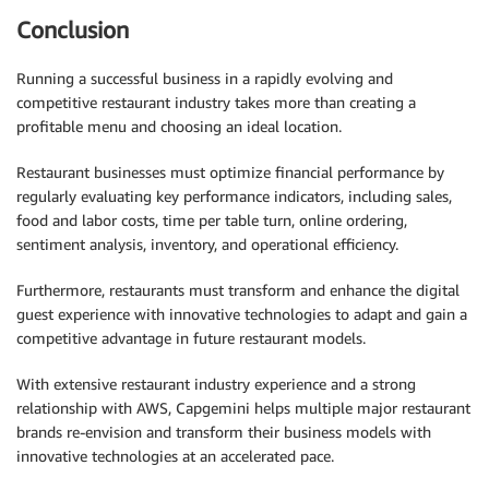
Conclusion
Running a successful business in a rapidly evolving and
competitive restaurant industry takes more than creating a
profitable menu and choosing an ideal location.
Restaurant businesses must optimize financial performance by
regularly evaluating key performance indicators, including sales,
food and labor costs, time per table turn, online ordering,
sentiment analysis, inventory, and operational efficiency.
Furthermore, restaurants must transform and enhance the digital
guest experience with innovative technologies to adapt and gain a
competitive advantage in future restaurant models.
With extensive restaurant industry experience and a strong
relationship with AWS, Capgemini helps multiple major restaurant
brands re-envision and transform their business models with
innovative technologies at an accelerated pace.