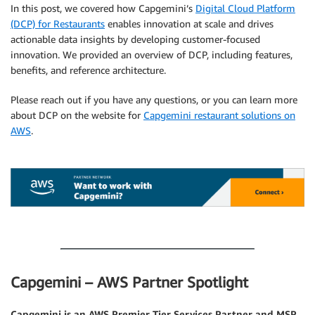
In this post, we covered how Capgemini’s
Digital Cloud Platform
(DCP) for Restaurants
enables innovation at scale and drives
actionable data insights by developing customer-focused
innovation. We provided an overview of DCP, including features,
benefits, and reference architecture.
Please reach out if you have any questions, or you can learn more
about DCP on the website for
Capgemini restaurant solutions on
AWS
.
.
.
Capgemini – AWS Partner Spotlight
Capgemini is an AWS Premier Tier Services Partner and MSP