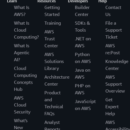
Learn
Resources
Developers
Help
What Is
Getting
Builder
Contact
AWS?
Started
Center
Us
What Is
Training
SDKs &
File a
Cloud
Tools
Support
AWS
Computing?
Ticket
Trust
.NET on
What Is
Center
AWS
AWS
Agentic
re:Post
AWS
Python
AI?
Solutions
on AWS
Knowledge
Cloud
Library
Center
Java on
Computing
Architecture
AWS
AWS
Concepts
Center
Support
PHP on
Hub
Overview
Product
AWS
AWS
and
Get
JavaScript
Cloud
Technical
Expert
on AWS
Security
FAQs
Help
What's
Analyst
AWS
New
Reports
Accessibilit