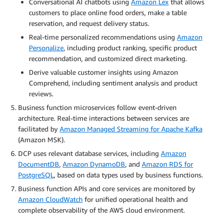
Conversational AI chatbots using
Amazon Lex
that allows
customers to place online food orders, make a table
reservation, and request delivery status.
Real-time personalized recommendations using
Amazon
Personalize
, including product ranking, specific product
recommendation, and customized direct marketing.
Derive valuable customer insights using Amazon
Comprehend, including sentiment analysis and product
reviews.
Business function microservices follow event-driven
architecture. Real-time interactions between services are
facilitated by
Amazon Managed Streaming for Apache Kafka
(Amazon MSK).
DCP uses relevant database services, including
Amazon
DocumentDB
,
Amazon DynamoDB
, and
Amazon RDS for
PostgreSQL
, based on data types used by business functions.
Business function APIs and core services are monitored by
Amazon CloudWatch
for unified operational health and
complete observability of the AWS cloud environment.