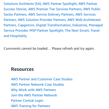
Solutions Architects (SA)
,
AWS Partner Spotlight
,
AWS Partner
Success Stories
,
AWS Premier Tier Services Partners
,
AWS Public
Sector Partners
,
AWS Service Delivery Partners
,
AWS Services
Partners
,
AWS Solution Provider Partners
,
AWS Well-Architected
Partners
,
Capgemini
,
Digital Transformation
,
Industries
,
Managed
Service Provider
,
MSP Partner Spotlight
,
The Next Smart
,
Travel
and Hospitality
Comments cannot be loaded… Please refresh and try again.
Resources
AWS Partner and Customer Case Studies
AWS Partner Network Case Studies
Why Work with AWS Partners
Join the AWS Partner Network
Partner Central Login
AWS Training for Partners