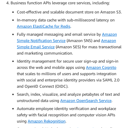
Business function APIs leverage core services, including:
Cost-effective and scalable document store on Amazon S3.
In-memory data cache with sub-millisecond latency on
Amazon ElastiCache for Redis
.
Fully managed messaging and email service by
Amazon
Simple Notification Service
(Amazon SNS) and
Amazon
Simple Email Service
(Amazon SES) for mass transactional
and marketing communication.
Identity management for secure user sign-up and sign-in
across the web and mobile apps using
Amazon Cognito
that scales to millions of users and supports integration
with social and enterprise identity providers via SAML 2.0
and OpenID Connect (OIDC).
Search, index, visualize, and analyze petabytes of text and
unstructured data using
Amazon OpenSearch Service
.
Automate employee identity verification and workplace
safety with facial recognition and computer vision APIs
using
Amazon Rekognition
.