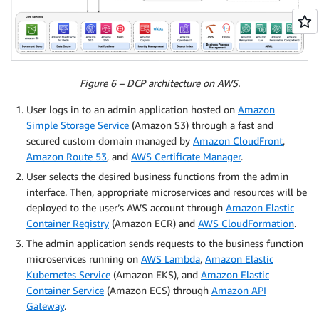
Figure 6 – DCP architecture on AWS.
User logs in to an admin application hosted on
Amazon
Simple Storage Service
(Amazon S3) through a fast and
secured custom domain managed by
Amazon CloudFront
,
Amazon Route 53
, and
AWS Certificate Manager
.
User selects the desired business functions from the admin
interface. Then, appropriate microservices and resources will be
deployed to the user’s AWS account through
Amazon Elastic
Container Registry
(Amazon ECR) and
AWS CloudFormation
.
The admin application sends requests to the business function
microservices running on
AWS Lambda
,
Amazon Elastic
Kubernetes Service
(Amazon EKS), and
Amazon Elastic
Container Service
(Amazon ECS) through
Amazon API
Gateway
.