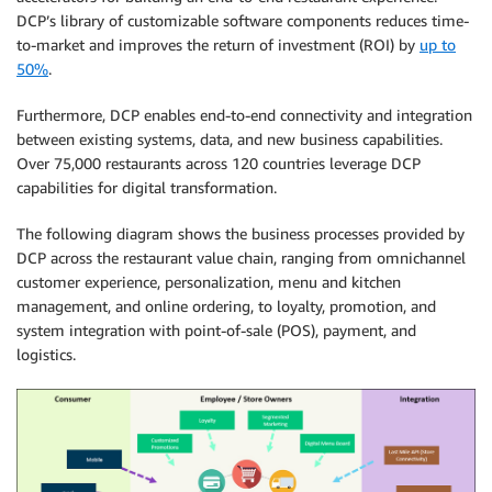
DCP’s library of customizable software components reduces time-
to-market and improves the return of investment (ROI) by
up to
50%
.
Furthermore, DCP enables end-to-end connectivity and integration
between existing systems, data, and new business capabilities.
Over 75,000 restaurants across 120 countries leverage DCP
capabilities for digital transformation.
The following diagram shows the business processes provided by
DCP across the restaurant value chain, ranging from omnichannel
customer experience, personalization, menu and kitchen
management, and online ordering, to loyalty, promotion, and
system integration with point-of-sale (POS), payment, and
logistics.