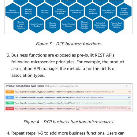
Figure 3 – DCP business functions.
Business functions are exposed as pre-built REST APIs
following microservice principles. For example, the product
association API manages the metadata for the fields of
association types.
Figure 4 – DCP business function microservices.
Repeat steps 1-3 to add more business functions. Users can