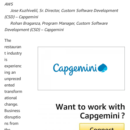
AWS
By
Jose Kuzhivelil, Sr. Director, Custom Software Development
(CSD) – Capgemini
By
Rohan Braganza, Program Manager, Custom Software
Development (CSD) – Capgemini
The
restauran
t industry
is
experienc
ing an
unpreced
ented
transform
ational
Capgemini
change.
Business
disruptio
ns from
the