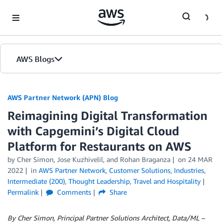
Skip to Main Content
AWS Blogs
AWS Partner Network (APN) Blog
Reimagining Digital Transformation
with Capgemini’s Digital Cloud
Platform for Restaurants on AWS
by
Cher Simon
,
Jose Kuzhivelil
, and
Rohan Braganza
on
24 MAR
2022
in
AWS Partner Network
,
Customer Solutions
,
Industries
,
Intermediate (200)
,
Thought Leadership
,
Travel and Hospitality
Permalink
Comments
Share
By Cher Simon, Principal Partner Solutions Architect, Data/ML –