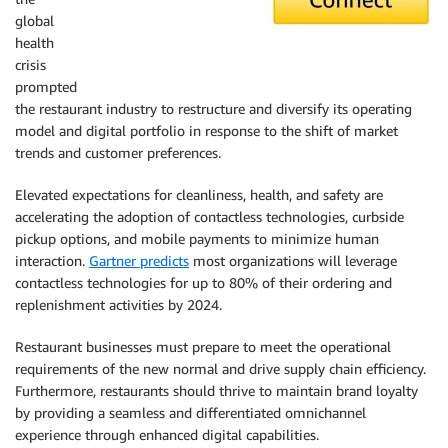
global
health
crisis
prompted
the restaurant industry to restructure and diversify its operating
model and digital portfolio in response to the shift of market
trends and customer preferences.
Elevated expectations for cleanliness, health, and safety are
accelerating the adoption of contactless technologies, curbside
pickup options, and mobile payments to minimize human
interaction.
Gartner predicts
most organizations will leverage
contactless technologies for up to 80% of their ordering and
replenishment activities by 2024.
Restaurant businesses must prepare to meet the operational
requirements of the new normal and drive supply chain efficiency.
Furthermore, restaurants should thrive to maintain brand loyalty
by providing a seamless and differentiated omnichannel
experience through enhanced digital capabilities.