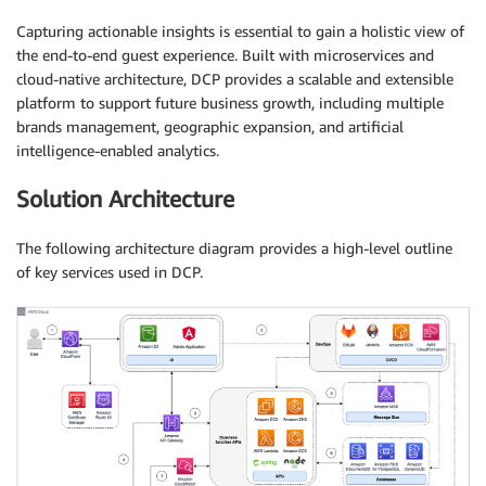
Capturing actionable insights is essential to gain a holistic view of
the end-to-end guest experience. Built with microservices and
cloud-native architecture, DCP provides a scalable and extensible
platform to support future business growth, including multiple
brands management, geographic expansion, and artificial
intelligence-enabled analytics.
Solution Architecture
The following architecture diagram provides a high-level outline
of key services used in DCP.