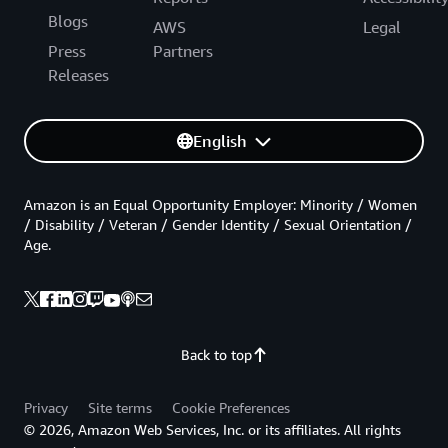
Blogs
AWS
Legal
Press
Partners
Releases
English
Amazon is an Equal Opportunity Employer: Minority / Women
/ Disability / Veteran / Gender Identity / Sexual Orientation /
Age.
Back to top
Privacy
Site terms
Cookie Preferences
© 2026, Amazon Web Services, Inc. or its affiliates. All rights