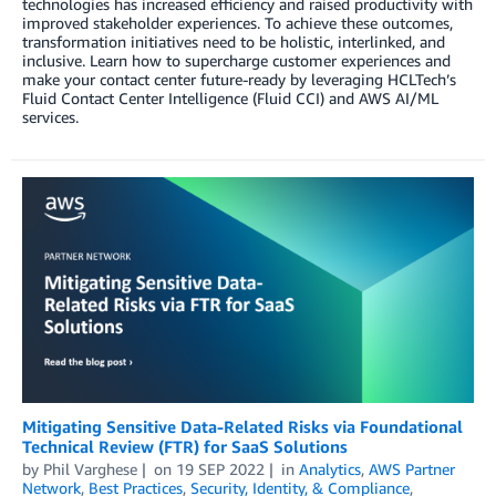
technologies has increased efficiency and raised productivity with
improved stakeholder experiences. To achieve these outcomes,
transformation initiatives need to be holistic, interlinked, and
inclusive. Learn how to supercharge customer experiences and
make your contact center future-ready by leveraging HCLTech’s
Fluid Contact Center Intelligence (Fluid CCI) and AWS AI/ML
services.
Mitigating Sensitive Data-Related Risks via Foundational
Technical Review (FTR) for SaaS Solutions
by
Phil Varghese
on
19 SEP 2022
in
Analytics
,
AWS Partner
Network
,
Best Practices
,
Security, Identity, & Compliance
,