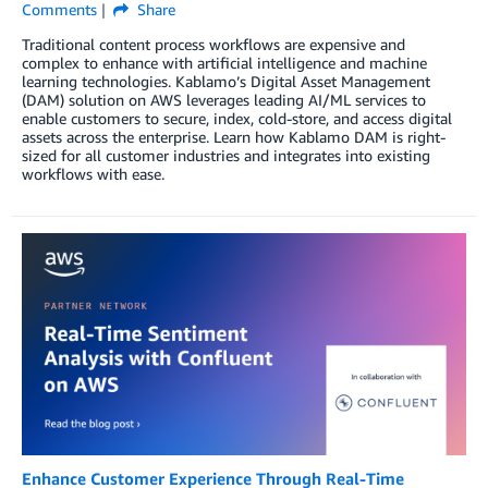
Comments
Share
Traditional content process workflows are expensive and
complex to enhance with artificial intelligence and machine
learning technologies. Kablamo’s Digital Asset Management
(DAM) solution on AWS leverages leading AI/ML services to
enable customers to secure, index, cold-store, and access digital
assets across the enterprise. Learn how Kablamo DAM is right-
sized for all customer industries and integrates into existing
workflows with ease.
Enhance Customer Experience Through Real-Time