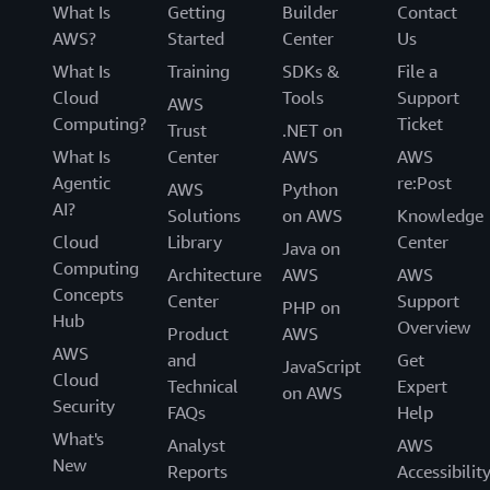
What Is
Getting
Builder
Contact
AWS?
Started
Center
Us
What Is
Training
SDKs &
File a
Cloud
Tools
Support
AWS
Computing?
Ticket
Trust
.NET on
What Is
Center
AWS
AWS
Agentic
re:Post
AWS
Python
AI?
Solutions
on AWS
Knowledge
Cloud
Library
Center
Java on
Computing
Architecture
AWS
AWS
Concepts
Center
Support
PHP on
Hub
Overview
Product
AWS
AWS
and
Get
JavaScript
Cloud
Technical
Expert
on AWS
Security
FAQs
Help
What's
Analyst
AWS
New
Reports
Accessibilit