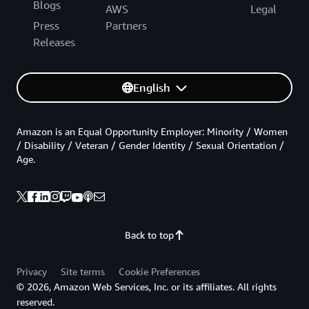
Blogs
AWS
Legal
Press
Partners
Releases
English
Amazon is an Equal Opportunity Employer: Minority / Women
/ Disability / Veteran / Gender Identity / Sexual Orientation /
Age.
Back to top
Privacy
Site terms
Cookie Preferences
© 2026, Amazon Web Services, Inc. or its affiliates. All rights
reserved.