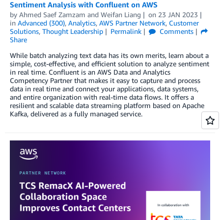
Sentiment Analysis with Confluent on AWS
by
Ahmed Saef Zamzam
and
Weifan Liang
on
23 JAN 2023
in
Advanced (300)
,
Analytics
,
AWS Partner Network
,
Customer
Solutions
,
Thought Leadership
Permalink
Comments
Share
While batch analyzing text data has its own merits, learn about a
simple, cost-effective, and efficient solution to analyze sentiment
in real time. Confluent is an AWS Data and Analytics
Competency Partner that makes it easy to capture and process
data in real time and connect your applications, data systems,
and entire organization with real-time data flows. It offers a
resilient and scalable data streaming platform based on Apache
Kafka, delivered as a fully managed service.