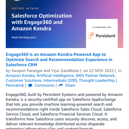
Engage360 is an Amazon Kendra-Powered App to
Optimize Search and Recommendation Experience in
Salesforce CRM
by
Swapnil Paranjpe
and
Vijai Gandikota
on
22 NOV 2022
in
Amazon Kendra
,
Artificial Intelligence
,
AWS Partner Network
,
Customer Solutions
,
Intermediate (200)
,
Thought Leadership
Permalink
Comments
Share
Engage360, built by Persistent Systems and powered by Amazon
Kendra, is a security-certified app on Salesforce AppExchange
that lets you provide machine learning-powered search and
recommendations right inside Salesforce Sales Cloud, Salesforce
Service Cloud, and Salesforce Financial Services Cloud. It
transforms how Salesforce users securely discover, access, and
deliver relevant knowledge distributed across disparate
enterprise information silos and content formats.