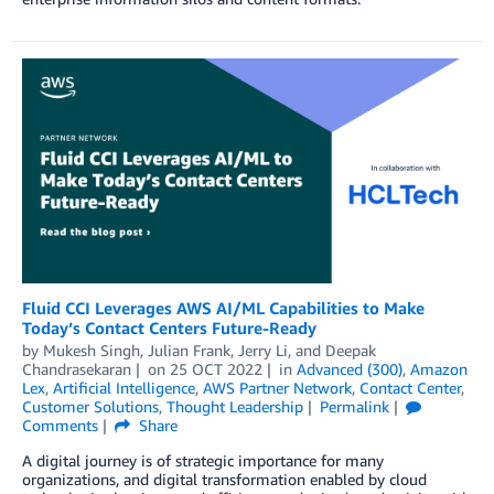
Fluid CCI Leverages AWS AI/ML Capabilities to Make
Today’s Contact Centers Future-Ready
by
Mukesh Singh
,
Julian Frank
,
Jerry Li
, and
Deepak
Chandrasekaran
on
25 OCT 2022
in
Advanced (300)
,
Amazon
Lex
,
Artificial Intelligence
,
AWS Partner Network
,
Contact Center
,
Customer Solutions
,
Thought Leadership
Permalink
Comments
Share
A digital journey is of strategic importance for many
organizations, and digital transformation enabled by cloud