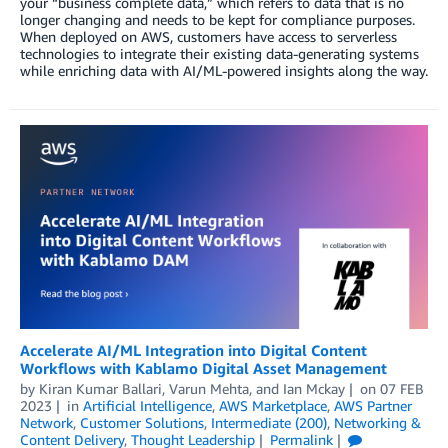
your “business complete data,” which refers to data that is no
longer changing and needs to be kept for compliance purposes.
When deployed on AWS, customers have access to serverless
technologies to integrate their existing data-generating systems
while enriching data with AI/ML-powered insights along the way.
Accelerate AI/ML Integration into Digital Content
Workflows with Kablamo Digital Asset Management
by
Kiran Kumar Ballari
,
Varun Mehta
, and
Ian Mckay
on
07 FEB
2023
in
Artificial Intelligence
,
AWS Marketplace
,
AWS Partner
Network
,
Customer Solutions
,
Intermediate (200)
,
Networking &
Content Delivery
,
Thought Leadership
Permalink