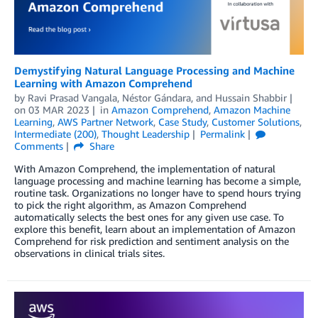
Demystifying Natural Language Processing and Machine
Learning with Amazon Comprehend
by
Ravi Prasad Vangala
,
Néstor Gándara
, and
Hussain Shabbir
on
03 MAR 2023
in
Amazon Comprehend
,
Amazon Machine
Learning
,
AWS Partner Network
,
Case Study
,
Customer Solutions
,
Intermediate (200)
,
Thought Leadership
Permalink
Comments
Share
With Amazon Comprehend, the implementation of natural
language processing and machine learning has become a simple,
routine task. Organizations no longer have to spend hours trying
to pick the right algorithm, as Amazon Comprehend
automatically selects the best ones for any given use case. To
explore this benefit, learn about an implementation of Amazon
Comprehend for risk prediction and sentiment analysis on the
observations in clinical trials sites.