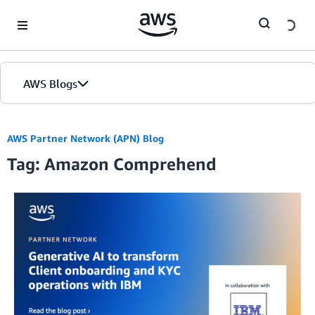
Skip to Main Content
AWS Blogs
AWS Partner Network (APN) Blog
Tag: Amazon Comprehend