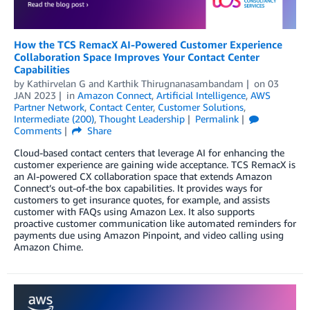
How the TCS RemacX AI-Powered Customer Experience
Collaboration Space Improves Your Contact Center
Capabilities
by
Kathirvelan G
and
Karthik Thirugnanasambandam
on
03
JAN 2023
in
Amazon Connect
,
Artificial Intelligence
,
AWS
Partner Network
,
Contact Center
,
Customer Solutions
,
Intermediate (200)
,
Thought Leadership
Permalink
Comments
Share
Cloud-based contact centers that leverage AI for enhancing the
customer experience are gaining wide acceptance. TCS RemacX is
an AI-powered CX collaboration space that extends Amazon
Connect’s out-of-the box capabilities. It provides ways for
customers to get insurance quotes, for example, and assists
customer with FAQs using Amazon Lex. It also supports
proactive customer communication like automated reminders for
payments due using Amazon Pinpoint, and video calling using
Amazon Chime.