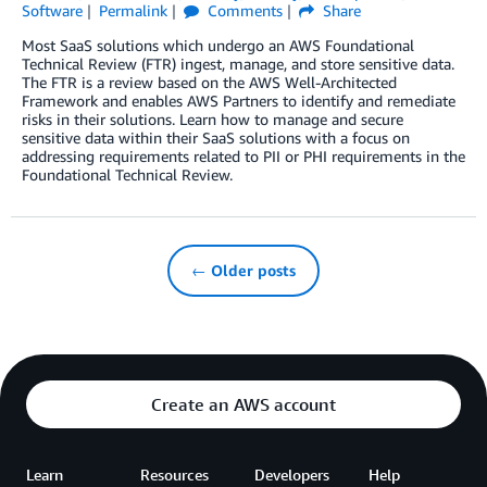
Software
Permalink
Comments
Share
Most SaaS solutions which undergo an AWS Foundational
Technical Review (FTR) ingest, manage, and store sensitive data.
The FTR is a review based on the AWS Well-Architected
Framework and enables AWS Partners to identify and remediate
risks in their solutions. Learn how to manage and secure
sensitive data within their SaaS solutions with a focus on
addressing requirements related to PII or PHI requirements in the
Foundational Technical Review.
← Older posts
Create an AWS account
Learn
Resources
Developers
Help