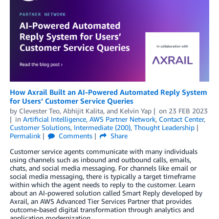
How Axrail Built an AI-Powered Automated Reply System
for Users’ Customer Service Queries
by
Clevester Teo
,
Abhijit Kalita
, and
Kelvin Yap
on
23 FEB 2023
in
Artificial Intelligence
,
AWS Partner Network
,
Contact Center
,
Customer Solutions
,
Intermediate (200)
,
Thought Leadership
Permalink
Comments
Share
Customer service agents communicate with many individuals
using channels such as inbound and outbound calls, emails,
chats, and social media messaging. For channels like email or
social media messaging, there is typically a target timeframe
within which the agent needs to reply to the customer. Learn
about an AI-powered solution called Smart Reply developed by
Axrail, an AWS Advanced Tier Services Partner that provides
outcome-based digital transformation through analytics and
application modernization.