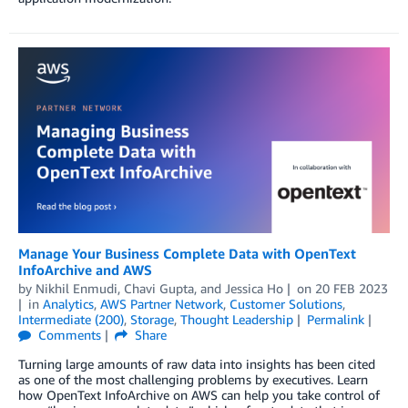
Manage Your Business Complete Data with OpenText
InfoArchive and AWS
by
Nikhil Enmudi
,
Chavi Gupta
, and
Jessica Ho
on
20 FEB 2023
in
Analytics
,
AWS Partner Network
,
Customer Solutions
,
Intermediate (200)
,
Storage
,
Thought Leadership
Permalink
Comments
Share
Turning large amounts of raw data into insights has been cited
as one of the most challenging problems by executives. Learn
how OpenText InfoArchive on AWS can help you take control of