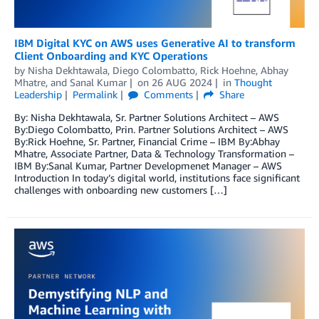
IBM Digital KYC on AWS uses Generative AI to transform
Client Onboarding and KYC Operations
by
Nisha Dekhtawala
,
Diego Colombatto
,
Rick Hoehne
,
Abhay
Mhatre
, and
Sanal Kumar
on
26 AUG 2024
in
Thought
Leadership
Permalink
Comments
Share
By: Nisha Dekhtawala, Sr. Partner Solutions Architect – AWS
By:Diego Colombatto, Prin. Partner Solutions Architect – AWS
By:Rick Hoehne, Sr. Partner, Financial Crime – IBM By:Abhay
Mhatre, Associate Partner, Data & Technology Transformation –
IBM By:Sanal Kumar, Partner Developmenet Manager – AWS
Introduction In today’s digital world, institutions face significant
challenges with onboarding new customers […]