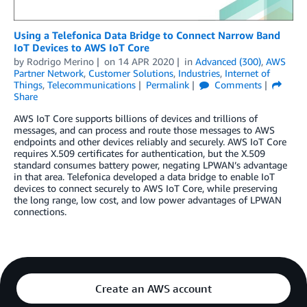
Using a Telefonica Data Bridge to Connect Narrow Band
IoT Devices to AWS IoT Core
by
Rodrigo Merino
on
14 APR 2020
in
Advanced (300)
,
AWS
Partner Network
,
Customer Solutions
,
Industries
,
Internet of
Things
,
Telecommunications
Permalink
Comments
Share
AWS IoT Core supports billions of devices and trillions of
messages, and can process and route those messages to AWS
endpoints and other devices reliably and securely. AWS IoT Core
requires X.509 certificates for authentication, but the X.509
standard consumes battery power, negating LPWAN’s advantage
in that area. Telefonica developed a data bridge to enable IoT
devices to connect securely to AWS IoT Core, while preserving
the long range, low cost, and low power advantages of LPWAN
connections.
Create an AWS account