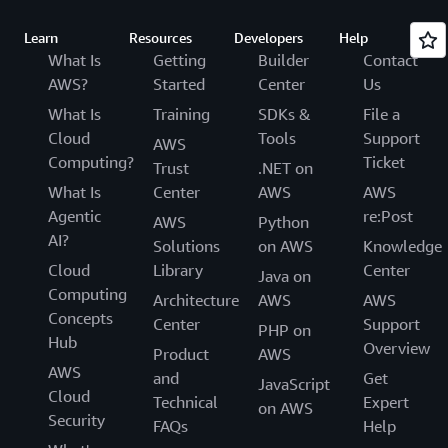
Learn
Resources
Developers
Help
What Is
Getting
Builder
Contact
AWS?
Started
Center
Us
What Is
Training
SDKs &
File a
Cloud
Tools
Support
AWS
Computing?
Ticket
Trust
.NET on
What Is
Center
AWS
AWS
Agentic
re:Post
AWS
Python
AI?
Solutions
on AWS
Knowledge
Cloud
Library
Center
Java on
Computing
Architecture
AWS
AWS
Concepts
Center
Support
PHP on
Hub
Overview
Product
AWS
AWS
and
Get
JavaScript
Cloud
Technical
Expert
on AWS
Security
FAQs
Help