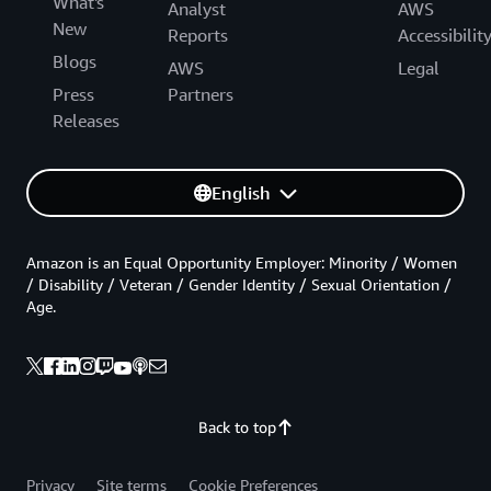
What's
Analyst
AWS
New
Reports
Accessibilit
Blogs
AWS
Legal
Press
Partners
Releases
English
Amazon is an Equal Opportunity Employer: Minority / Women
/ Disability / Veteran / Gender Identity / Sexual Orientation /
Age.
Back to top
Privacy
Site terms
Cookie Preferences