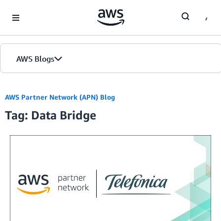
Skip to Main Content
AWS Blogs
AWS Partner Network (APN) Blog
Tag: Data Bridge