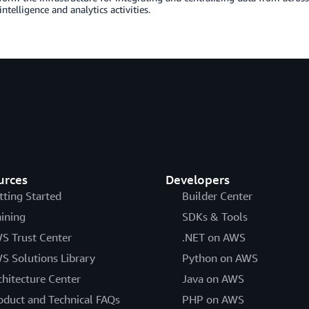
intelligence and analytics activities.
urces
Developers
tting Started
Builder Center
aining
SDKs & Tools
S Trust Center
.NET on AWS
S Solutions Library
Python on AWS
chitecture Center
Java on AWS
oduct and Technical FAQs
PHP on AWS