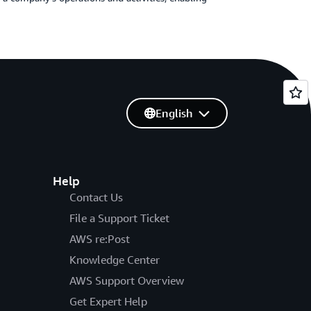
English
Help
Contact Us
File a Support Ticket
AWS re:Post
Knowledge Center
AWS Support Overview
Get Expert Help