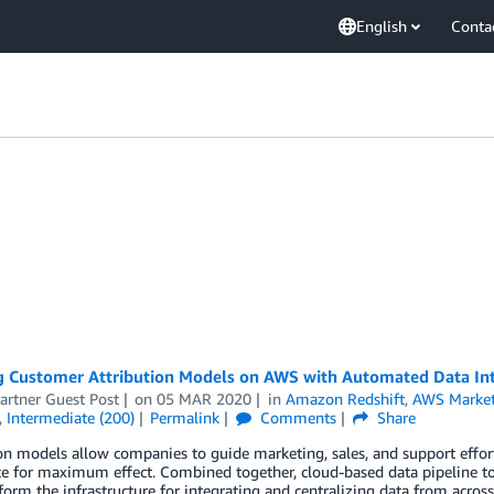
English
Conta
g Customer Attribution Models on AWS with Automated Data In
artner Guest Post
on
05 MAR 2020
in
Amazon Redshift
,
AWS Market
,
Intermediate (200)
Permalink
Comments
Share
on models allow companies to guide marketing, sales, and support effort
e for maximum effect. Combined together, cloud-based data pipeline to
form the infrastructure for integrating and centralizing data from acros