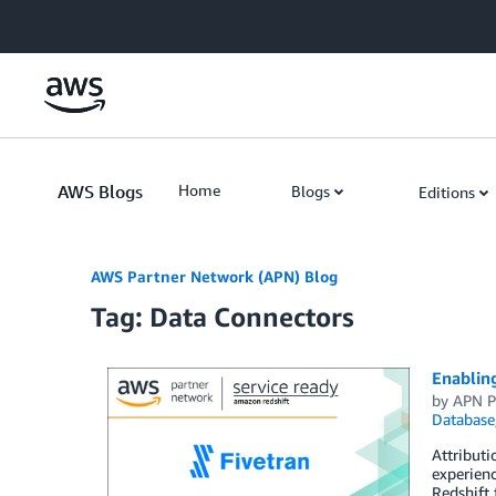
Skip to Main Content
AWS Blogs
Home
Blogs
Editions
AWS Partner Network (APN) Blog
Tag: Data Connectors
Enablin
by
APN P
Database
Attributi
experienc
Redshift 