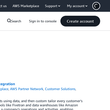
ct us
AWS Marketplace
Support
My account
Create account
Search
Sign in to console
tegration
place
,
AWS Partner Network
,
Customer Solutions
,
s using data, and then custom tailor every customer’s
ols like Fivetran and data warehouses like Amazon
s a company’s operations and activities, enabling