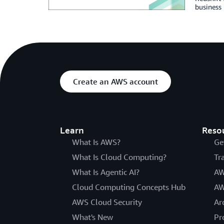
business 
Create an AWS account
Learn
Reso
What Is AWS?
Ge
What Is Cloud Computing?
Tr
What Is Agentic AI?
AW
Cloud Computing Concepts Hub
AW
AWS Cloud Security
Ar
What's New
Pr