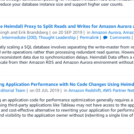
reduce your database instance size and support higher user counts.
he Heimdall Proxy to Split Reads and Writes for Amazon Auror
Singh
and
Erik Brandsberg
on
20 SEP 2019
in
Amazon Aurora
,
Amaz
,
Intermediate (200)
,
Thought Leadership
Permalink
Comments
lly scaling a SQL database involves separating the write-master from re
 write operations rather than processing redundant read queries. Howev
 inconsistent data due to synchronization delays. Heimdall Data offers a
scale from their Amazon RDS and Amazon Aurora environment without a
ng Application Performance with No Code Changes Using Heimda
ditorial Team
on
03 JUL 2019
in
Amazon Redshift
,
AWS Partner Ne
 an application code for performance optimization generally requires a 
ing third-party applications like Tableau may not have access to the app
e and cost-effective alternative to rewriting your application for perfor
nd visibility to the application owner without (re)writing a single line of