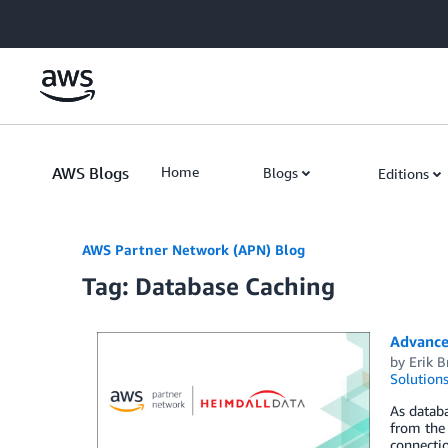
Skip to Main Content
AWS Blogs
Home
Blogs
Editions
AWS Partner Network (APN) Blog
Tag: Database Caching
Advance
by
Erik 
Solution
As datab
from the 
connecti