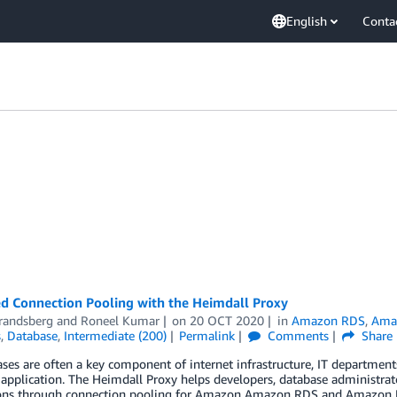
English
Conta
d Connection Pooling with the Heimdall Proxy
Brandsberg
and
Roneel Kumar
on
20 OCT 2020
in
Amazon RDS
,
Amaz
s
,
Database
,
Intermediate (200)
Permalink
Comments
Share
ases are often a key component of internet infrastructure, IT departm
application. The Heimdall Proxy helps developers, database administrato
ons through connection pooling for Amazon Amazon RDS and Amazon Reds