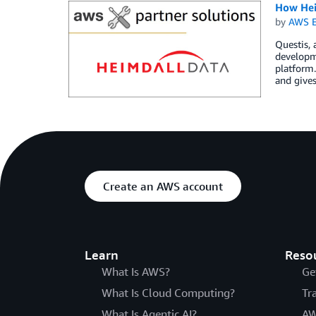
How Hei
by
AWS E
Questis, 
developme
platform
and gives
Create an AWS account
Learn
Reso
What Is AWS?
Ge
What Is Cloud Computing?
Tr
What Is Agentic AI?
AW