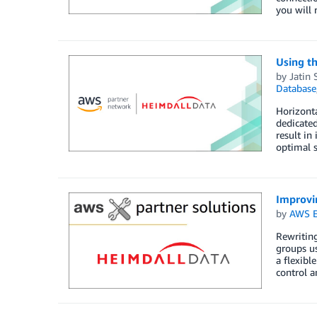
you will 
Using t
by
Jatin 
Database
Horizonta
dedicated
result in
optimal 
Improvi
by
AWS E
Rewriting
groups us
a flexibl
control a