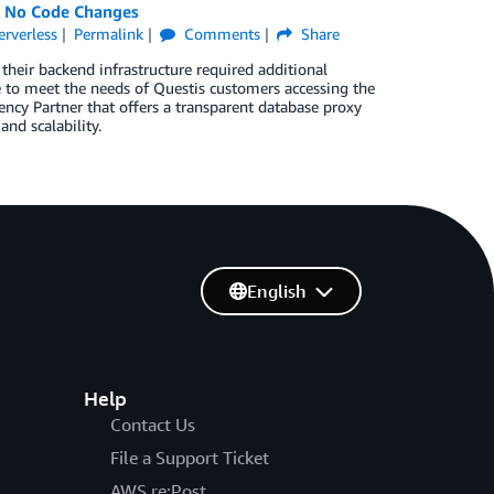
h No Code Changes
erverless
Permalink
Comments
Share
 their backend infrastructure required additional
e to meet the needs of Questis customers accessing the
cy Partner that offers a transparent database proxy
nd scalability.
English
Help
Contact Us
File a Support Ticket
AWS re:Post