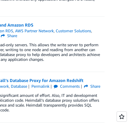
a and Amazon RDS
on RDS
,
AWS Partner Network
,
Customer Solutions
,
Share
ad-only servers. This allows the write server to perform
er, writing to one node and reading from another can
 database proxy to help developers and architects achieve
ny application changes.
ll’s Database Proxy for Amazon Redshift
twork
,
Database
Permalink
Comments
Share
significant amount of effort. Also, IT and development
lication code. Heimdall’s database proxy solution offers
mance and scale. Heimdall transparently provides SQL
 code.