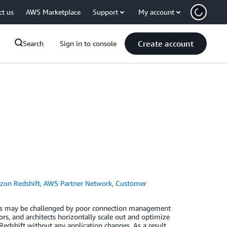
ct us
AWS Marketplace
Support
My account
Create account
Search
Sign in to console
on Redshift
,
AWS Partner Network
,
Customer
ents may be challenged by poor connection management
rs, and architects horizontally scale out and optimize
hift without any application changes. As a result,