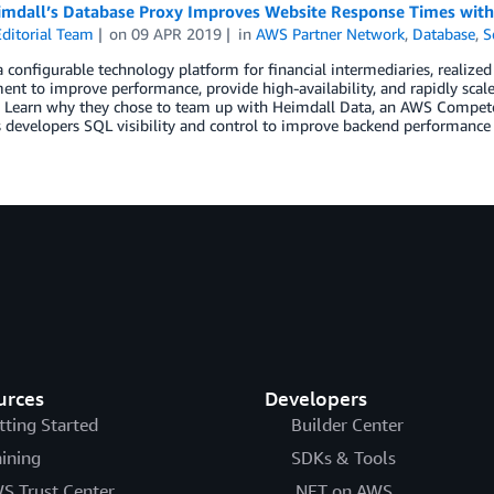
mdall’s Database Proxy Improves Website Response Times wit
ditorial Team
on
09 APR 2019
in
AWS Partner Network
,
Database
,
S
a configurable technology platform for financial intermediaries, realized
nt to improve performance, provide high-availability, and rapidly scal
. Learn why they chose to team up with Heimdall Data, an AWS Competen
 developers SQL visibility and control to improve backend performance a
urces
Developers
tting Started
Builder Center
aining
SDKs & Tools
S Trust Center
.NET on AWS