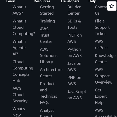
Learn
Resources
Developers
Help
What Is
Getting
Builder
Contact
AWS?
Started
Center
Us
What Is
Training
SDKs &
File a
Cloud
Tools
Support
AWS
Computing?
Ticket
Trust
.NET on
What Is
Center
AWS
AWS
Agentic
re:Post
AWS
Python
AI?
Solutions
on AWS
Knowledge
Cloud
Library
Center
Java on
Computing
Architecture
AWS
AWS
Concepts
Center
Support
PHP on
Hub
Overview
Product
AWS
AWS
and
Get
JavaScript
Cloud
Technical
Expert
on AWS
Security
FAQs
Help
What's
Analyst
AWS
New
Reports
Accessibilit