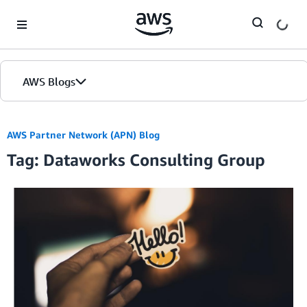
Skip to Main Content
AWS Blogs
AWS Partner Network (APN) Blog
Tag: Dataworks Consulting Group