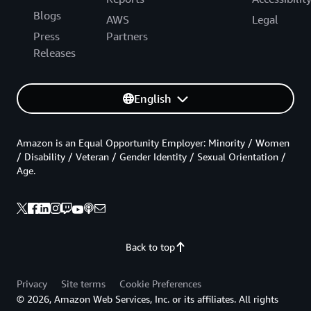
Blogs
AWS
Legal
Press
Partners
Releases
English
Amazon is an Equal Opportunity Employer: Minority / Women
/ Disability / Veteran / Gender Identity / Sexual Orientation /
Age.
Back to top
Privacy
Site terms
Cookie Preferences
© 2026, Amazon Web Services, Inc. or its affiliates. All rights