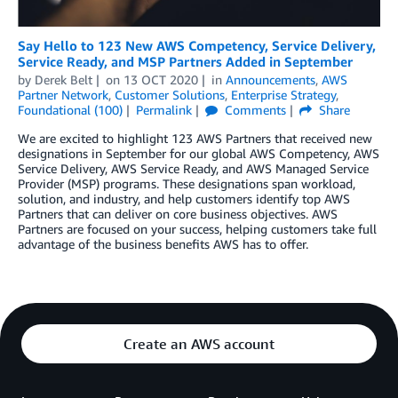
Say Hello to 123 New AWS Competency, Service Delivery,
Service Ready, and MSP Partners Added in September
by
Derek Belt
on
13 OCT 2020
in
Announcements
,
AWS
Partner Network
,
Customer Solutions
,
Enterprise Strategy
,
Foundational (100)
Permalink
Comments
Share
We are excited to highlight 123 AWS Partners that received new
designations in September for our global AWS Competency, AWS
Service Delivery, AWS Service Ready, and AWS Managed Service
Provider (MSP) programs. These designations span workload,
solution, and industry, and help customers identify top AWS
Partners that can deliver on core business objectives. AWS
Partners are focused on your success, helping customers take full
advantage of the business benefits AWS has to offer.
Create an AWS account