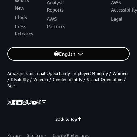
What's
Analyst
AWS
New
Reports
Accessibilit
Blogs
AWS
Legal
Press
Partners
Releases
English
Amazon is an Equal Opportunity Employer: Minority / Women
/ Disability / Veteran / Gender Identity / Sexual Orientation /
Age.
Back to top
Privacy
Site terms
Cookie Preferences