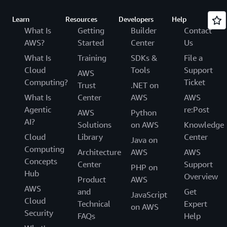
Learn
Resources
Developers
Help
What Is
Getting
Builder
Contact
AWS?
Started
Center
Us
What Is
Training
SDKs &
File a
Cloud
Tools
Support
AWS
Computing?
Ticket
Trust
.NET on
What Is
Center
AWS
AWS
Agentic
re:Post
AWS
Python
AI?
Solutions
on AWS
Knowledge
Cloud
Library
Center
Java on
Computing
Architecture
AWS
AWS
Concepts
Center
Support
PHP on
Hub
Overview
Product
AWS
AWS
and
Get
JavaScript
Cloud
Technical
Expert
on AWS
Security
FAQs
Help