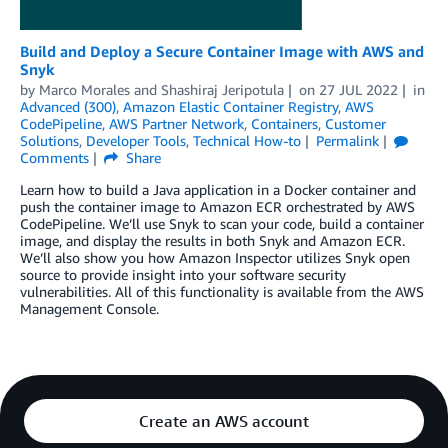
Build and Deploy a Secure Container Image with AWS and
Snyk
by
Marco Morales
and
Shashiraj Jeripotula
on
27 JUL 2022
in
Advanced (300)
,
Amazon Elastic Container Registry
,
AWS
CodePipeline
,
AWS Partner Network
,
Containers
,
Customer
Solutions
,
Developer Tools
,
Technical How-to
Permalink
Comments
Share
Learn how to build a Java application in a Docker container and
push the container image to Amazon ECR orchestrated by AWS
CodePipeline. We’ll use Snyk to scan your code, build a container
image, and display the results in both Snyk and Amazon ECR.
We’ll also show you how Amazon Inspector utilizes Snyk open
source to provide insight into your software security
vulnerabilities. All of this functionality is available from the AWS
Management Console.
Create an AWS account