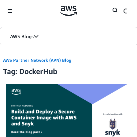
Skip to Main Content
AWS Blogs
AWS Partner Network (APN) Blog
Tag: DockerHub