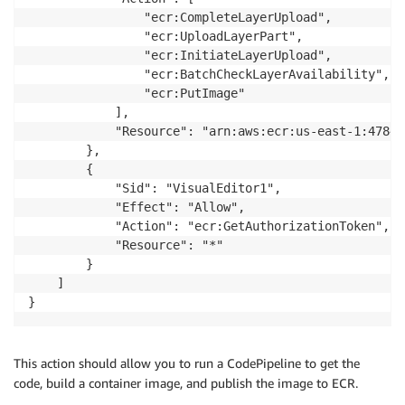
                "ecr:CompleteLayerUpload",

                "ecr:UploadLayerPart",

                "ecr:InitiateLayerUpload",

                "ecr:BatchCheckLayerAvailability",

                "ecr:PutImage"

            ],

            "Resource": "arn:aws:ecr:us-east-1:47846
        },

        {

            "Sid": "VisualEditor1",

            "Effect": "Allow",

            "Action": "ecr:GetAuthorizationToken",

            "Resource": "*"

        }

    ]

}
This action should allow you to run a CodePipeline to get the
code, build a container image, and publish the image to ECR.