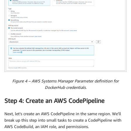
Figure 4 – AWS Systems Manager Parameter definition for
DockerHub credentials.
Step 4: Create an AWS CodePipeline
Next, let’s create an AWS CodePipeline in the same region. We’ll
break up this step into small tasks to create a CodePipeline with
AWS CodeBuild, an IAM role, and permissions.