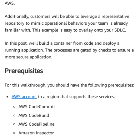
AWS.
Additionally, customers will be able to leverage a representative
repository to mimic operational behaviors your team is already
familiar with. This example is easy to overlay onto your SDLC.
In this post, we’ll build a container from code and deploy a
running application. The processes are gated by checks to ensure a
more secure application.
Prerequisites
For this walkthrough, you should have the following prerequisites:
AWS account
in a region that supports these services:
AWS CodeCommit
AWS CodeBuild
AWS CodePipeline
Amazon Inspector