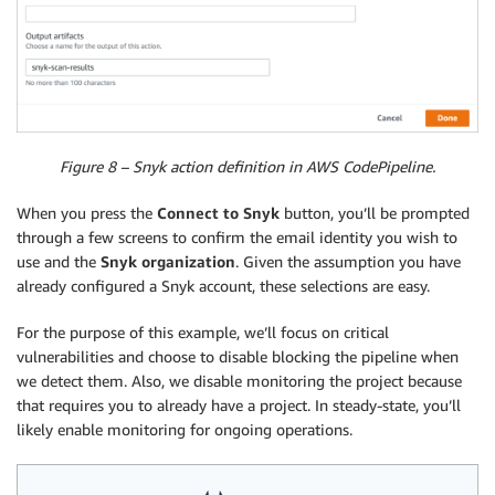
Figure 8 – Snyk action definition in AWS CodePipeline.
When you press the
Connect to Snyk
button, you’ll be prompted
through a few screens to confirm the email identity you wish to
use and the
Snyk organization
. Given the assumption you have
already configured a Snyk account, these selections are easy.
For the purpose of this example, we’ll focus on critical
vulnerabilities and choose to disable blocking the pipeline when
we detect them. Also, we disable monitoring the project because
that requires you to already have a project. In steady-state, you’ll
likely enable monitoring for ongoing operations.