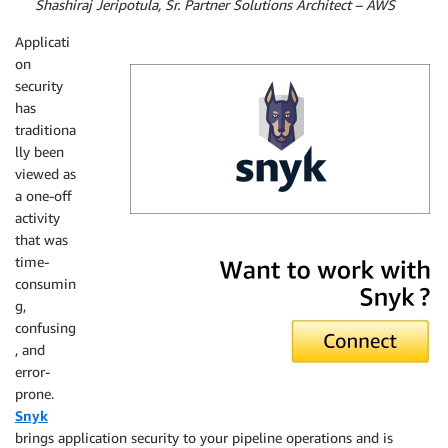
By
Shashiraj Jeripotula, Sr. Partner Solutions Architect – AWS
Applicati
on
security
has
traditiona
lly been
viewed as
a one-off
activity
that was
Snyk
time-
consumin
g,
confusing
, and
error-
prone.
Snyk
brings application security to your pipeline operations and is