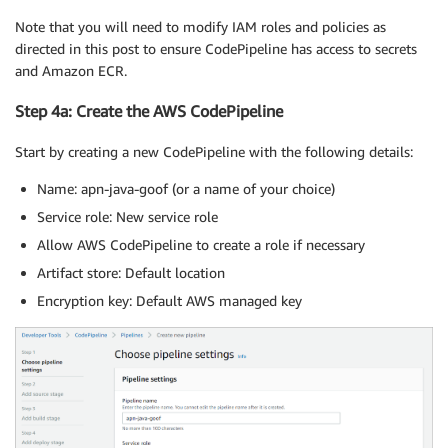
Note that you will need to modify IAM roles and policies as
directed in this post to ensure CodePipeline has access to secrets
and Amazon ECR.
Step 4a: Create the AWS CodePipeline
Start by creating a new CodePipeline with the following details:
Name: apn-java-goof (or a name of your choice)
Service role: New service role
Allow AWS CodePipeline to create a role if necessary
Artifact store: Default location
Encryption key: Default AWS managed key