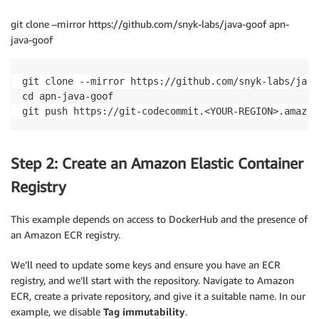
git clone –mirror https://github.com/snyk-labs/java-goof apn-
java-goof
git clone --mirror https://github.com/snyk-labs/java
cd apn-java-goof

git push https://git-codecommit.<YOUR-REGION>.amazon
Step 2: Create an Amazon Elastic Container
Registry
This example depends on access to DockerHub and the presence of
an Amazon ECR registry.
We’ll need to update some keys and ensure you have an ECR
registry, and we’ll start with the repository. Navigate to Amazon
ECR, create a private repository, and give it a suitable name. In our
example, we disable
Tag immutability
.