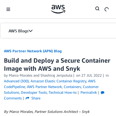
Skip to Main Content
AWS Blogs
AWS Partner Network (APN) Blog
Build and Deploy a Secure Container
Image with AWS and Snyk
by
Marco Morales
and
Shashiraj Jeripotula
on
27 JUL 2022
in
Advanced (300)
,
Amazon Elastic Container Registry
,
AWS
CodePipeline
,
AWS Partner Network
,
Containers
,
Customer
Solutions
,
Developer Tools
,
Technical How-to
Permalink
Comments
Share
By Marco Morales, Partner Solutions Architect – Snyk