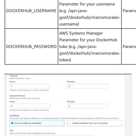
Parameter for your username
DOCKERHUB_USERNAME
(e.g. /apn-java-
Parame
goof/dockerhub/marcomorales-
username)
AWS Systems Manager
Parameter for your DockerHub
DOCKERHUB_PASSWORD
toke (e.g. /apn-java-
Parame
goof/dockerhub/marcomorales-
token)