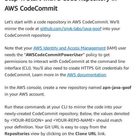
AWS CodeCommit
Let’s start with a code repository in AWS CodeCommit. We’ll
mirror the code at
github.com/snyk-labs/java-goof
into your
CodeCommit repository.
Note that your
AWS Identity and Access Management
(IAM) user
needs the “
AWSCodeCommitPowerUser
” policy to get
permissions to interact with CodeCommit at the command line
interface (CLI). You’ll also need to create HTTPS Git credentials for
CodeCommit. Learn more in the
AWS documentation
.
In the AWS console, create a new repository named
apn-java-goof
in your AWS account.
Run these commands at your CLI to mirror the code into your
newly-created CodeCommit repository. Below, the values denoted
by <YOUR-REGION> and <YOUR-REPO-NAME> should match
your definition. Your Git URL is easy to copy from the
Repositories
view by clicking on the
Clone URL
link.