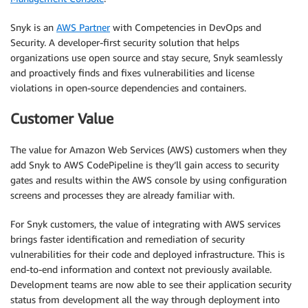
Snyk is an
AWS Partner
with Competencies in DevOps and
Security. A developer-first security solution that helps
organizations use open source and stay secure, Snyk seamlessly
and proactively finds and fixes vulnerabilities and license
violations in open-source dependencies and containers.
Customer Value
The value for Amazon Web Services (AWS) customers when they
add Snyk to AWS CodePipeline is they’ll gain access to security
gates and results within the AWS console by using configuration
screens and processes they are already familiar with.
For Snyk customers, the value of integrating with AWS services
brings faster identification and remediation of security
vulnerabilities for their code and deployed infrastructure. This is
end-to-end information and context not previously available.
Development teams are now able to see their application security
status from development all the way through deployment into