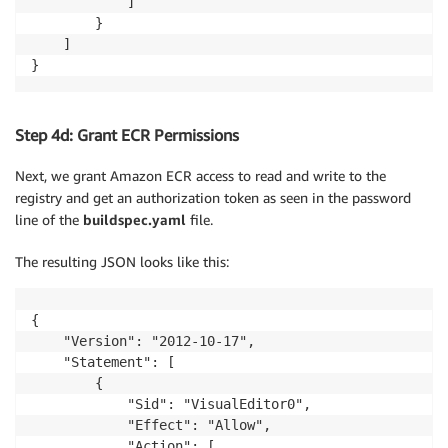
            ]

        }

    ]

}
Step 4d: Grant ECR Permissions
Next, we grant Amazon ECR access to read and write to the
registry and get an authorization token as seen in the password
line of the
buildspec.yaml
file.
The resulting JSON looks like this:
{

    "Version": "2012-10-17",

    "Statement": [

        {

            "Sid": "VisualEditor0",

            "Effect": "Allow",

            "Action": [
