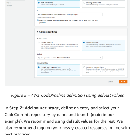
Figure 5 – AWS CodePipeline definition using default values.
In
Step 2: Add source stage
, define an entry and select your
CodeCommit repository by name and branch (main in our
example). We recommend using default values for the rest. We
also recommend tagging your newly-created resources in line with
best practices.