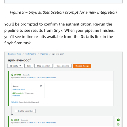
Figure 9 – Snyk authentication prompt for a new integration.
You’ll be prompted to confirm the authentication. Re-run the
pipeline to see results from Snyk. When your pipeline finishes,
you’ll see in-line results available from the
Details
link in the
Snyk-Scan task.