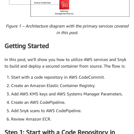
Figure 1 – Architecture diagram with the primary services covered
in this post.
Getting Started
In this post, we’ll show you how to utilize AWS services and Snyk
to build and deploy a secured container from source. The flow is:
Start with a code repository in AWS CodeCommit.
Create an Amazon Elastic Container Registry.
Add AWS KMS keys and AWS Systems Manager Parameters.
Create an AWS CodePipeline.
Add Snyk scans to AWS CodePipeline.
Review Amazon ECR.
Step 1: Start with a Code Repository in