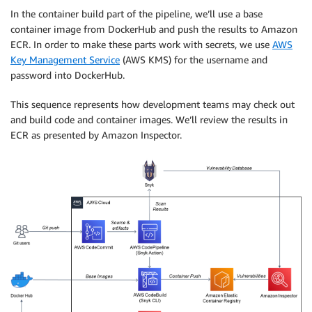
In the container build part of the pipeline, we’ll use a base
container image from DockerHub and push the results to Amazon
ECR. In order to make these parts work with secrets, we use
AWS
Key Management Service
(AWS KMS) for the username and
password into DockerHub.
This sequence represents how development teams may check out
and build code and container images. We’ll review the results in
ECR as presented by Amazon Inspector.