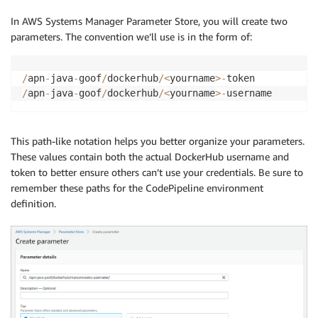
In AWS Systems Manager Parameter Store, you will create two
parameters. The convention we’ll use is in the form of:
/
apn
-
java
-
goof
/
dockerhub
/
<
yourname
>
-
/
apn
-
java
-
goof
/
dockerhub
/
<
yourname
>
-
username
This path-like notation helps you better organize your parameters.
These values contain both the actual DockerHub username and
token to better ensure others can’t use your credentials. Be sure to
remember these paths for the CodePipeline environment
definition.