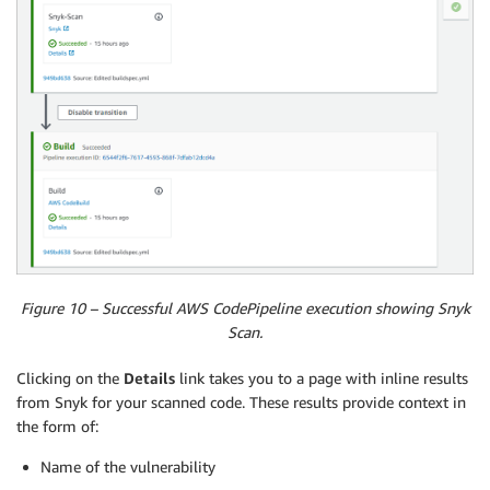
Figure 10 – Successful AWS CodePipeline execution showing Snyk
Scan.
Clicking on the
Details
link takes you to a page with inline results
from Snyk for your scanned code. These results provide context in
the form of:
Name of the vulnerability