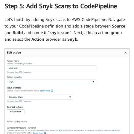
Step 5: Add Snyk Scans to CodePipeline
Let’s finish by adding Snyk scans to AWS CodePipeline. Navigate
to your CodePipeline definition and add a stage between
Source
and
Build
and name it “
snyk-scan
”. Next, add an action group
and select the
Action
provider as
Snyk
.