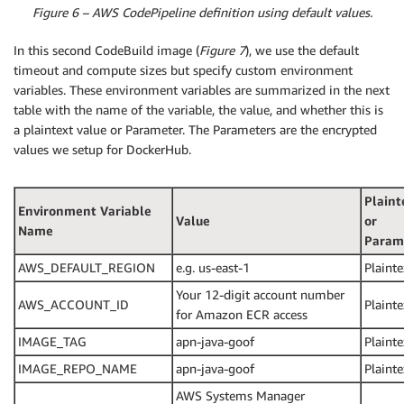
Figure 6 – AWS CodePipeline definition using default values.
In this second CodeBuild image (
Figure 7
), we use the default
timeout and compute sizes but specify custom environment
variables. These environment variables are summarized in the next
table with the name of the variable, the value, and whether this is
a plaintext value or Parameter. The Parameters are the encrypted
values we setup for DockerHub.
Plaint
Environment Variable
Value
or
Name
Param
AWS_DEFAULT_REGION
e.g. us-east-1
Plainte
Your 12-digit account number
AWS_ACCOUNT_ID
Plainte
for Amazon ECR access
IMAGE_TAG
apn-java-goof
Plainte
IMAGE_REPO_NAME
apn-java-goof
Plainte
AWS Systems Manager