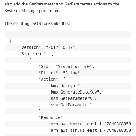
also add the GetParameter and GetParameters actions to the
Systems Manager parameters.
The resulting JSON looks like this:
{

    "Version": "2012-10-17",

    "Statement": [

        {

            "Sid": "VisualEditor0",

            "Effect": "Allow",

            "Action": [

                "kms:Decrypt",

                "kms:GenerateDataKey",

                "ssm:GetParameters",

                "ssm:GetParameter"

            ],

            "Resource": [

                "arn:aws:kms:us-east-1:478468688580:k
                "arn:aws:ssm:us-east-1:478468688580: