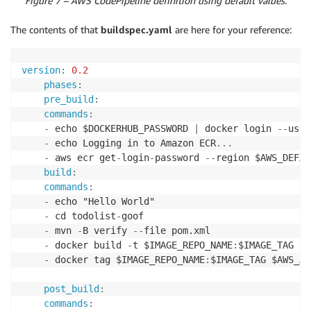
Figure 7 – AWS CodePipeline definition using default values.
The contents of that
buildspec.yaml
are here for your reference:
version
:
0.2
phases
:
pre_build
:
commands
:
-
 echo $DOCKERHUB_PASSWORD 
|
 docker login 
-
-
user
-
 echo Logging in to Amazon ECR
...
-
 aws ecr get
-
login
-
password 
-
-
region $AWS_DEFAU
build
:
commands
:
-
 echo "Hello World" 

-
 cd todolist
-
goof 

-
 mvn 
-
B verify 
-
-
file pom.xml 

-
 docker build 
-
t $IMAGE_REPO_NAME
:
$IMAGE_TAG . 

-
 docker tag $IMAGE_REPO_NAME
:
$IMAGE_TAG $AWS_AC
post_build
:
commands
: