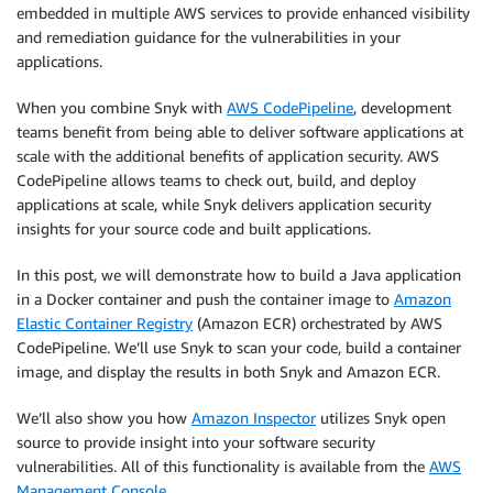
embedded in multiple AWS services to provide enhanced visibility
and remediation guidance for the vulnerabilities in your
applications.
When you combine Snyk with
AWS CodePipeline
, development
teams benefit from being able to deliver software applications at
scale with the additional benefits of application security. AWS
CodePipeline allows teams to check out, build, and deploy
applications at scale, while Snyk delivers application security
insights for your source code and built applications.
In this post, we will demonstrate how to build a Java application
in a Docker container and push the container image to
Amazon
Elastic Container Registry
(Amazon ECR) orchestrated by AWS
CodePipeline. We’ll use Snyk to scan your code, build a container
image, and display the results in both Snyk and Amazon ECR.
We’ll also show you how
Amazon Inspector
utilizes Snyk open
source to provide insight into your software security
vulnerabilities. All of this functionality is available from the
AWS
Management Console
.