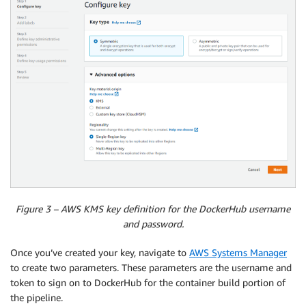
Figure 3 – AWS KMS key definition for the DockerHub username
and password.
Once you’ve created your key, navigate to
AWS Systems Manager
to create two parameters. These parameters are the username and
token to sign on to DockerHub for the container build portion of
the pipeline.