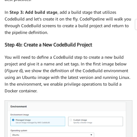
In
Step 3: Add build stage
, add a build stage that utilizes
CodeBuild and let’s create it on the fly. CodePipeline will walk you
through CodeBuild screens to create a build project and return to
the pipeline definition.
Step 4b: Create a New CodeBuild Project
You will need to define a CodeBuild step to create a new build
project and give it a name and set tags. In the first image below
(
Figure 6
), we show the definition of the CodeBuild environment
using an Ubuntu image with the latest version and running Linux.
In the environment, we enable privilege operations to build a
Docker container.