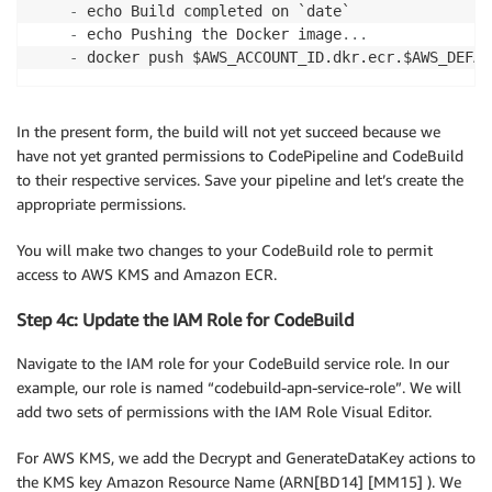
-
 echo Build completed on `date` 

-
 echo Pushing the Docker image
...
-
 docker push $AWS_ACCOUNT_ID.dkr.ecr.$AWS_DEFAU
In the present form, the build will not yet succeed because we
have not yet granted permissions to CodePipeline and CodeBuild
to their respective services. Save your pipeline and let’s create the
appropriate permissions.
You will make two changes to your CodeBuild role to permit
access to AWS KMS and Amazon ECR.
Step 4c: Update the IAM Role for CodeBuild
Navigate to the IAM role for your CodeBuild service role. In our
example, our role is named “codebuild-apn-service-role”. We will
add two sets of permissions with the IAM Role Visual Editor.
For AWS KMS, we add the Decrypt and GenerateDataKey actions to
the KMS key Amazon Resource Name (ARN[BD14] [MM15] ). We