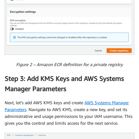
Figure 2 – Amazon ECR definition for a private registry.
Step 3: Add KMS Keys and AWS Systems
Manager Parameters
Next, let’s add AWS KMS keys and create
AWS Systems Manager
Parameters
. Navigate to AWS KMS, create a new key, and set its
administrative and usage permissions to your IAM username. This
gives you the control and limits access for the next service.