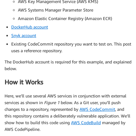
AWS Key Management Service (AWS KMS)
AWS Systems Manager Parameter Store
Amazon Elastic Container Registry (Amazon ECR)
DockerHub account
Snyk account
Existing CodeCommit repository you want to test on. This post
uses a reference repository.
The DockerHub account is required for this example, and explained
below.
How it Works
Here, we’ll use several AWS services in conjunction with external
services as shown in
Figure 1
below. As a Git user, you’ll push
changes to a repository, represented by
AWS CodeCommit
, and
this repository contains a deliberately vulnerable application. We’ll
show how to build this code using
AWS CodeBuild
managed by
AWS CodePipeline.