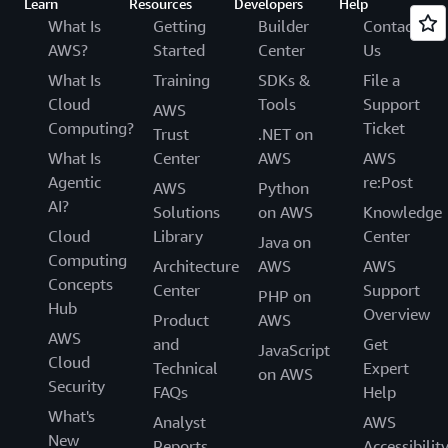
Learn
Resources
Developers
Help
What Is
Getting
Builder
Contact
AWS?
Started
Center
Us
What Is
Training
SDKs &
File a
Cloud
Tools
Support
AWS
Computing?
Ticket
Trust
.NET on
What Is
Center
AWS
AWS
Agentic
re:Post
AWS
Python
AI?
Solutions
on AWS
Knowledge
Cloud
Library
Center
Java on
Computing
Architecture
AWS
AWS
Concepts
Center
Support
PHP on
Hub
Overview
Product
AWS
AWS
and
Get
JavaScript
Cloud
Technical
Expert
on AWS
Security
FAQs
Help
What's
Analyst
AWS
New
Reports
Accessibilit