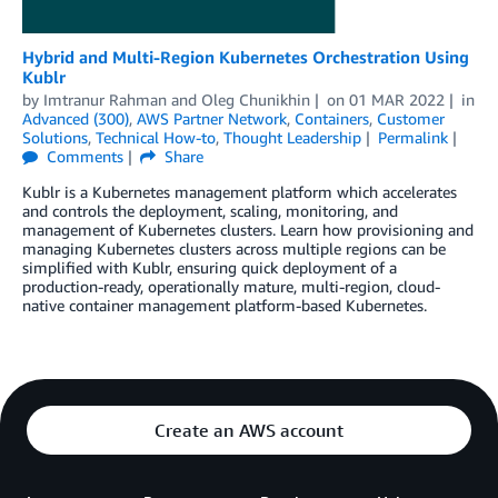
Hybrid and Multi-Region Kubernetes Orchestration Using
Kublr
by
Imtranur Rahman
and
Oleg Chunikhin
on
01 MAR 2022
in
Advanced (300)
,
AWS Partner Network
,
Containers
,
Customer
Solutions
,
Technical How-to
,
Thought Leadership
Permalink
Comments
Share
Kublr is a Kubernetes management platform which accelerates
and controls the deployment, scaling, monitoring, and
management of Kubernetes clusters. Learn how provisioning and
managing Kubernetes clusters across multiple regions can be
simplified with Kublr, ensuring quick deployment of a
production-ready, operationally mature, multi-region, cloud-
native container management platform-based Kubernetes.
Create an AWS account