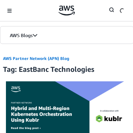
Skip to Main Content
AWS Blogs
AWS Partner Network (APN) Blog
Tag: EastBanc Technologies