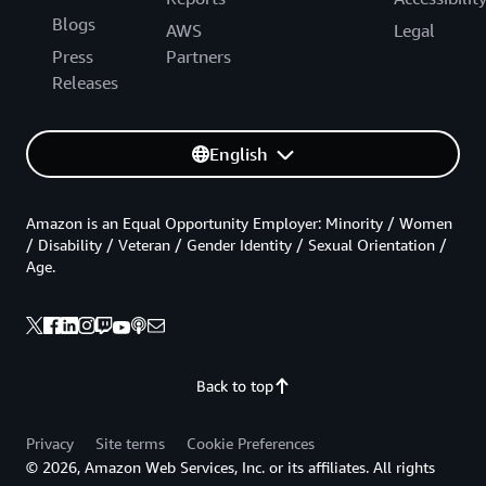
Blogs
AWS
Legal
Press
Partners
Releases
English
Amazon is an Equal Opportunity Employer: Minority / Women
/ Disability / Veteran / Gender Identity / Sexual Orientation /
Age.
Back to top
Privacy
Site terms
Cookie Preferences
© 2026, Amazon Web Services, Inc. or its affiliates. All rights