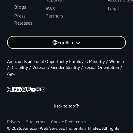
Blogs
AWS
Legal
Press
Partners
Releases
English
Amazon is an Equal Opportunity Employer: Minority / Women
/ Disability / Veteran / Gender Identity / Sexual Orientation /
Age.
Back to top
Privacy
Site terms
Cookie Preferences
© 2026, Amazon Web Services, Inc. or its affiliates. All rights