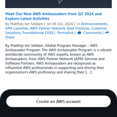
Meet Our New AWS Ambassadors from Q2 2024 and
Explore Latest Activities
by
Matthijs ten Seldam
on
08 JUL 2024
in
Announcements
,
APN Launches
,
AWS Partner Network
,
Best Practices
,
Customer
Solutions
,
Foundational (100)
Permalink
Comments
Share
By Matthijs ten Seldam, Global Program Manager – AWS
Ambassador Program The AWS Ambassador Program is a vibrant
worldwide community of AWS experts, known as AWS
Ambassadors, from AWS Partner Network (APN) Services and
Software Partners. AWS Ambassadors are recognized as
influential AWS professionals in supporting and driving their
organization’s AWS proficiency and sharing their […]
Create an AWS account