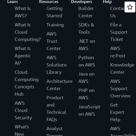
Learn
Resources
Developers
Help
What Is
Getting
Builder
Contact
AWS?
Started
Center
Us
What Is
Training
SDKs &
File a
Cloud
Tools
Support
AWS
Computing?
Ticket
Trust
.NET on
What Is
Center
AWS
AWS
Agentic
re:Post
AWS
Python
AI?
Solutions
on AWS
Knowledge
Cloud
Library
Center
Java on
Computing
Architecture
AWS
AWS
Concepts
Center
Support
PHP on
Hub
Overview
Product
AWS
AWS
and
Get
JavaScript
Cloud
Technical
Expert
on AWS
Security
FAQs
Help
What's
Analyst
AWS
New
Reports
Accessibilit