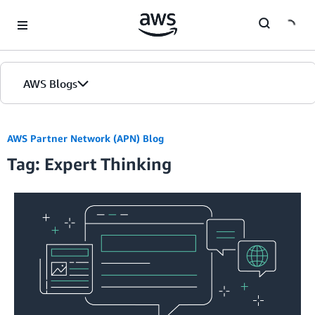
Skip to Main Content
AWS Blogs
AWS Partner Network (APN) Blog
Tag: Expert Thinking