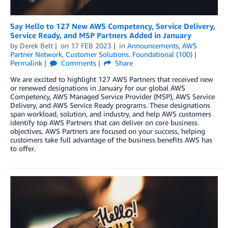
Say Hello to 127 New AWS Competency, Service Delivery,
Service Ready, and MSP Partners Added in January
by
Derek Belt
on
17 FEB 2023
in
Announcements
,
AWS
Partner Network
,
Customer Solutions
,
Foundational (100)
Permalink
Comments
Share
We are excited to highlight 127 AWS Partners that received new
or renewed designations in January for our global AWS
Competency, AWS Managed Service Provider (MSP), AWS Service
Delivery, and AWS Service Ready programs. These designations
span workload, solution, and industry, and help AWS customers
identify top AWS Partners that can deliver on core business
objectives. AWS Partners are focused on your success, helping
customers take full advantage of the business benefits AWS has
to offer.