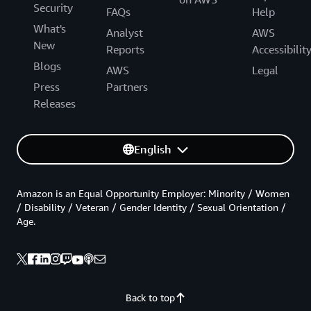
Security
FAQs
Help
What's
Analyst
AWS
New
Reports
Accessibilit
Blogs
AWS
Legal
Press
Partners
Releases
English
Amazon is an Equal Opportunity Employer: Minority / Women
/ Disability / Veteran / Gender Identity / Sexual Orientation /
Age.
Back to top