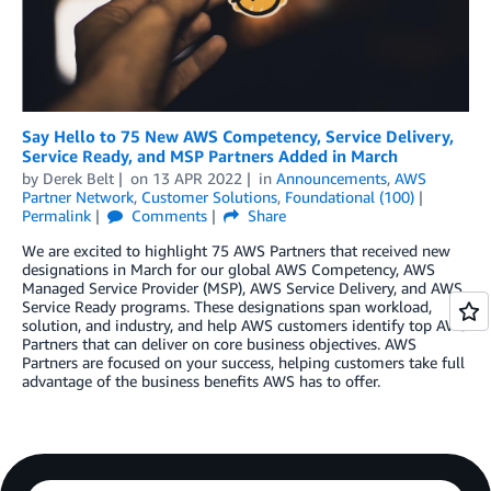
Say Hello to 75 New AWS Competency, Service Delivery,
Service Ready, and MSP Partners Added in March
by
Derek Belt
on
13 APR 2022
in
Announcements
,
AWS
Partner Network
,
Customer Solutions
,
Foundational (100)
Permalink
Comments
Share
We are excited to highlight 75 AWS Partners that received new
designations in March for our global AWS Competency, AWS
Managed Service Provider (MSP), AWS Service Delivery, and AWS
Service Ready programs. These designations span workload,
solution, and industry, and help AWS customers identify top AWS
Partners that can deliver on core business objectives. AWS
Partners are focused on your success, helping customers take full
advantage of the business benefits AWS has to offer.