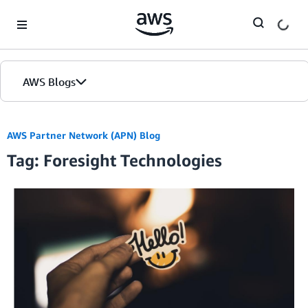
Skip to Main Content
AWS Blogs
AWS Partner Network (APN) Blog
Tag: Foresight Technologies