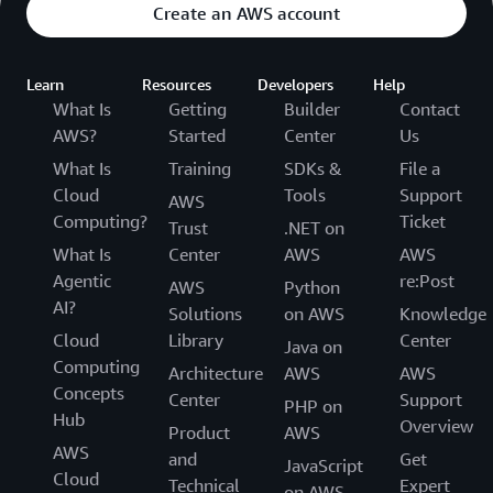
Create an AWS account
Learn
Resources
Developers
Help
What Is
Getting
Builder
Contact
AWS?
Started
Center
Us
What Is
Training
SDKs &
File a
Cloud
Tools
Support
AWS
Computing?
Ticket
Trust
.NET on
What Is
Center
AWS
AWS
Agentic
re:Post
AWS
Python
AI?
Solutions
on AWS
Knowledge
Cloud
Library
Center
Java on
Computing
Architecture
AWS
AWS
Concepts
Center
Support
PHP on
Hub
Overview
Product
AWS
AWS
and
Get
JavaScript
Cloud
Technical
Expert
on AWS