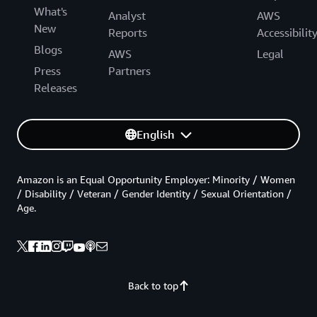
What's
Analyst
AWS
New
Reports
Accessibilit
Blogs
AWS
Legal
Press
Partners
Releases
English
Amazon is an Equal Opportunity Employer: Minority / Women
/ Disability / Veteran / Gender Identity / Sexual Orientation /
Age.
Back to top