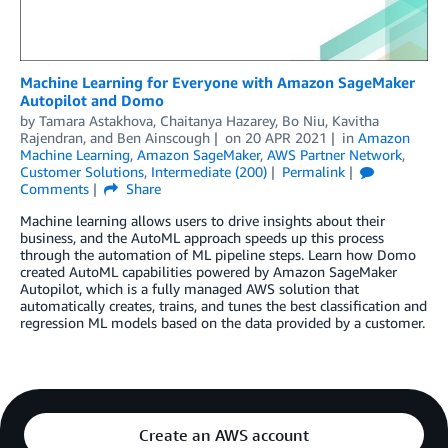
Machine Learning for Everyone with Amazon SageMaker
Autopilot and Domo
by
Tamara Astakhova
,
Chaitanya Hazarey
,
Bo Niu
,
Kavitha
Rajendran
, and
Ben Ainscough
on
20 APR 2021
in
Amazon
Machine Learning
,
Amazon SageMaker
,
AWS Partner Network
,
Customer Solutions
,
Intermediate (200)
Permalink
Comments
Share
Machine learning allows users to drive insights about their
business, and the AutoML approach speeds up this process
through the automation of ML pipeline steps. Learn how Domo
created AutoML capabilities powered by Amazon SageMaker
Autopilot, which is a fully managed AWS solution that
automatically creates, trains, and tunes the best classification and
regression ML models based on the data provided by a customer.
Create an AWS account