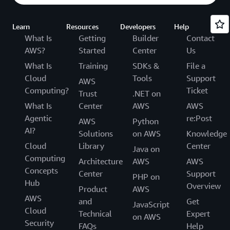
Learn
Resources
Developers
Help
What Is
Getting
Builder
Contact
AWS?
Started
Center
Us
What Is
Training
SDKs &
File a
Cloud
Tools
Support
AWS
Computing?
Ticket
Trust
.NET on
What Is
Center
AWS
AWS
Agentic
re:Post
AWS
Python
AI?
Solutions
on AWS
Knowledge
Cloud
Library
Center
Java on
Computing
Architecture
AWS
AWS
Concepts
Center
Support
PHP on
Hub
Overview
Product
AWS
AWS
and
Get
JavaScript
Cloud
Technical
Expert
on AWS
Security
FAQs
Help