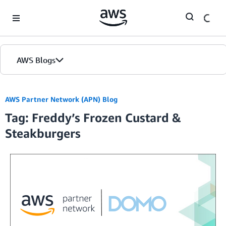
Skip to Main Content
AWS Blogs
AWS Partner Network (APN) Blog
Tag: Freddy’s Frozen Custard &
Steakburgers