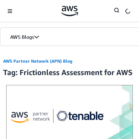
Skip to Main Content
AWS Blogs
AWS Partner Network (APN) Blog
Tag: Frictionless Assessment for AWS