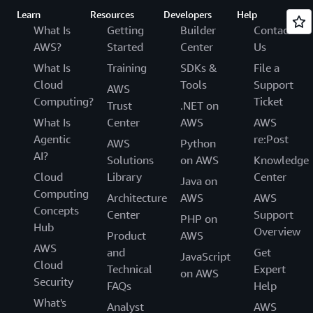
Learn
Resources
Developers
Help
What Is
Getting
Builder
Contact
AWS?
Started
Center
Us
What Is
Training
SDKs &
File a
Cloud
Tools
Support
AWS
Computing?
Ticket
Trust
.NET on
What Is
Center
AWS
AWS
Agentic
re:Post
AWS
Python
AI?
Solutions
on AWS
Knowledge
Cloud
Library
Center
Java on
Computing
Architecture
AWS
AWS
Concepts
Center
Support
PHP on
Hub
Overview
Product
AWS
AWS
and
Get
JavaScript
Cloud
Technical
Expert
on AWS
Security
FAQs
Help
What's
Analyst
AWS