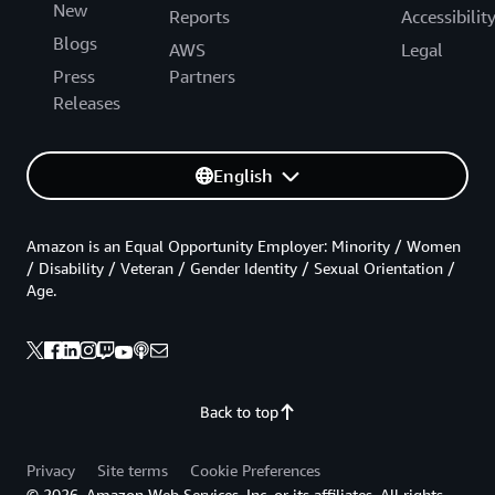
New
Reports
Accessibilit
Blogs
AWS
Legal
Press
Partners
Releases
English
Amazon is an Equal Opportunity Employer: Minority / Women
/ Disability / Veteran / Gender Identity / Sexual Orientation /
Age.
Back to top
Privacy
Site terms
Cookie Preferences
© 2026, Amazon Web Services, Inc. or its affiliates. All rights