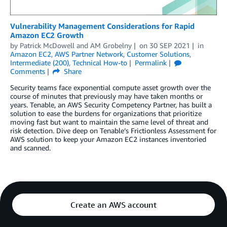
Vulnerability Management Considerations for Rapid
Amazon EC2 Growth
by
Patrick McDowell
and
AM Grobelny
on
30 SEP 2021
in
Amazon EC2
,
AWS Partner Network
,
Customer Solutions
,
Intermediate (200)
,
Technical How-to
Permalink
Comments
Share
Security teams face exponential compute asset growth over the
course of minutes that previously may have taken months or
years. Tenable, an AWS Security Competency Partner, has built a
solution to ease the burdens for organizations that prioritize
moving fast but want to maintain the same level of threat and
risk detection. Dive deep on Tenable’s Frictionless Assessment for
AWS solution to keep your Amazon EC2 instances inventoried
and scanned.
Create an AWS account