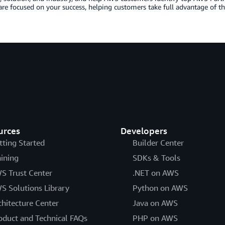
are focused on your success, helping customers take full advantage of th
urces
Developers
tting Started
Builder Center
aining
SDKs & Tools
S Trust Center
.NET on AWS
S Solutions Library
Python on AWS
chitecture Center
Java on AWS
oduct and Technical FAQs
PHP on AWS