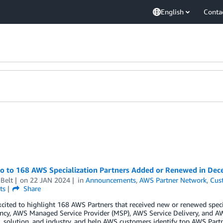
English
Conta
lo to 168 AWS Specialization Partners Added or Renewed in De
Belt
on
22 JAN 2024
in
Announcements
,
AWS Partner Network
,
Cus
ts
Share
cited to highlight 168 AWS Partners that received new or renewed spec
cy, AWS Managed Service Provider (MSP), AWS Service Delivery, and AW
 solution, and industry, and help AWS customers identify top AWS Partn