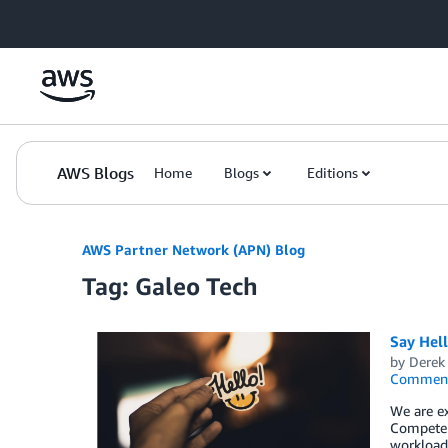
Skip to Main Content
AWS Blogs
Home
Blogs
Editions
AWS Partner Network (APN) Blog
Tag: Galeo Tech
Say Hel
by
Derek 
Commen
We are ex
Competen
workload,