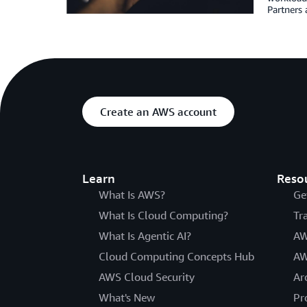
Partners 
Create an AWS account
Learn
Reso
What Is AWS?
Ge
What Is Cloud Computing?
Tr
What Is Agentic AI?
AW
Cloud Computing Concepts Hub
AW
AWS Cloud Security
Ar
What's New
Pr