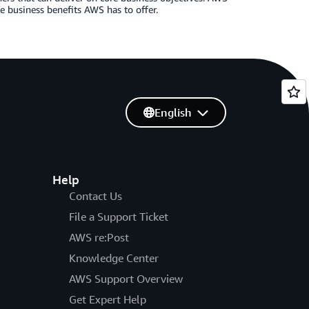
e business benefits AWS has to offer.
English
Help
Contact Us
File a Support Ticket
AWS re:Post
Knowledge Center
AWS Support Overview
Get Expert Help