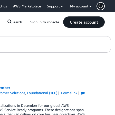
ct us
AWS Marketplace
Support
My account
Create account
Search
Sign in to console
cember
tomer Solutions
,
Foundational (100)
Permalink
ializations in December for our global AWS
S Service Ready programs. These designations span
ers that can deliver on core business objectives. AWS