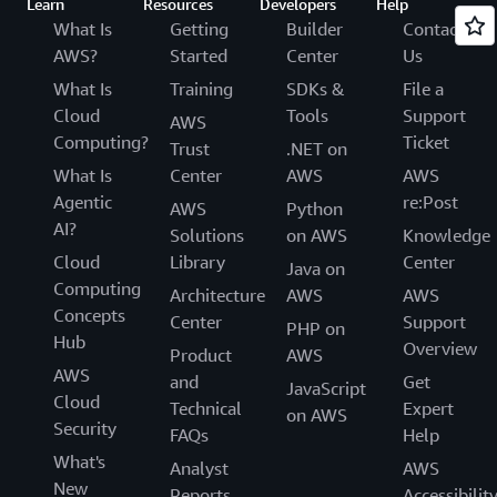
Learn
Resources
Developers
Help
What Is
Getting
Builder
Contact
AWS?
Started
Center
Us
What Is
Training
SDKs &
File a
Cloud
Tools
Support
AWS
Computing?
Ticket
Trust
.NET on
What Is
Center
AWS
AWS
Agentic
re:Post
AWS
Python
AI?
Solutions
on AWS
Knowledge
Cloud
Library
Center
Java on
Computing
Architecture
AWS
AWS
Concepts
Center
Support
PHP on
Hub
Overview
Product
AWS
AWS
and
Get
JavaScript
Cloud
Technical
Expert
on AWS
Security
FAQs
Help
What's
Analyst
AWS
New
Reports
Accessibilit