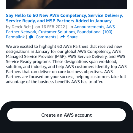
Say Hello to 60 New AWS Competency, Service Delivery,
Service Ready, and MSP Partners Added in January
by
Derek Belt
on
16 FEB 2022
in
Announcements
,
AWS
Partner Network
,
Customer Solutions
,
Foundational (100)
Permalink
Comments
Share
We are excited to highlight 60 AWS Partners that received new
designations in January for our global AWS Competency, AWS
Managed Service Provider (MSP), AWS Service Delivery, and AWS
Service Ready programs. These designations span workload,
solution, and industry, and help AWS customers identify top AWS
Partners that can deliver on core business objectives. AWS
Partners are focused on your success, helping customers take full
advantage of the business benefits AWS has to offer.
Create an AWS account