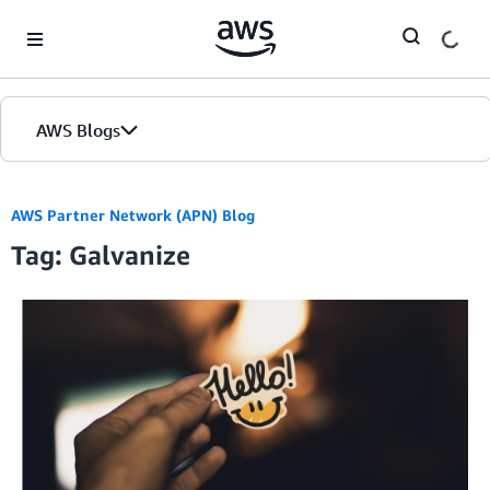
Skip to Main Content
AWS Blogs
AWS Partner Network (APN) Blog
Tag: Galvanize