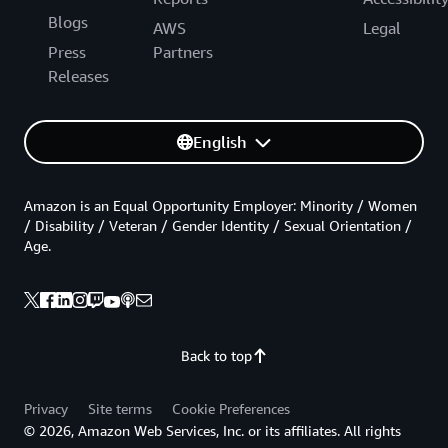
Blogs
AWS
Legal
Press
Partners
Releases
English
Amazon is an Equal Opportunity Employer: Minority / Women
/ Disability / Veteran / Gender Identity / Sexual Orientation /
Age.
Back to top
Privacy
Site terms
Cookie Preferences
© 2026, Amazon Web Services, Inc. or its affiliates. All rights