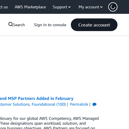
ct us
AWS Marketplace
Support
My account
Create account
Search
Sign in to console
 and MSP Partners Added in February
tomer Solutions
,
Foundational (100)
Permalink
n February for our global AWS Competency, AWS Managed
These designations span workload, solution, and
core business objectives. AWS Partners are focused on