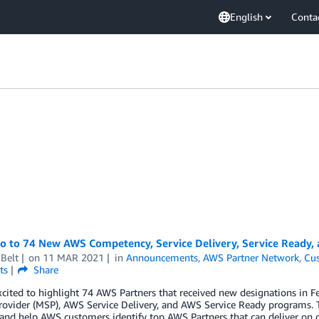
English
Conta
lo to 74 New AWS Competency, Service Delivery, Service Ready,
Belt
on
11 MAR 2021
in
Announcements
,
AWS Partner Network
,
Cus
ts
Share
xcited to highlight 74 AWS Partners that received new designations i
rovider (MSP), AWS Service Delivery, and AWS Service Ready programs. 
 and help AWS customers identify top AWS Partners that can deliver on 