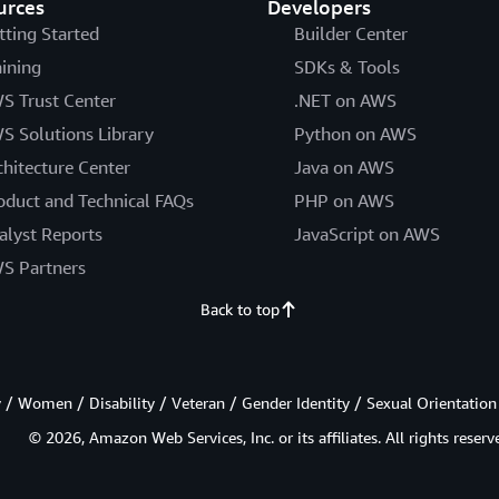
urces
Developers
tting Started
Builder Center
aining
SDKs & Tools
S Trust Center
.NET on AWS
S Solutions Library
Python on AWS
chitecture Center
Java on AWS
oduct and Technical FAQs
PHP on AWS
alyst Reports
JavaScript on AWS
S Partners
Back to top
/ Women / Disability / Veteran / Gender Identity / Sexual Orientation
© 2026, Amazon Web Services, Inc. or its affiliates. All rights reserv