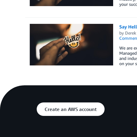
your succ
Say Hel
by
Derek 
Commen
We are e
Managed S
and indus
on your s
Create an AWS account