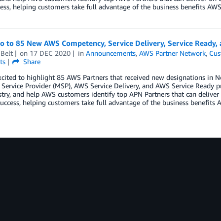
ess, helping customers take full advantage of the business benefits AWS 
lo to 85 New AWS Competency, Service Delivery, Service Ready
Belt
on
17 DEC 2020
in
Announcements
,
AWS Partner Network
,
Cus
ts
Share
xcited to highlight 85 AWS Partners that received new designations i
ervice Provider (MSP), AWS Service Delivery, and AWS Service Ready p
try, and help AWS customers identify top APN Partners that can deliver 
uccess, helping customers take full advantage of the business benefits A