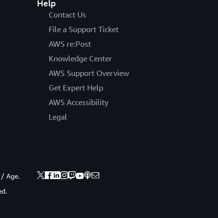
Help
Contact Us
File a Support Ticket
AWS re:Post
Knowledge Center
AWS Support Overview
Get Expert Help
AWS Accessibility
Legal
 / Age.
ed.