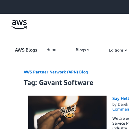
Skip to Main Content
AWS Blogs
Home
Blogs
Editions
AWS Partner Network (APN) Blog
Tag: Gavant Software
Say Hel
by
Derek 
Commen
We are e
Service P
industry,