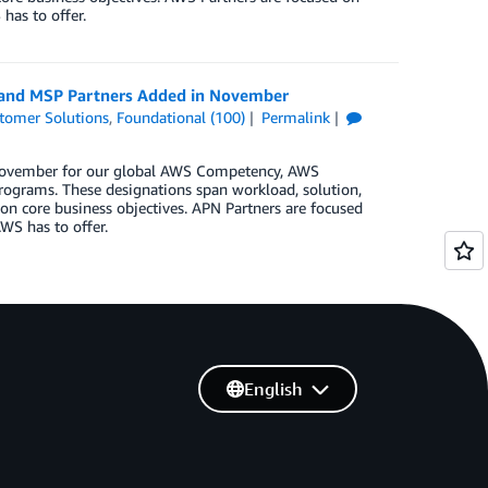
has to offer.
, and MSP Partners Added in November
tomer Solutions
,
Foundational (100)
Permalink
n November for our global AWS Competency, AWS
rograms. These designations span workload, solution,
on core business objectives. APN Partners are focused
WS has to offer.
English