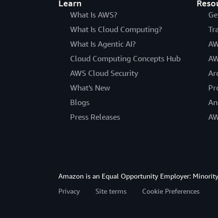
Learn
Reso
What Is AWS?
Ge
What Is Cloud Computing?
Tr
What Is Agentic AI?
AW
Cloud Computing Concepts Hub
AW
AWS Cloud Security
Ar
What's New
Pr
Blogs
An
Press Releases
AW
Amazon is an Equal Opportunity Employer: Minority 
Privacy
Site terms
Cookie Preferences