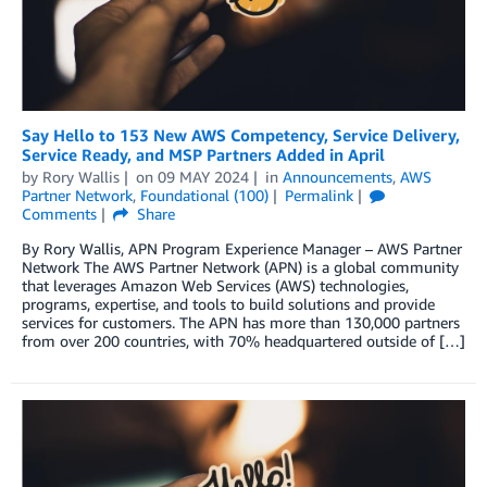
Say Hello to 153 New AWS Competency, Service Delivery,
Service Ready, and MSP Partners Added in April
by
Rory Wallis
on
09 MAY 2024
in
Announcements
,
AWS
Partner Network
,
Foundational (100)
Permalink
Comments
Share
By Rory Wallis, APN Program Experience Manager – AWS Partner
Network The AWS Partner Network (APN) is a global community
that leverages Amazon Web Services (AWS) technologies,
programs, expertise, and tools to build solutions and provide
services for customers. The APN has more than 130,000 partners
from over 200 countries, with 70% headquartered outside of […]