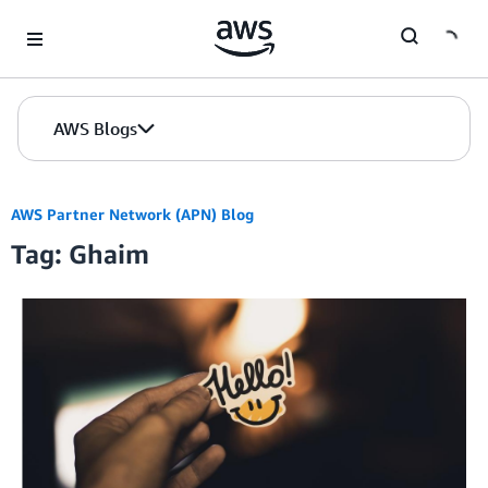
Skip to Main Content
AWS Blogs
AWS Partner Network (APN) Blog
Tag: Ghaim