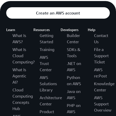
Create an AWS account
Learn
Resources
Developers
Help
What Is
Getting
Builder
Contact
AWS?
Started
Center
Us
What Is
Training
SDKs &
File a
Cloud
Tools
Support
AWS
Computing?
Ticket
Trust
.NET on
What Is
Center
AWS
AWS
Agentic
re:Post
AWS
Python
AI?
Solutions
on AWS
Knowledge
Cloud
Library
Center
Java on
Computing
Architecture
AWS
AWS
Concepts
Center
Support
PHP on
Hub
Overview
Product
AWS