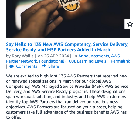
Say Hello to 135 New AWS Competency, Service Delivery,
Service Ready, and MSP Partners Added in March
by
Rory Wallis
on
26 APR 2024
in
Announcements
,
AWS
Partner Network
,
Foundational (100)
,
Learning Levels
Permalink
Comments
Share
We are excited to highlight 135 AWS Partners that received new
or renewed specializations in March for our global AWS
Competency, AWS Managed Service Provider (MSP), AWS Service
Delivery, and AWS Service Ready programs. These designations
span workload, solution, and industry, and help AWS customers
identify top AWS Partners that can deliver on core business
objectives. AWS Partners are focused on your success, helping
customers take full advantage of the business benefits AWS has
to offer.