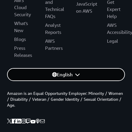
AWS
and
Get
JavaScript
Cloud
Technical
Expert
on AWS
Security
FAQs
Help
What's
Analyst
AWS
New
Reports
Accessibilit
Blogs
AWS
Legal
Press
Partners
Releases
English
Amazon is an Equal Opportunity Employer: Minority / Women
/ Disability / Veteran / Gender Identity / Sexual Orientation /
Age.