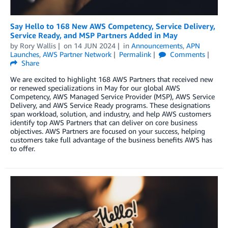
Say Hello to 168 New AWS Competency, Service Delivery,
Service Ready, and MSP Partners Added in May
by
Rory Wallis
on
14 JUN 2024
in
Announcements
,
APN
Launches
,
AWS Partner Network
Permalink
Comments
Share
We are excited to highlight 168 AWS Partners that received new
or renewed specializations in May for our global AWS
Competency, AWS Managed Service Provider (MSP), AWS Service
Delivery, and AWS Service Ready programs. These designations
span workload, solution, and industry, and help AWS customers
identify top AWS Partners that can deliver on core business
objectives. AWS Partners are focused on your success, helping
customers take full advantage of the business benefits AWS has
to offer.