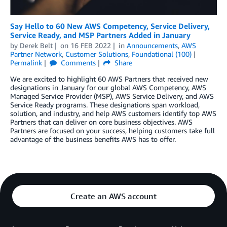
Say Hello to 60 New AWS Competency, Service Delivery,
Service Ready, and MSP Partners Added in January
by
Derek Belt
on
16 FEB 2022
in
Announcements
,
AWS
Partner Network
,
Customer Solutions
,
Foundational (100)
Permalink
Comments
Share
We are excited to highlight 60 AWS Partners that received new
designations in January for our global AWS Competency, AWS
Managed Service Provider (MSP), AWS Service Delivery, and AWS
Service Ready programs. These designations span workload,
solution, and industry, and help AWS customers identify top AWS
Partners that can deliver on core business objectives. AWS
Partners are focused on your success, helping customers take full
advantage of the business benefits AWS has to offer.
Create an AWS account