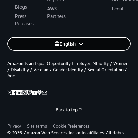
Blogs
AWS
Legal
Press
Partners
Releases
English
Amazon is an Equal Opportunity Employer: Minority / Women
/ Disability / Veteran / Gender Identity / Sexual Orientation /
Age.
Back to top
Privacy
Site terms
Cookie Preferences
© 2026, Amazon Web Services, Inc. or its affiliates. All rights