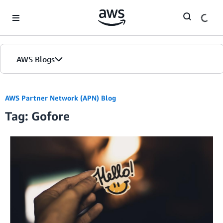
Skip to Main Content
AWS Blogs
AWS Partner Network (APN) Blog
Tag: Gofore