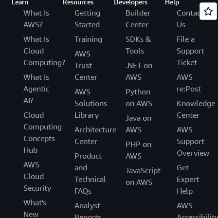
Learn
Resources
Developers
Help
What Is
Getting
Builder
Contact
AWS?
Started
Center
Us
What Is
Training
SDKs &
File a
Cloud
Tools
Support
AWS
Computing?
Ticket
Trust
.NET on
What Is
Center
AWS
AWS
Agentic
re:Post
AWS
Python
AI?
Solutions
on AWS
Knowledge
Cloud
Library
Center
Java on
Computing
Architecture
AWS
AWS
Concepts
Center
Support
PHP on
Hub
Overview
Product
AWS
AWS
and
Get
JavaScript
Cloud
Technical
Expert
on AWS
Security
FAQs
Help
What's
Analyst
AWS
New
Reports
Accessibilit