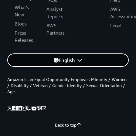
What's
Analyst
AWS
New
Reports
Accessibilit
Blogs
AWS
Legal
Press
Partners
Releases
English
Amazon is an Equal Opportunity Employer: Minority / Women
/ Disability / Veteran / Gender Identity / Sexual Orientation /
Age.
Back to top