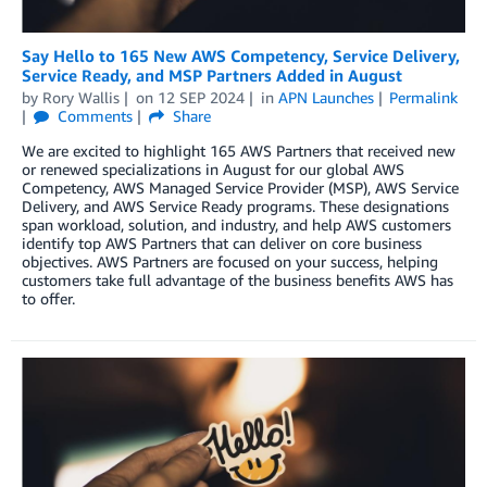
Say Hello to 165 New AWS Competency, Service Delivery,
Service Ready, and MSP Partners Added in August
by
Rory Wallis
on
12 SEP 2024
in
APN Launches
Permalink
Comments
Share
We are excited to highlight 165 AWS Partners that received new
or renewed specializations in August for our global AWS
Competency, AWS Managed Service Provider (MSP), AWS Service
Delivery, and AWS Service Ready programs. These designations
span workload, solution, and industry, and help AWS customers
identify top AWS Partners that can deliver on core business
objectives. AWS Partners are focused on your success, helping
customers take full advantage of the business benefits AWS has
to offer.