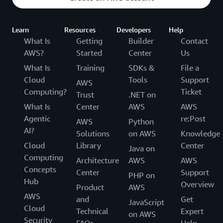
Learn
Resources
Developers
Help
What Is
Getting
Builder
Contact
AWS?
Started
Center
Us
What Is
Training
SDKs &
File a
Cloud
Tools
Support
AWS
Computing?
Ticket
Trust
.NET on
What Is
Center
AWS
AWS
Agentic
re:Post
AWS
Python
AI?
Solutions
on AWS
Knowledge
Cloud
Library
Center
Java on
Computing
Architecture
AWS
AWS
Concepts
Center
Support
PHP on
Hub
Overview
Product
AWS
AWS
and
Get
JavaScript
Cloud
Technical
Expert
on AWS
Security
FAQs
Help