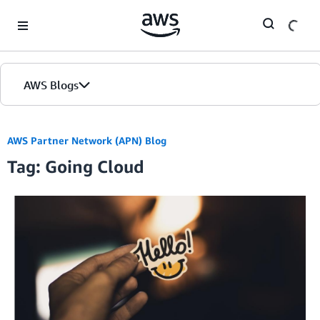
Skip to Main Content
AWS Blogs
AWS Partner Network (APN) Blog
Tag: Going Cloud