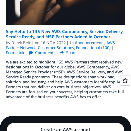
Say Hello to 135 New AWS Competency, Service Delivery,
Service Ready, and MSP Partners Added in October
by
Derek Belt
on
16 NOV 2022
in
Announcements
,
AWS
Partner Network
,
Customer Solutions
,
Foundational (100)
Permalink
Comments
Share
We are excited to highlight 135 AWS Partners that received new
designations in October for our global AWS Competency, AWS
Managed Service Provider (MSP), AWS Service Delivery, and AWS
Service Ready programs. These designations span workload,
solution, and industry, and help AWS customers identify top AWS
Partners that can deliver on core business objectives. AWS
Partners are focused on your success, helping customers take full
advantage of the business benefits AWS has to offer.
Create an AWS account