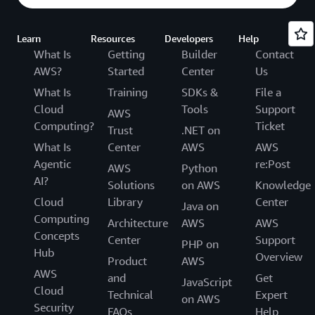
Learn
Resources
Developers
Help
What Is
Getting
Builder
Contact
AWS?
Started
Center
Us
What Is
Training
SDKs &
File a
Cloud
Tools
Support
AWS
Computing?
Ticket
Trust
.NET on
What Is
Center
AWS
AWS
Agentic
re:Post
AWS
Python
AI?
Solutions
on AWS
Knowledge
Cloud
Library
Center
Java on
Computing
Architecture
AWS
AWS
Concepts
Center
Support
PHP on
Hub
Overview
Product
AWS
AWS
and
Get
JavaScript
Cloud
Technical
Expert
on AWS
Security
FAQs
Help