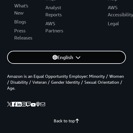
What's
Analyst
AWS
New
Reports
Accessibilit
Blogs
AWS
Legal
Press
Partners
Releases
English
Amazon is an Equal Opportunity Employer: Minority / Women
/ Disability / Veteran / Gender Identity / Sexual Orientation /
Age.
Back to top