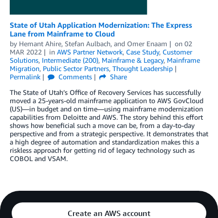
State of Utah Application Modernization: The Express
Lane from Mainframe to Cloud
by
Hemant Ahire
,
Stefan Aulbach
, and
Omer Enaam
on
02
MAR 2022
in
AWS Partner Network
,
Case Study
,
Customer
Solutions
,
Intermediate (200)
,
Mainframe & Legacy
,
Mainframe
Migration
,
Public Sector Partners
,
Thought Leadership
Permalink
Comments
Share
The State of Utah’s Office of Recovery Services has successfully
moved a 25-years-old mainframe application to AWS GovCloud
(US)—in budget and on time—using mainframe modernization
capabilities from Deloitte and AWS. The story behind this effort
shows how beneficial such a move can be, from a day-to-day
perspective and from a strategic perspective. It demonstrates that
a high degree of automation and standardization makes this a
riskless approach for getting rid of legacy technology such as
COBOL and VSAM.
Create an AWS account