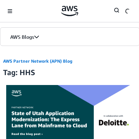
Skip to Main Content
AWS Blogs
AWS Partner Network (APN) Blog
Tag: HHS