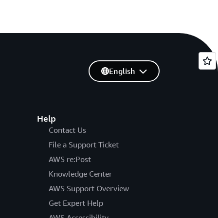
English
Help
Contact Us
File a Support Ticket
AWS re:Post
Knowledge Center
AWS Support Overview
Get Expert Help
AWS Accessibility