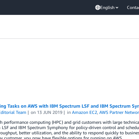
English
Conta
ing Tasks on AWS with IBM Spectrum LSF and IBM Spectrum S
ditorial Team
on
13 JUN 2019
in
Amazon EC2
,
AWS Partner Networ
h performance computing (HPC) and grid customers with large technica
LSF and IBM Spectrum Symphony for policy-driven control and schedulin
roughput, better utilization, and the ability to respond quickly to busi
 customer, you now have flexible options for running on AWS.