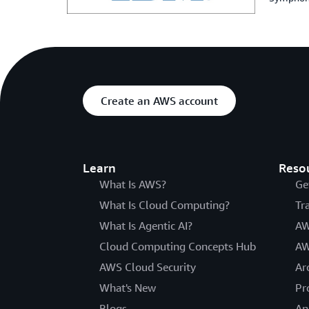
Create an AWS account
Learn
Reso
What Is AWS?
Ge
What Is Cloud Computing?
Tr
What Is Agentic AI?
AW
Cloud Computing Concepts Hub
AW
AWS Cloud Security
Ar
What's New
Pr
Blogs
An