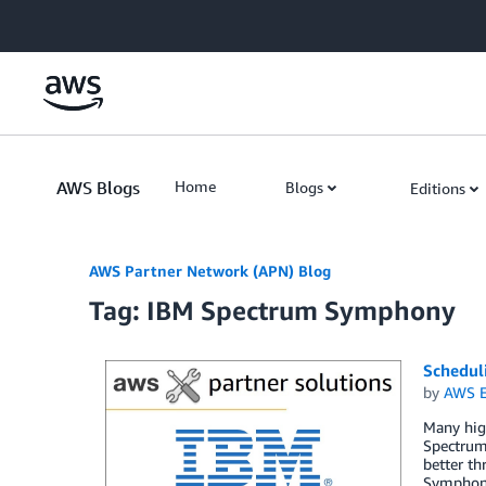
Skip to Main Content
AWS Blogs
Home
Blogs
Editions
AWS Partner Network (APN) Blog
Tag: IBM Spectrum Symphony
Schedul
by
AWS E
Many hig
Spectrum 
better th
Symphony