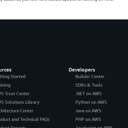
urces
Developers
tting Started
Builder Center
aining
SDKs & Tools
S Trust Center
.NET on AWS
S Solutions Library
Python on AWS
chitecture Center
Java on AWS
oduct and Technical FAQs
PHP on AWS
alyst Reports
JavaScript on AWS