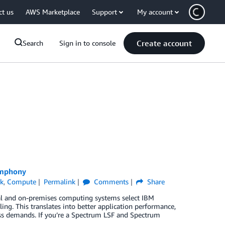
ct us
AWS Marketplace
Support
My account
Create account
Search
Sign in to console
ymphony
k
,
Compute
Permalink
Comments
Share
l and on-premises computing systems select IBM
g. This translates into better application performance,
ness demands. If you’re a Spectrum LSF and Spectrum