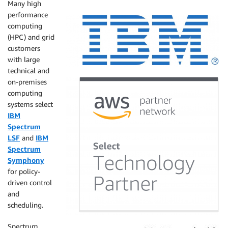
Many high
performance
computing
(HPC) and grid
customers
with large
technical and
on-premises
computing
systems select
IBM
Spectrum
LSF
and
IBM
Spectrum
Symphony
for policy-
driven control
and
scheduling.
Spectrum