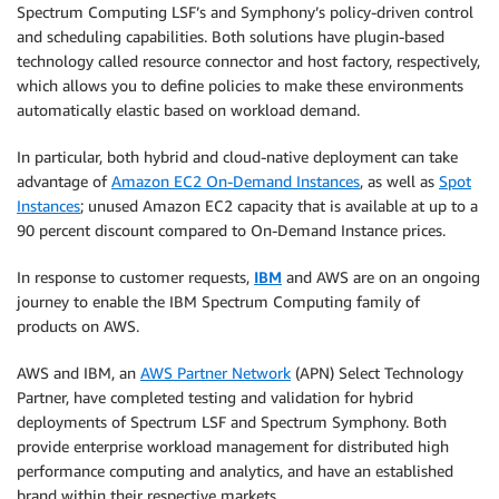
Spectrum Computing LSF’s and Symphony’s policy-driven control
and scheduling capabilities. Both solutions have plugin-based
technology called resource connector and host factory, respectively,
which allows you to define policies to make these environments
automatically elastic based on workload demand.
In particular, both hybrid and cloud-native deployment can take
advantage of
Amazon EC2 On-Demand Instances
, as well as
Spot
Instances
; unused Amazon EC2 capacity that is available at up to a
90 percent discount compared to On-Demand Instance prices.
In response to customer requests,
IBM
and AWS are on an ongoing
journey to enable the IBM Spectrum Computing family of
products on AWS.
AWS and IBM, an
AWS Partner Network
(APN) Select Technology
Partner, have completed testing and validation for hybrid
deployments of Spectrum LSF and Spectrum Symphony. Both
provide enterprise workload management for distributed high
performance computing and analytics, and have an established
brand within their respective markets.