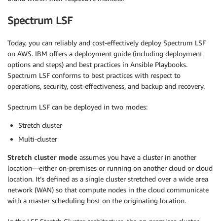
Spectrum LSF
Today, you can reliably and cost-effectively deploy Spectrum LSF
on AWS. IBM offers a deployment guide (including deployment
options and steps) and best practices in Ansible Playbooks.
Spectrum LSF conforms to best practices with respect to
operations, security, cost-effectiveness, and backup and recovery.
Spectrum LSF can be deployed in two modes:
Stretch cluster
Multi-cluster
Stretch cluster mode
assumes you have a cluster in another
location—either on-premises or running on another cloud or cloud
location. It’s defined as a single cluster stretched over a wide area
network (WAN) so that compute nodes in the cloud communicate
with a master scheduling host on the originating location.