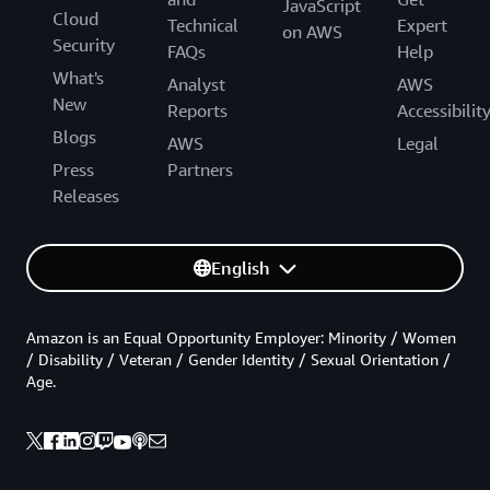
JavaScript
Cloud
Technical
Expert
on AWS
Security
FAQs
Help
What's
Analyst
AWS
New
Reports
Accessibilit
Blogs
AWS
Legal
Press
Partners
Releases
English
Amazon is an Equal Opportunity Employer: Minority / Women
/ Disability / Veteran / Gender Identity / Sexual Orientation /
Age.