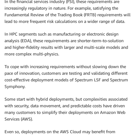
In the financial services industry (FSI), these requirements are
increasingly regulatory in nature. For example, satisfying the
Fundamental Review of the Trading Book (FRTB) requirements will
lead to more frequent risk calculations on a wider range of data.
In HPC segments such as manufacturing or electronic design
analysis (EDA), these requirements are shorter-term-to-solution
and higher-fidelity results with larger and multi-scale models and
more complex multi-physics.
To cope with increasing requirements without slowing down the
pace of innovation, customers are testing and validating different
cost-effective deployment models of Spectrum LSF and Spectrum
Symphony.
Some start with hybrid deployments, but complexities associated
with security, data movement, and predictable costs have driven
many customers to simplify their deployments on Amazon Web
Services (AWS).
Even so, deployments on the AWS Cloud may benefit from