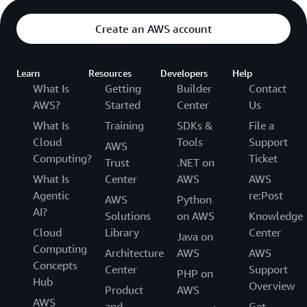
Create an AWS account
Learn
Resources
Developers
Help
What Is
Getting
Builder
Contact
AWS?
Started
Center
Us
What Is
Training
SDKs &
File a
Cloud
Tools
Support
AWS
Computing?
Ticket
Trust
.NET on
What Is
Center
AWS
AWS
Agentic
re:Post
AWS
Python
AI?
Solutions
on AWS
Knowledge
Cloud
Library
Center
Java on
Computing
Architecture
AWS
AWS
Concepts
Center
Support
PHP on
Hub
Overview
Product
AWS
AWS
and
Get