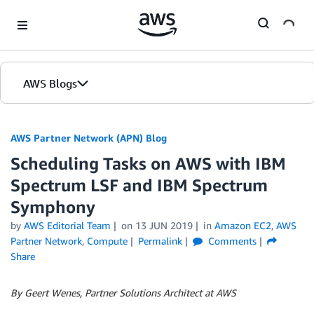
Skip to Main Content
AWS Blogs
AWS Partner Network (APN) Blog
Scheduling Tasks on AWS with IBM
Spectrum LSF and IBM Spectrum
Symphony
by
AWS Editorial Team
on
13 JUN 2019
in
Amazon EC2
,
AWS
Partner Network
,
Compute
Permalink
Comments
Share
By Geert Wenes, Partner Solutions Architect at AWS