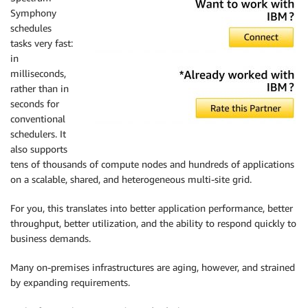
Symphony
schedules
tasks very fast:
in
milliseconds,
rather than in
seconds for
conventional
schedulers. It
also supports
tens of thousands of compute nodes and hundreds of applications
on a scalable, shared, and heterogeneous multi-site grid.
For you, this translates into better application performance, better
throughput, better utilization, and the ability to respond quickly to
business demands.
Many on-premises infrastructures are aging, however, and strained
by expanding requirements.