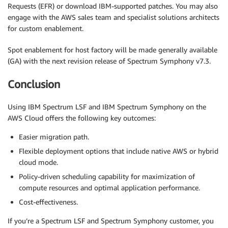
Requests (EFR) or download IBM-supported patches. You may also
engage with the AWS sales team and specialist solutions architects
for custom enablement.
Spot enablement for host factory will be made generally available
(GA) with the next revision release of Spectrum Symphony v7.3.
Conclusion
Using IBM Spectrum LSF and IBM Spectrum Symphony on the
AWS Cloud offers the following key outcomes:
Easier migration path.
Flexible deployment options that include native AWS or hybrid
cloud mode.
Policy-driven scheduling capability for maximization of
compute resources and optimal application performance.
Cost-effectiveness.
If you’re a Spectrum LSF and Spectrum Symphony customer, you