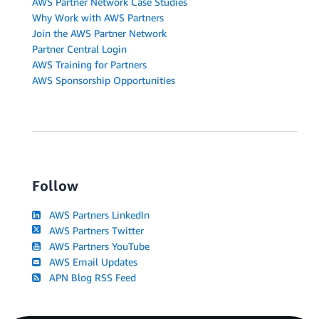
AWS Partner Network Case Studies
Why Work with AWS Partners
Join the AWS Partner Network
Partner Central Login
AWS Training for Partners
AWS Sponsorship Opportunities
Follow
AWS Partners LinkedIn
AWS Partners Twitter
AWS Partners YouTube
AWS Email Updates
APN Blog RSS Feed