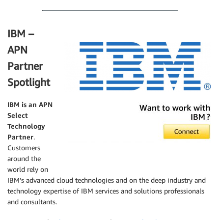
IBM –
APN
Partner
Spotlight
IBM is an APN
Select
Technology
Partner
.
Customers
around the
world rely on
IBM’s advanced cloud technologies and on the deep industry and
technology expertise of IBM services and solutions professionals
and consultants.