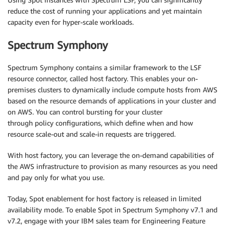
reduce the cost of running your applications and yet maintain
capacity even for hyper-scale workloads.
Spectrum Symphony
Spectrum Symphony contains a similar framework to the LSF
resource connector, called host factory. This enables your on-
premises clusters to dynamically include compute hosts from AWS
based on the resource demands of applications in your cluster and
on AWS. You can control bursting for your cluster
through policy configurations, which define when and how
resource scale-out and scale-in requests are triggered.
With host factory, you can leverage the on-demand capabilities of
the AWS infrastructure to provision as many resources as you need
and pay only for what you use.
Today, Spot enablement for host factory is released in limited
availability mode. To enable Spot in Spectrum Symphony v7.1 and
v7.2, engage with your IBM sales team for Engineering Feature