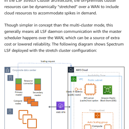
In the LSF Stretch Cluster architecture, the on-premises cluster
resources can be dynamically “stretched” over a WAN to include
cloud resources to accommodate spikes in demand.
Though simpler in concept than the multi-cluster mode, this
generally means all LSF daemon communication with the master
scheduler happens over the WAN, which can be a source of extra
cost or lowered reliability. The following diagram shows Spectrum
LSF deployed with the stretch cluster configuration: