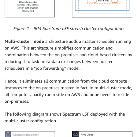
Figure 1 – IBM Spectrum LSF stretch cluster configuration.
Multi-cluster mode
architecture adds a master scheduler running
on AWS. This architecture simplifies communication and
coordination between the on-premises and cloud-based clusters by
reducing it to task meta-data exchanges between master
schedulers in a “job forwarding” model.
Hence, it eliminates all communication from the cloud compute
instances to the on-premises master. In fact, in multi-cluster mode,
all compute capacity can reside on AWS and none needs to reside
on-premises.
The following diagram shows Spectrum LSF deployed with the
multi-cluster configuration.