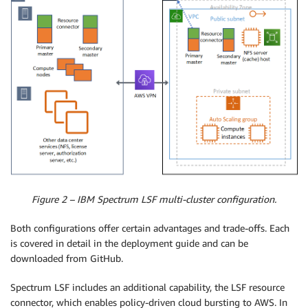
Figure 2 – IBM Spectrum LSF multi-cluster configuration.
Both configurations offer certain advantages and trade-offs. Each
is covered in detail in the deployment guide and can be
downloaded from GitHub.
Spectrum LSF includes an additional capability, the LSF resource
connector, which enables policy-driven cloud bursting to AWS. In