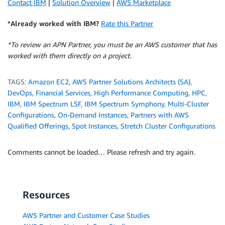
Contact IBM
|
Solution Overview
|
AWS Marketplace
*Already worked with IBM?
Rate this Partner
*To review an APN Partner, you must be an AWS customer that has
worked with them directly on a project.
TAGS:
Amazon EC2
,
AWS Partner Solutions Architects (SA)
,
DevOps
,
Financial Services
,
High Performance Computing
,
HPC
,
IBM
,
IBM Spectrum LSF
,
IBM Spectrum Symphony
,
Multi-Cluster
Configurations
,
On-Demand Instances
,
Partners with AWS
Qualified Offerings
,
Spot Instances
,
Stretch Cluster Configurations
Comments cannot be loaded… Please refresh and try again.
Resources
AWS Partner and Customer Case Studies