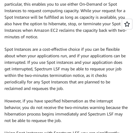
particular, this enables you to use either On-Demand or Spot
Instances to request computing capacity. While your request for a
Spot Instance will be fulfilled as long as capacity is available, you
also have the option to hibernate, stop, or terminate your Spot
Instances when Amazon EC2 reclaims the capacity back with two-
minutes of notice.
Spot Instances are a cost-effective choice if you can be flexible
about when your applications run, and if your applications can be
interrupted. If you use Spot instances and your application does
get interrupted, Spectrum LSF may be able to requeue your job
within the two-minutes termination notice, as it checks
periodically for any Spot Instances that are planned to be
reclaimed and requeues the job.
However, if you have specified hibernation as the interrupt
behavior, you do not receive the two-minutes warning because the
hibernation process begins immediately and Spectrum LSF may
not be able to requeue the job.
Using Spot instances with Spectrum LSF, you can significantly