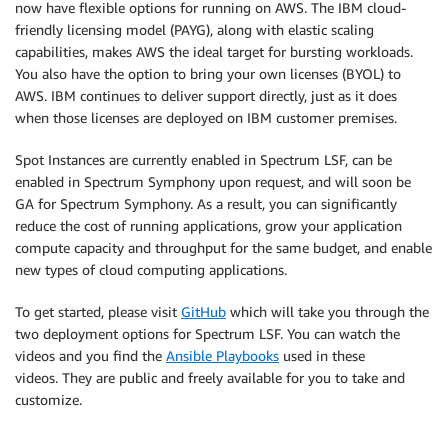
now have flexible options for running on AWS. The IBM cloud-
friendly licensing model (PAYG), along with elastic scaling
capabilities, makes AWS the ideal target for bursting workloads.
You also have the option to bring your own licenses (BYOL) to
AWS. IBM continues to deliver support directly, just as it does
when those licenses are deployed on IBM customer premises.
Spot Instances are currently enabled in Spectrum LSF, can be
enabled in Spectrum Symphony upon request, and will soon be
GA for Spectrum Symphony. As a result, you can significantly
reduce the cost of running applications, grow your application
compute capacity and throughput for the same budget, and enable
new types of cloud computing applications.
To get started, please visit
GitHub
which will take you through the
two deployment options for Spectrum LSF. You can watch the
videos and you find the
Ansible Playbooks
used in these
videos. They are public and freely available for you to take and
customize.
.