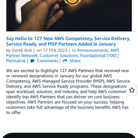
Say Hello to 127 New AWS Competency, Service Delivery,
Service Ready, and MSP Partners Added in January
by
Derek Belt
on
17 FEB 2023
in
Announcements
,
AWS
Partner Network
,
Customer Solutions
,
Foundational (100)
Permalink
Comments
Share
We are excited to highlight 127 AWS Partners that received new
or renewed designations in January for our global AWS
Competency, AWS Managed Service Provider (MSP), AWS Service
Delivery, and AWS Service Ready programs. These designations
span workload, solution, and industry, and help AWS customers
identify top AWS Partners that can deliver on core business
objectives. AWS Partners are focused on your success, helping
customers take full advantage of the business benefits AWS has
to offer.