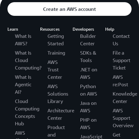
Create an AWS account
Learn
Resources
Developers
Help
What Is
Getting
Builder
Contact
AWS?
Started
Center
Us
What Is
Training
SDKs &
File a
Cloud
Tools
Support
AWS
Computing?
Ticket
Trust
.NET on
What Is
Center
AWS
AWS
Agentic
re:Post
AWS
Python
AI?
Solutions
on AWS
Knowledge
Cloud
Library
Center
Java on
Computing
Architecture
AWS
AWS
Concepts
Center
Support
PHP on
Hub
Overview
Product
AWS
AWS
and
Get
JavaScript