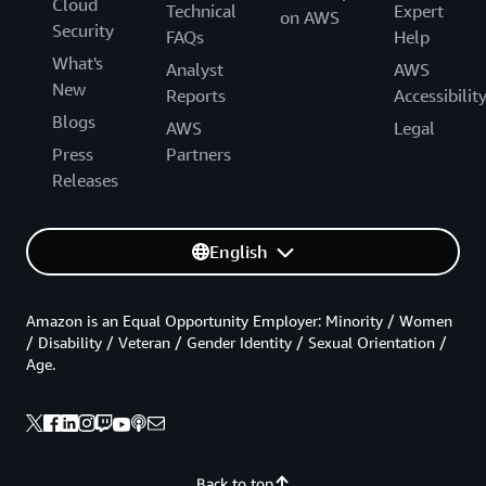
Cloud
Technical
Expert
on AWS
Security
FAQs
Help
What's
Analyst
AWS
New
Reports
Accessibilit
Blogs
AWS
Legal
Press
Partners
Releases
English
Amazon is an Equal Opportunity Employer: Minority / Women
/ Disability / Veteran / Gender Identity / Sexual Orientation /
Age.
Back to top