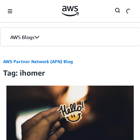
Skip to Main Content
AWS Blogs
AWS Partner Network (APN) Blog
Tag: ihomer