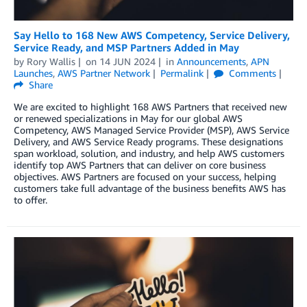
Say Hello to 168 New AWS Competency, Service Delivery,
Service Ready, and MSP Partners Added in May
by
Rory Wallis
on
14 JUN 2024
in
Announcements
,
APN
Launches
,
AWS Partner Network
Permalink
Comments
Share
We are excited to highlight 168 AWS Partners that received new
or renewed specializations in May for our global AWS
Competency, AWS Managed Service Provider (MSP), AWS Service
Delivery, and AWS Service Ready programs. These designations
span workload, solution, and industry, and help AWS customers
identify top AWS Partners that can deliver on core business
objectives. AWS Partners are focused on your success, helping
customers take full advantage of the business benefits AWS has
to offer.