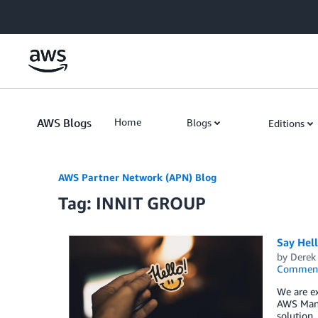
Skip to Main Content
AWS Blogs
Home
Blogs
Editions
AWS Partner Network (APN) Blog
Tag: INNIT GROUP
Say Hel
by
Derek 
Commen
We are ex
AWS Mana
solution,