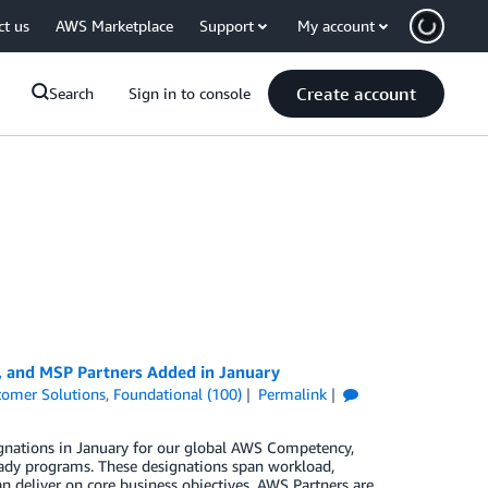
ct us
AWS Marketplace
Support
My account
Create account
Search
Sign in to console
, and MSP Partners Added in January
tomer Solutions
,
Foundational (100)
Permalink
gnations in January for our global AWS Competency,
ady programs. These designations span workload,
n deliver on core business objectives. AWS Partners are