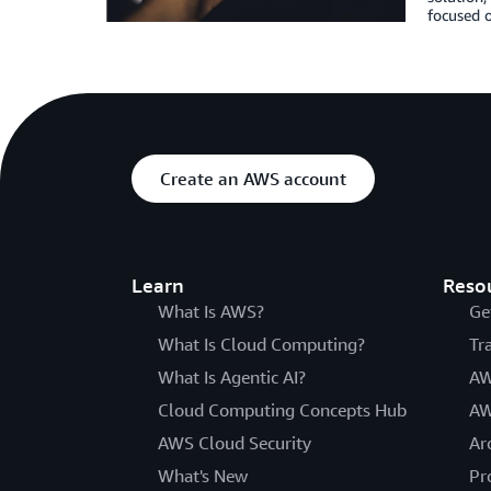
focused o
Create an AWS account
Learn
Reso
What Is AWS?
Ge
What Is Cloud Computing?
Tr
What Is Agentic AI?
AW
Cloud Computing Concepts Hub
AW
AWS Cloud Security
Ar
What's New
Pr