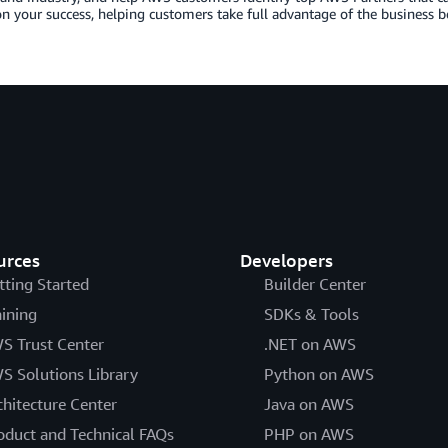
n your success, helping customers take full advantage of the business b
urces
Developers
tting Started
Builder Center
aining
SDKs & Tools
S Trust Center
.NET on AWS
S Solutions Library
Python on AWS
chitecture Center
Java on AWS
oduct and Technical FAQs
PHP on AWS