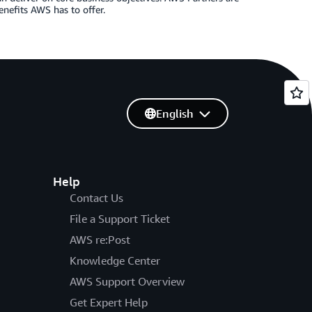
enefits AWS has to offer.
English
Help
Contact Us
File a Support Ticket
AWS re:Post
Knowledge Center
AWS Support Overview
Get Expert Help