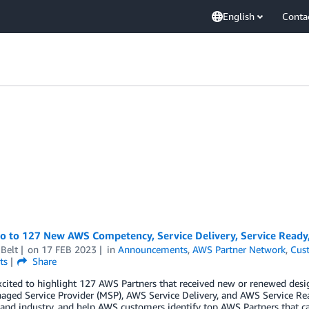
English
Conta
lo to 127 New AWS Competency, Service Delivery, Service Ready
Belt
on
17 FEB 2023
in
Announcements
,
AWS Partner Network
,
Cus
ts
Share
cited to highlight 127 AWS Partners that received new or renewed desi
ged Service Provider (MSP), AWS Service Delivery, and AWS Service Re
 and industry, and help AWS customers identify top AWS Partners that ca