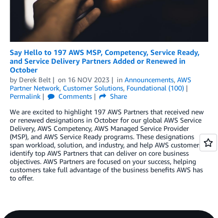
Say Hello to 197 AWS MSP, Competency, Service Ready,
and Service Delivery Partners Added or Renewed in
October
by
Derek Belt
on
16 NOV 2023
in
Announcements
,
AWS
Partner Network
,
Customer Solutions
,
Foundational (100)
Permalink
Comments
Share
We are excited to highlight 197 AWS Partners that received new
or renewed designations in October for our global AWS Service
Delivery, AWS Competency, AWS Managed Service Provider
(MSP), and AWS Service Ready programs. These designations
span workload, solution, and industry, and help AWS customers
identify top AWS Partners that can deliver on core business
objectives. AWS Partners are focused on your success, helping
customers take full advantage of the business benefits AWS has
to offer.