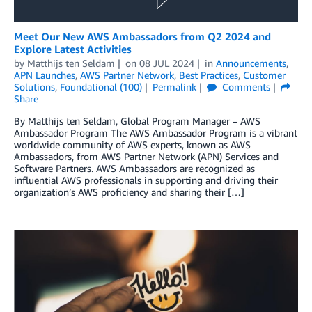
Meet Our New AWS Ambassadors from Q2 2024 and
Explore Latest Activities
by
Matthijs ten Seldam
on
08 JUL 2024
in
Announcements
,
APN Launches
,
AWS Partner Network
,
Best Practices
,
Customer
Solutions
,
Foundational (100)
Permalink
Comments
Share
By Matthijs ten Seldam, Global Program Manager – AWS
Ambassador Program The AWS Ambassador Program is a vibrant
worldwide community of AWS experts, known as AWS
Ambassadors, from AWS Partner Network (APN) Services and
Software Partners. AWS Ambassadors are recognized as
influential AWS professionals in supporting and driving their
organization’s AWS proficiency and sharing their […]