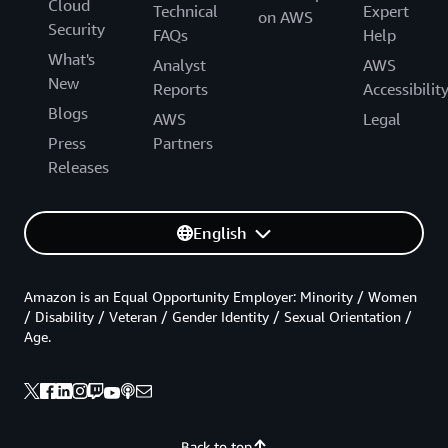
Cloud
Technical
Expert
on AWS
Security
FAQs
Help
What's
Analyst
AWS
New
Reports
Accessibilit
Blogs
AWS
Legal
Press
Partners
Releases
English
Amazon is an Equal Opportunity Employer: Minority / Women
/ Disability / Veteran / Gender Identity / Sexual Orientation /
Age.
Back to top