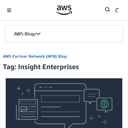
Skip to Main Content
AWS Blogs
AWS Partner Network (APN) Blog
Tag: Insight Enterprises