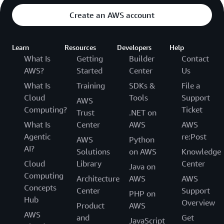
Create an AWS account
Learn
Resources
Developers
Help
What Is
Getting
Builder
Contact
AWS?
Started
Center
Us
What Is
Training
SDKs &
File a
Cloud
Tools
Support
AWS
Computing?
Ticket
Trust
.NET on
What Is
Center
AWS
AWS
Agentic
re:Post
AWS
Python
AI?
Solutions
on AWS
Knowledge
Cloud
Library
Center
Java on
Computing
Architecture
AWS
AWS
Concepts
Center
Support
PHP on
Hub
Overview
Product
AWS
AWS
and
Get
JavaScript