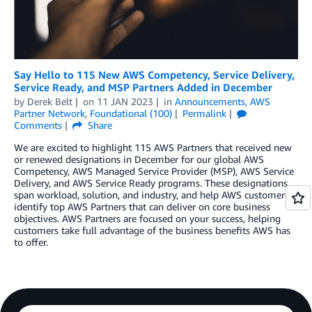
Say Hello to 115 New AWS Competency, Service Delivery,
Service Ready, and MSP Partners Added in December
by
Derek Belt
on
11 JAN 2023
in
Announcements
,
AWS
Partner Network
,
Foundational (100)
Permalink
Comments
Share
We are excited to highlight 115 AWS Partners that received new
or renewed designations in December for our global AWS
Competency, AWS Managed Service Provider (MSP), AWS Service
Delivery, and AWS Service Ready programs. These designations
span workload, solution, and industry, and help AWS customers
identify top AWS Partners that can deliver on core business
objectives. AWS Partners are focused on your success, helping
customers take full advantage of the business benefits AWS has
to offer.