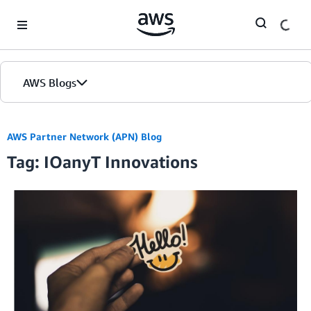
Skip to Main Content
AWS Blogs
AWS Partner Network (APN) Blog
Tag: IOanyT Innovations