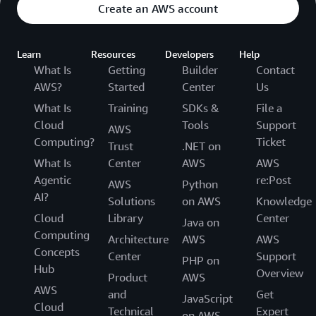
Create an AWS account
Learn
Resources
Developers
Help
What Is
Getting
Builder
Contact
AWS?
Started
Center
Us
What Is
Training
SDKs &
File a
Cloud
Tools
Support
AWS
Computing?
Ticket
Trust
.NET on
What Is
Center
AWS
AWS
Agentic
re:Post
AWS
Python
AI?
Solutions
on AWS
Knowledge
Cloud
Library
Center
Java on
Computing
Architecture
AWS
AWS
Concepts
Center
Support
PHP on
Hub
Overview
Product
AWS
AWS
and
Get
JavaScript
Cloud
Technical
Expert
on AWS