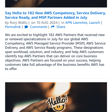
Say Hello to 182 New AWS Competency, Service Delivery,
Service Ready, and MSP Partners Added in July
by
Rory Wallis
on
10 AUG 2024
in
APN Launches
,
Launch
Permalink
Comments
Share
We are excited to highlight 182 AWS Partners that received new
or renewed specializations in July for our global AWS
Competency, AWS Managed Service Provider (MSP), AWS Service
Delivery, and AWS Service Ready programs. These designations
span workload, solution, and industry, and help AWS customers
identify top AWS Partners that can deliver on core business
objectives. AWS Partners are focused on your success, helping
customers take full advantage of the business benefits AWS has
to offer.