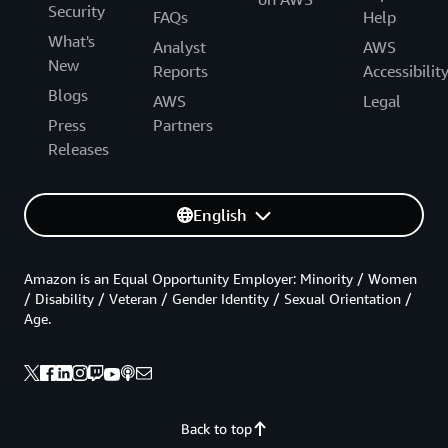
Security
FAQs
Help
What's
Analyst
AWS
New
Reports
Accessibilit
Blogs
AWS
Legal
Press
Partners
Releases
English
Amazon is an Equal Opportunity Employer: Minority / Women
/ Disability / Veteran / Gender Identity / Sexual Orientation /
Age.
Back to top