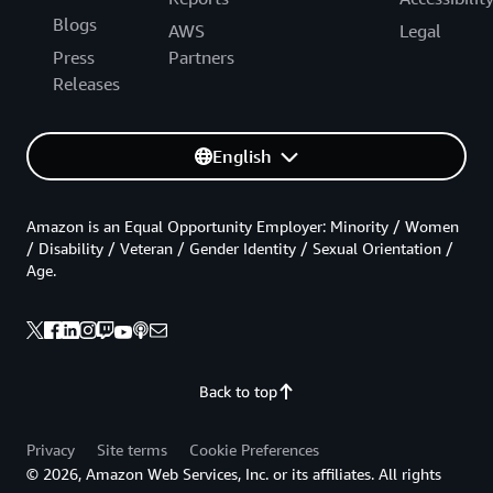
Blogs
AWS
Legal
Press
Partners
Releases
English
Amazon is an Equal Opportunity Employer: Minority / Women
/ Disability / Veteran / Gender Identity / Sexual Orientation /
Age.
Back to top
Privacy
Site terms
Cookie Preferences
© 2026, Amazon Web Services, Inc. or its affiliates. All rights