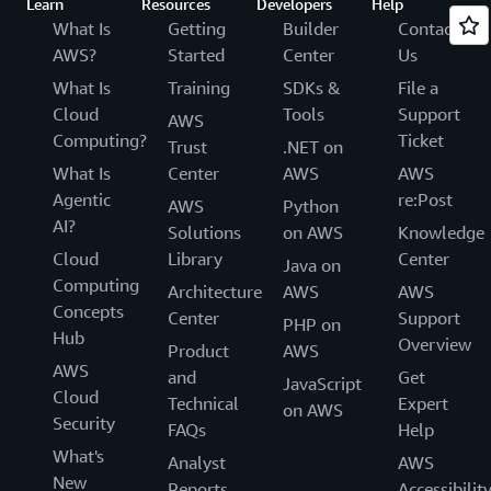
Learn
Resources
Developers
Help
What Is
Getting
Builder
Contact
AWS?
Started
Center
Us
What Is
Training
SDKs &
File a
Cloud
Tools
Support
AWS
Computing?
Ticket
Trust
.NET on
What Is
Center
AWS
AWS
Agentic
re:Post
AWS
Python
AI?
Solutions
on AWS
Knowledge
Cloud
Library
Center
Java on
Computing
Architecture
AWS
AWS
Concepts
Center
Support
PHP on
Hub
Overview
Product
AWS
AWS
and
Get
JavaScript
Cloud
Technical
Expert
on AWS
Security
FAQs
Help
What's
Analyst
AWS
New
Reports
Accessibilit