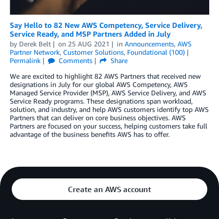
Say Hello to 82 New AWS Competency, Service Delivery,
Service Ready, and MSP Partners Added in July
by
Derek Belt
on
25 AUG 2021
in
Announcements
,
AWS
Partner Network
,
Customer Solutions
,
Foundational (100)
Permalink
Comments
Share
We are excited to highlight 82 AWS Partners that received new
designations in July for our global AWS Competency, AWS
Managed Service Provider (MSP), AWS Service Delivery, and AWS
Service Ready programs. These designations span workload,
solution, and industry, and help AWS customers identify top AWS
Partners that can deliver on core business objectives. AWS
Partners are focused on your success, helping customers take full
advantage of the business benefits AWS has to offer.
Create an AWS account