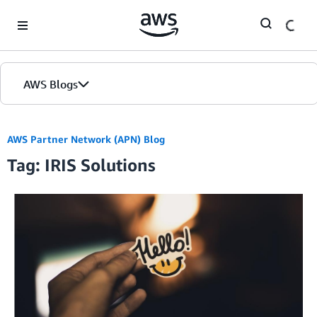
Skip to Main Content
AWS Blogs
AWS Partner Network (APN) Blog
Tag: IRIS Solutions