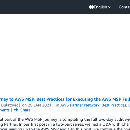
English
Conta
rney to AWS MSP: Best Practices for Executing the AWS MSP Full
 Bulatovic
on
29 JAN 2021
in
AWS Partner Network
,
Best Practices
,
ents
Share
al part of the AWS MSP journey is completing the full two-day audit wit
g Partner. In our first post in a two-part series, we had a Q&A with Ch
tices leading up to the AWS MSP audit. In this post, we continue the co