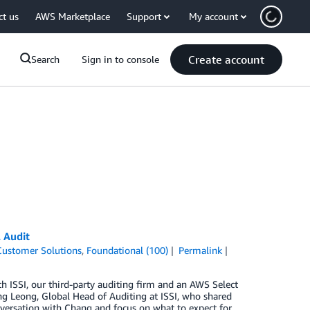
ct us
AWS Marketplace
Support
My account
Create account
Search
Sign in to console
 Audit
Customer Solutions
,
Foundational (100)
Permalink
h ISSI, our third-party auditing firm and an AWS Select
ang Leong, Global Head of Auditing at ISSI, who shared
nversation with Chang and focus on what to expect for