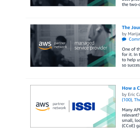
the two-
The Jou
by
Marija
Comm
One of th
for it. I
to help u
so succes
How a C
by
Eric C
(100)
,
Th
Many APN 
relevant
small, lo
(CCoE) ga