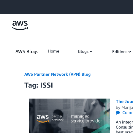
Skip to Main Content
AWS Blogs
Home
Blogs
Editions
AWS Partner Network (APN) Blog
Tag: ISSI
The Jou
by
Marija
Comm
An integr
Consultin
best prac