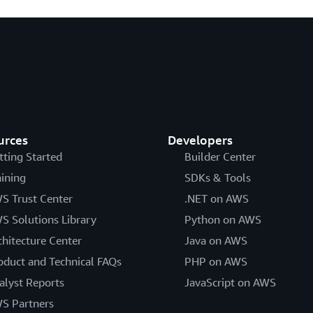
urces
Developers
tting Started
Builder Center
aining
SDKs & Tools
S Trust Center
.NET on AWS
S Solutions Library
Python on AWS
chitecture Center
Java on AWS
oduct and Technical FAQs
PHP on AWS
alyst Reports
JavaScript on AWS
S Partners