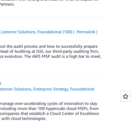
artners.
Customer Solutions
,
Foundational (100)
Permalink
ut the audit process and how to successfully prepare
Head of Auditing at ISSI, our third-party auditing firm,
ice evolution. The AWS MSP audit is a high bar to meet,
s
stomer Solutions
,
Enterprise Strategy
,
Foundational
anage ever-accelerating cycles of innovation to stay
 including more than 100 hyperscale cloud MSPs, from
 companies that establish a Cloud Center of Excellence
 with cloud technologies.