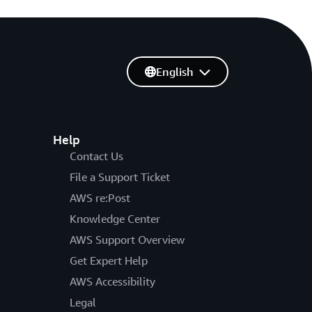
English
Help
Contact Us
File a Support Ticket
AWS re:Post
Knowledge Center
AWS Support Overview
Get Expert Help
AWS Accessibility
Legal