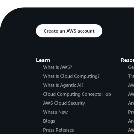
Create an AWS account
Learn
Reso
What Is AWS?
Ge
What Is Cloud Computing?
Tr
What Is Agentic AI?
AW
Cloud Computing Concepts Hub
AW
AWS Cloud Security
Ar
What's New
Pr
Blogs
An
Press Releases
AW