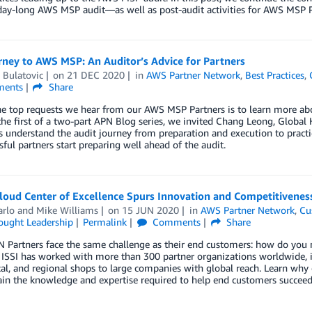
day-long AWS MSP audit—as well as post-audit activities for AWS MSP P
rney to AWS MSP: An Auditor’s Advice for Partners
 Bulatovic
on
21 DEC 2020
in
AWS Partner Network
,
Best Practices
,
ents
Share
e top requests we hear from our AWS MSP Partners is to learn more abo
n the first of a two-part APN Blog series, we invited Chang Leong, Global 
s understand the audit journey from preparation and execution to pract
sful partners start preparing well ahead of the audit.
loud Center of Excellence Spurs Innovation and Competitivenes
arlo
and
Mike Williams
on
15 JUN 2020
in
AWS Partner Network
,
Cu
ought Leadership
Permalink
Comments
Share
Partners face the same challenge as their end customers: how do you m
? ISSI has worked with more than 300 partner organizations worldwide,
cal, and regional shops to large companies with global reach. Learn why
in the knowledge and expertise required to help end customers succeed