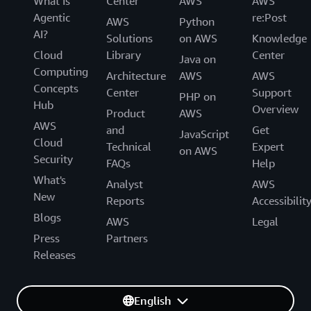
What Is
Center
AWS
AWS
Agentic
re:Post
AWS
Python
AI?
Solutions
on AWS
Knowledge
Cloud
Library
Center
Java on
Computing
Architecture
AWS
AWS
Concepts
Center
Support
PHP on
Hub
Overview
Product
AWS
AWS
and
Get
JavaScript
Cloud
Technical
Expert
on AWS
Security
FAQs
Help
What's
Analyst
AWS
New
Reports
Accessibilit
Blogs
AWS
Legal
Press
Partners
Releases
English