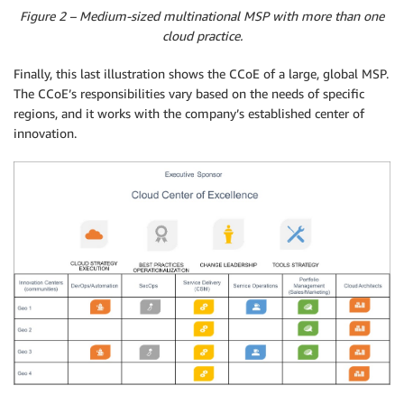
Figure 2 – Medium-sized multinational MSP with more than one
cloud practice.
Finally, this last illustration shows the CCoE of a large, global MSP.
The CCoE’s responsibilities vary based on the needs of specific
regions, and it works with the company’s established center of
innovation.