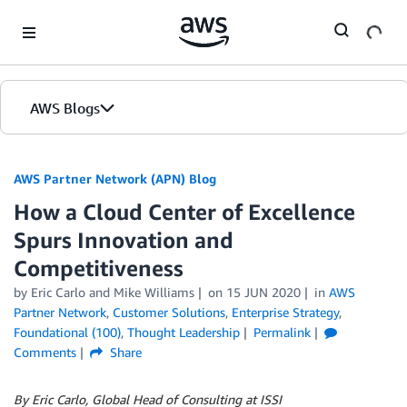
Skip to Main Content
AWS Blogs
AWS Partner Network (APN) Blog
How a Cloud Center of Excellence
Spurs Innovation and
Competitiveness
by
Eric Carlo
and
Mike Williams
on
15 JUN 2020
in
AWS
Partner Network
,
Customer Solutions
,
Enterprise Strategy
,
Foundational (100)
,
Thought Leadership
Permalink
Comments
Share
By Eric Carlo, Global Head of Consulting at ISSI