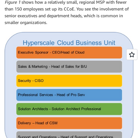
Figure 1
shows how a relatively small, regional MSP with fewer
than 150 employees set up its CCoE. You see the involvement of
senior executives and department heads, which is common in
smaller organizations.