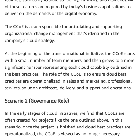
of these features are required by today’s business applications to
deliver on the demands of the digital economy.
The CCoE is also responsible for articulating and supporting
organizational change management that’s identified in the
company’s cloud strategy.
At the beginning of the transformational initiative, the CCoE starts
with a small number of team members, and then grows to a more
significant number representing each cloud capability outlined in
the best practices. The role of the CCoE is to ensure cloud best
practices are operationalized in sales and marketing, professional
services, solution architects, delivery, and support and operations.
Scenario 2 (Governance Role)
In the early stages of cloud initiatives, we find that CCoEs are
often created for projects like the one outlined above. In this
scenario, once the project is finished and cloud best practices are
operationalized, the CCoE is viewed as no longer necessary.