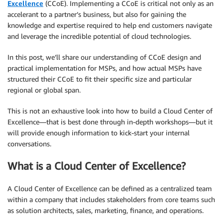
Excellence
(CCoE). Implementing a CCoE is critical not only as an
accelerant to a partner’s business, but also for gaining the
knowledge and expertise required to help end customers navigate
and leverage the incredible potential of cloud technologies.
In this post, we’ll share our understanding of CCoE design and
practical implementation for MSPs, and how actual MSPs have
structured their CCoE to fit their specific size and particular
regional or global span.
This is not an exhaustive look into how to build a Cloud Center of
Excellence—that is best done through in-depth workshops—but it
will provide enough information to kick-start your internal
conversations.
What is a Cloud Center of Excellence?
A Cloud Center of Excellence can be defined as a centralized team
within a company that includes stakeholders from core teams such
as solution architects, sales, marketing, finance, and operations.