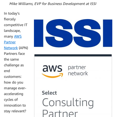
By
Mike Williams, EVP for Business Development at ISSI
In today’s
fiercely
competitive IT
landscape,
many
AWS
Partner
Network
(APN)
Partners face
the same
challenge as
end
customers:
how do you
manage ever-
accelerating
cycles of
innovation to
stay relevant?