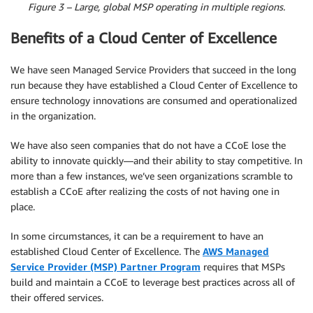
Figure 3 – Large, global MSP operating in multiple regions.
Benefits of a Cloud Center of Excellence
We have seen Managed Service Providers that succeed in the long
run because they have established a Cloud Center of Excellence to
ensure technology innovations are consumed and operationalized
in the organization.
We have also seen companies that do not have a CCoE lose the
ability to innovate quickly—and their ability to stay competitive. In
more than a few instances, we’ve seen organizations scramble to
establish a CCoE after realizing the costs of not having one in
place.
In some circumstances, it can be a requirement to have an
established Cloud Center of Excellence. The
AWS Managed
Service Provider (MSP) Partner Program
requires that MSPs
build and maintain a CCoE to leverage best practices across all of
their offered services.