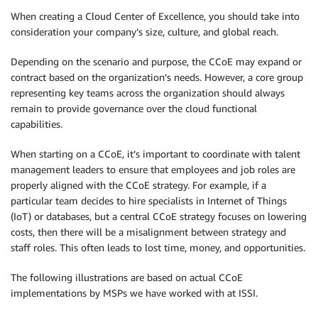
When creating a Cloud Center of Excellence, you should take into
consideration your company’s size, culture, and global reach.
Depending on the scenario and purpose, the CCoE may expand or
contract based on the organization’s needs. However, a core group
representing key teams across the organization should always
remain to provide governance over the cloud functional
capabilities.
When starting on a CCoE, it’s important to coordinate with talent
management leaders to ensure that employees and job roles are
properly aligned with the CCoE strategy. For example, if a
particular team decides to hire specialists in Internet of Things
(IoT) or databases, but a central CCoE strategy focuses on lowering
costs, then there will be a misalignment between strategy and
staff roles. This often leads to lost time, money, and opportunities.
The following illustrations are based on actual CCoE
implementations by MSPs we have worked with at ISSI.