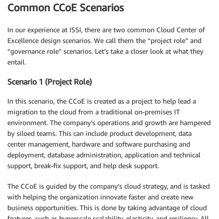
Common CCoE Scenarios
In our experience at ISSI, there are two common Cloud Center of
Excellence design scenarios. We call them the “project role” and
“governance role” scenarios. Let’s take a closer look at what they
entail.
Scenario 1 (Project Role)
In this scenario, the CCoE is created as a project to help lead a
migration to the cloud from a traditional on-premises IT
environment. The company’s operations and growth are hampered
by siloed teams. This can include product development, data
center management, hardware and software purchasing and
deployment, database administration, application and technical
support, break-fix support, and help desk support.
The CCoE is guided by the company’s cloud strategy, and is tasked
with helping the organization innovate faster and create new
business opportunities. This is done by taking advantage of cloud
features, such as hyperscale scalability, elasticity, and resiliency. All