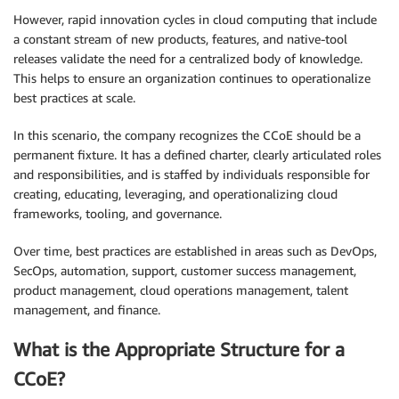
However, rapid innovation cycles in cloud computing that include
a constant stream of new products, features, and native-tool
releases validate the need for a centralized body of knowledge.
This helps to ensure an organization continues to operationalize
best practices at scale.
In this scenario, the company recognizes the CCoE should be a
permanent fixture. It has a defined charter, clearly articulated roles
and responsibilities, and is staffed by individuals responsible for
creating, educating, leveraging, and operationalizing cloud
frameworks, tooling, and governance.
Over time, best practices are established in areas such as DevOps,
SecOps, automation, support, customer success management,
product management, cloud operations management, talent
management, and finance.
What is the Appropriate Structure for a
CCoE?