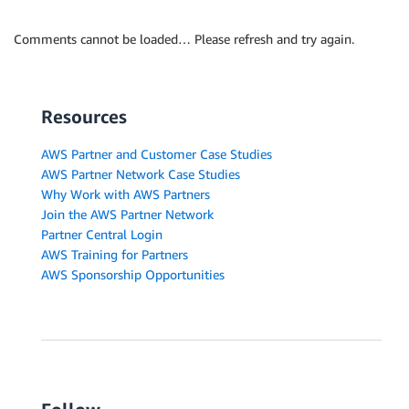
Comments cannot be loaded… Please refresh and try again.
Resources
AWS Partner and Customer Case Studies
AWS Partner Network Case Studies
Why Work with AWS Partners
Join the AWS Partner Network
Partner Central Login
AWS Training for Partners
AWS Sponsorship Opportunities