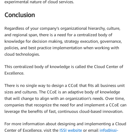
experimental nature of cloud services.
Conclusion
Regardless of your company’s organizational hierarchy, culture,
and regional span, there is a need for a centralized body of
knowledge for decision making, strategy execution, governance,
policies, and best practice implementation when working with
cloud technologies.
This centralized body of knowledge is called the Cloud Center of
Excellence.
There is no single way to design a CCoE that fits all business unit
sizes and cultures. The CCoE is an adaptive body of knowledge
that will change to align with an organization’s needs. Over time,
companies that recognize the need for and implement a CCoE can
leverage the benefits of fast, continuous cloud-based innovation.
For more information about designing and implementing a Cloud
Center of Excellence, visit the
ISSI website
or email
info@issi-