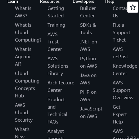
Learn
Resources
Developers
Help
What Is
Getting
Builder
Contact
AWS?
Started
Center
Us
What Is
Training
SDKs &
File a
Cloud
Tools
Support
AWS
Computing?
Ticket
Trust
.NET on
What Is
Center
AWS
AWS
Agentic
re:Post
AWS
Python
AI?
Solutions
on AWS
Knowledge
Cloud
Library
Center
Java on
Computing
Architecture
AWS
AWS
Concepts
Center
Support
PHP on
Hub
Overview
Product
AWS
AWS
and
Get
JavaScript
Cloud
Technical
Expert
on AWS
Security
FAQs
Help
What's
Analyst
AWS
New
Reports
Accessibilit