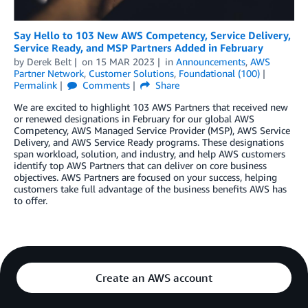
Say Hello to 103 New AWS Competency, Service Delivery,
Service Ready, and MSP Partners Added in February
by
Derek Belt
on
15 MAR 2023
in
Announcements
,
AWS
Partner Network
,
Customer Solutions
,
Foundational (100)
Permalink
Comments
Share
We are excited to highlight 103 AWS Partners that received new
or renewed designations in February for our global AWS
Competency, AWS Managed Service Provider (MSP), AWS Service
Delivery, and AWS Service Ready programs. These designations
span workload, solution, and industry, and help AWS customers
identify top AWS Partners that can deliver on core business
objectives. AWS Partners are focused on your success, helping
customers take full advantage of the business benefits AWS has
to offer.
Create an AWS account