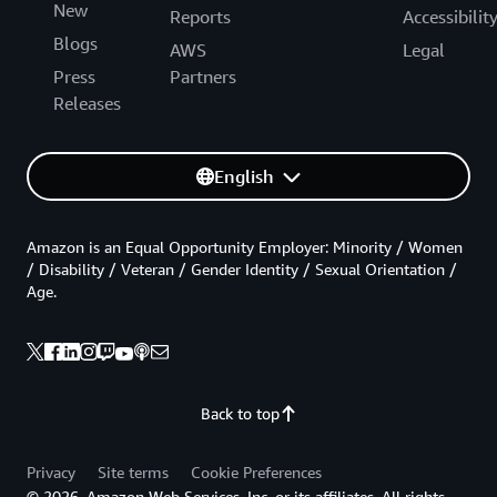
New
Reports
Accessibilit
Blogs
AWS
Legal
Press
Partners
Releases
English
Amazon is an Equal Opportunity Employer: Minority / Women
/ Disability / Veteran / Gender Identity / Sexual Orientation /
Age.
Back to top
Privacy
Site terms
Cookie Preferences
© 2026, Amazon Web Services, Inc. or its affiliates. All rights