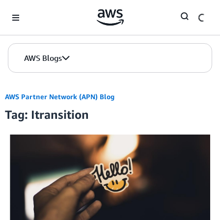
Skip to Main Content
AWS Blogs
AWS Partner Network (APN) Blog
Tag: Itransition