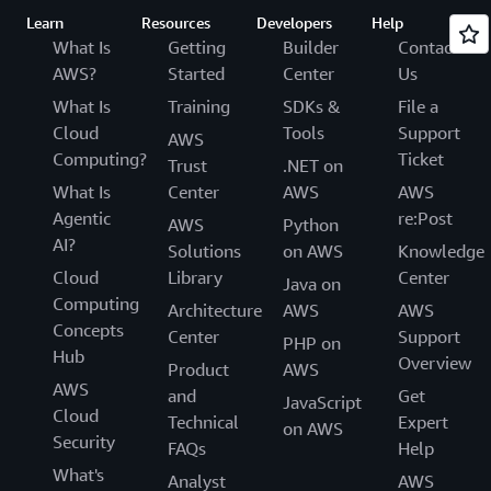
Learn
Resources
Developers
Help
What Is
Getting
Builder
Contact
AWS?
Started
Center
Us
What Is
Training
SDKs &
File a
Cloud
Tools
Support
AWS
Computing?
Ticket
Trust
.NET on
What Is
Center
AWS
AWS
Agentic
re:Post
AWS
Python
AI?
Solutions
on AWS
Knowledge
Cloud
Library
Center
Java on
Computing
Architecture
AWS
AWS
Concepts
Center
Support
PHP on
Hub
Overview
Product
AWS
AWS
and
Get
JavaScript
Cloud
Technical
Expert
on AWS
Security
FAQs
Help
What's
Analyst
AWS