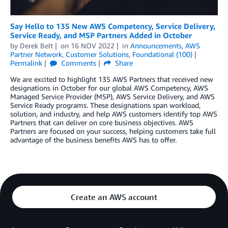
Say Hello to 135 New AWS Competency, Service Delivery,
Service Ready, and MSP Partners Added in October
by
Derek Belt
on
16 NOV 2022
in
Announcements
,
AWS
Partner Network
,
Customer Solutions
,
Foundational (100)
Permalink
Comments
Share
We are excited to highlight 135 AWS Partners that received new
designations in October for our global AWS Competency, AWS
Managed Service Provider (MSP), AWS Service Delivery, and AWS
Service Ready programs. These designations span workload,
solution, and industry, and help AWS customers identify top AWS
Partners that can deliver on core business objectives. AWS
Partners are focused on your success, helping customers take full
advantage of the business benefits AWS has to offer.
Create an AWS account