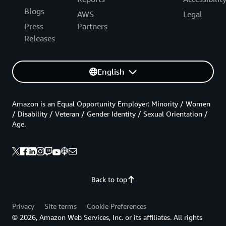
Blogs
AWS
Legal
Press
Partners
Releases
English
Amazon is an Equal Opportunity Employer: Minority / Women
/ Disability / Veteran / Gender Identity / Sexual Orientation /
Age.
Back to top
Privacy
Site terms
Cookie Preferences
© 2026, Amazon Web Services, Inc. or its affiliates. All rights