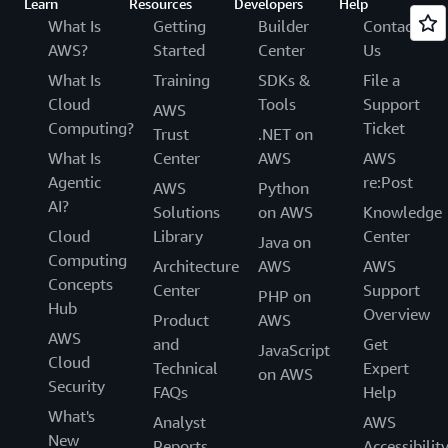
Learn
Resources
Developers
Help
What Is
Getting
Builder
Contact
AWS?
Started
Center
Us
What Is
Training
SDKs &
File a
Cloud
Tools
Support
AWS
Computing?
Ticket
Trust
.NET on
What Is
Center
AWS
AWS
Agentic
re:Post
AWS
Python
AI?
Solutions
on AWS
Knowledge
Cloud
Library
Center
Java on
Computing
Architecture
AWS
AWS
Concepts
Center
Support
PHP on
Hub
Overview
Product
AWS
AWS
and
Get
JavaScript
Cloud
Technical
Expert
on AWS
Security
FAQs
Help
What's
Analyst
AWS
New
Reports
Accessibilit