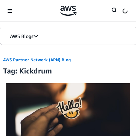
Skip to Main Content
AWS Blogs
AWS Partner Network (APN) Blog
Tag: Kickdrum