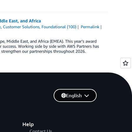
dle East, and Africa
k
,
Customer Solutions
,
Foundational (100)
Permalink
e, Middle East, and Africa (EMEA). This year’s award
success. Working side by side with AWS Partners has
e strengthen our partnerships throughout 2026.
English
Help
Contact Us