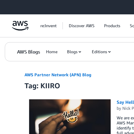
Skip to Main Content
re:Invent
Discover AWS
Products
So
AWS Blogs
Home
Blogs
Editions
AWS Partner Network (APN) Blog
Tag: KIIRO
Say Hel
by
Nick P
We are ex
AWS Mana
identify 
full adva