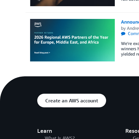
Announci
by
Andre
Comm
We’re exc
winners 
yielded r
Create an AWS account
Learn
Reso
What Is AWS?
Ge