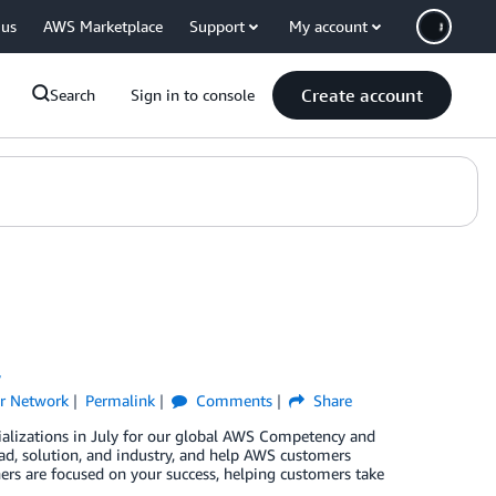
 us
AWS Marketplace
Support
My account
Create account
Search
Sign in to console
y
r Network
Permalink
Comments
Share
ializations in July for our global AWS Competency and
d, solution, and industry, and help AWS customers
ners are focused on your success, helping customers take