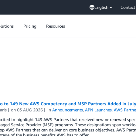
English
Contact
lutions
Pricing
Resources
lo to 149 New AWS Competency and MSP Partners Added in Jul
aris
on
03 AUG 2026
in
Announcements
,
APN Launches
,
AWS Partne
cited to highlight 149 AWS Partners that received new or renewed spec
ged Service Provider (MSP) programs. These designations span workloa
top AWS Partners that can deliver on core business objectives. AWS Part
ntage of the business benefits AWS has to offer.