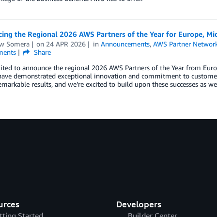
ng the Regional 2026 AWS Partners of the Year for Europe, Mid
w Somera
on
24 APR 2026
in
Announcements
,
AWS Partner Networ
ents
Share
ited to announce the regional 2026 AWS Partners of the Year from Europ
have demonstrated exceptional innovation and commitment to customer 
emarkable results, and we’re excited to build upon these successes as w
urces
Developers
tting Started
Builder Center