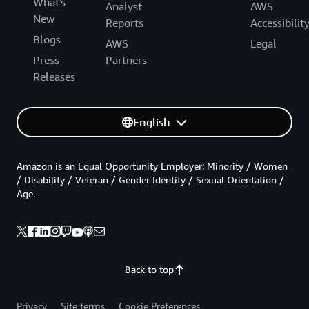
What's
Analyst
AWS
New
Reports
Accessibilit
Blogs
AWS
Legal
Press
Partners
Releases
English
Amazon is an Equal Opportunity Employer: Minority / Women
/ Disability / Veteran / Gender Identity / Sexual Orientation /
Age.
Back to top
Privacy
Site terms
Cookie Preferences