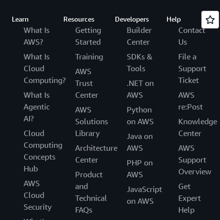
Learn
Resources
Developers
Help
What Is
Getting
Builder
Contact
AWS?
Started
Center
Us
What Is
Training
SDKs &
File a
Cloud
Tools
Support
AWS
Computing?
Ticket
Trust
.NET on
What Is
Center
AWS
AWS
Agentic
re:Post
AWS
Python
AI?
Solutions
on AWS
Knowledge
Cloud
Library
Center
Java on
Computing
Architecture
AWS
AWS
Concepts
Center
Support
PHP on
Hub
Overview
Product
AWS
AWS
and
Get
JavaScript
Cloud
Technical
Expert
on AWS
Security
FAQs
Help