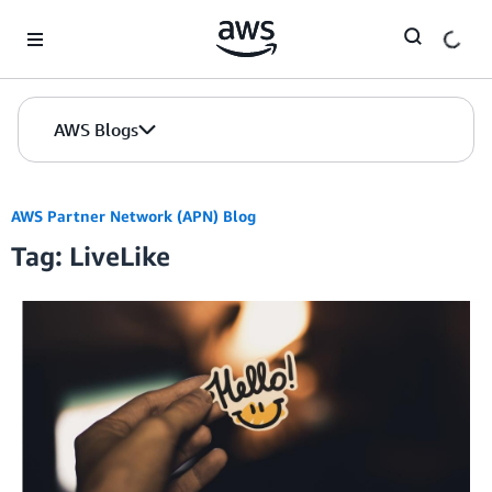
Skip to Main Content
AWS Blogs
AWS Partner Network (APN) Blog
Tag: LiveLike