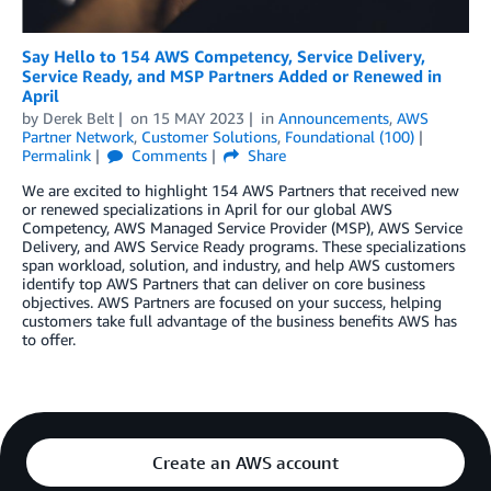
Say Hello to 154 AWS Competency, Service Delivery,
Service Ready, and MSP Partners Added or Renewed in
April
by
Derek Belt
on
15 MAY 2023
in
Announcements
,
AWS
Partner Network
,
Customer Solutions
,
Foundational (100)
Permalink
Comments
Share
We are excited to highlight 154 AWS Partners that received new
or renewed specializations in April for our global AWS
Competency, AWS Managed Service Provider (MSP), AWS Service
Delivery, and AWS Service Ready programs. These specializations
span workload, solution, and industry, and help AWS customers
identify top AWS Partners that can deliver on core business
objectives. AWS Partners are focused on your success, helping
customers take full advantage of the business benefits AWS has
to offer.
Create an AWS account