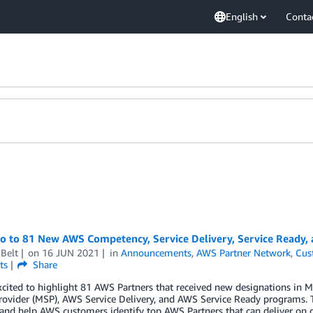
English
Conta
lo to 81 New AWS Competency, Service Delivery, Service Ready,
Belt
on
16 JUN 2021
in
Announcements
,
AWS Partner Network
,
Cus
ts
Share
xcited to highlight 81 AWS Partners that received new designations i
rovider (MSP), AWS Service Delivery, and AWS Service Ready programs. 
 and help AWS customers identify top AWS Partners that can deliver on 