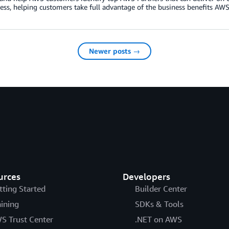
ess, helping customers take full advantage of the business benefits AWS 
Newer posts →
urces
Developers
tting Started
Builder Center
aining
SDKs & Tools
S Trust Center
.NET on AWS