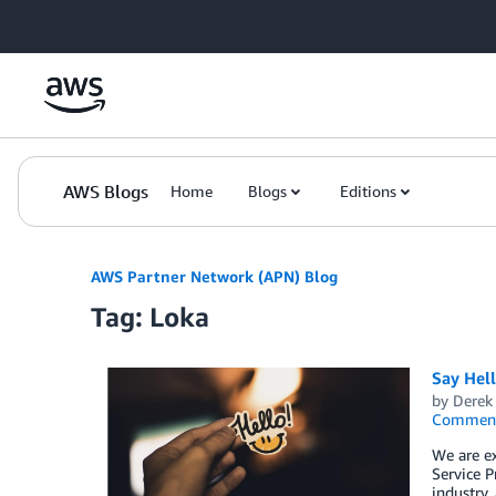
Skip to Main Content
AWS Blogs
Home
Blogs
Editions
AWS Partner Network (APN) Blog
Tag: Loka
Say Hel
by
Derek 
Commen
We are e
Service P
industry,