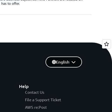
has to offer.
English
Help
Contact Us
File a Support Ticket
AWS re:Post