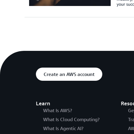
your succ
Create an AWS account
Learn
Reso
What Is AWS?
Ge
What Is Cloud Computing?
Tr
What Is Agentic AI?
AW