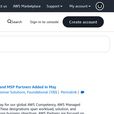
ct us
AWS Marketplace
Support
My account
Create account
Search
Sign in to console
 and MSP Partners Added in May
tomer Solutions
,
Foundational (100)
Permalink
n May for our global AWS Competency, AWS Managed
These designations span workload, solution, and
core business objectives. AWS Partners are focused on