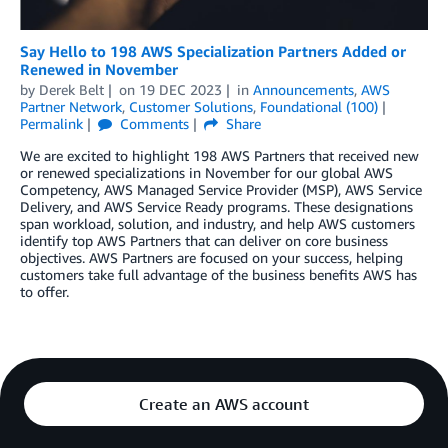
Say Hello to 198 AWS Specialization Partners Added or
Renewed in November
by
Derek Belt
on
19 DEC 2023
in
Announcements
,
AWS
Partner Network
,
Customer Solutions
,
Foundational (100)
Permalink
Comments
Share
We are excited to highlight 198 AWS Partners that received new
or renewed specializations in November for our global AWS
Competency, AWS Managed Service Provider (MSP), AWS Service
Delivery, and AWS Service Ready programs. These designations
span workload, solution, and industry, and help AWS customers
identify top AWS Partners that can deliver on core business
objectives. AWS Partners are focused on your success, helping
customers take full advantage of the business benefits AWS has
to offer.
Create an AWS account