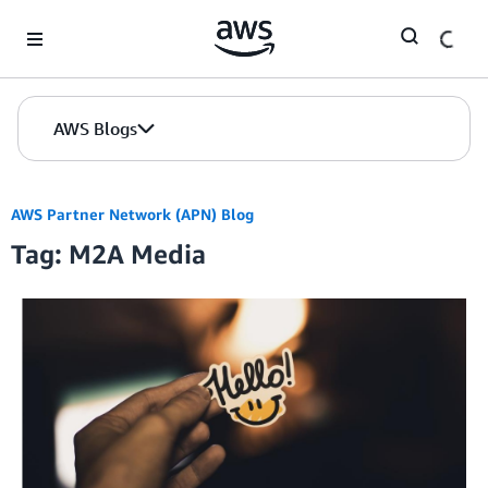
Skip to Main Content
AWS Blogs
AWS Partner Network (APN) Blog
Tag: M2A Media