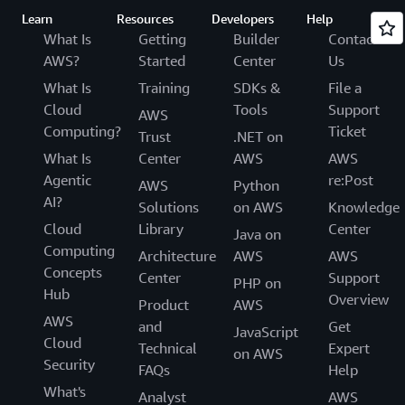
Learn
Resources
Developers
Help
What Is
Getting
Builder
Contact
AWS?
Started
Center
Us
What Is
Training
SDKs &
File a
Cloud
Tools
Support
AWS
Computing?
Ticket
Trust
.NET on
What Is
Center
AWS
AWS
Agentic
re:Post
AWS
Python
AI?
Solutions
on AWS
Knowledge
Cloud
Library
Center
Java on
Computing
Architecture
AWS
AWS
Concepts
Center
Support
PHP on
Hub
Overview
Product
AWS
AWS
and
Get
JavaScript
Cloud
Technical
Expert
on AWS
Security
FAQs
Help
What's
Analyst
AWS