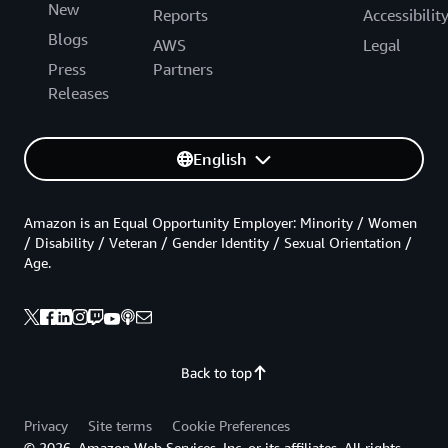
New
Reports
Accessibilit
Blogs
AWS
Legal
Press
Partners
Releases
English
Amazon is an Equal Opportunity Employer: Minority / Women
/ Disability / Veteran / Gender Identity / Sexual Orientation /
Age.
Back to top
Privacy
Site terms
Cookie Preferences
© 2026, Amazon Web Services, Inc. or its affiliates. All rights