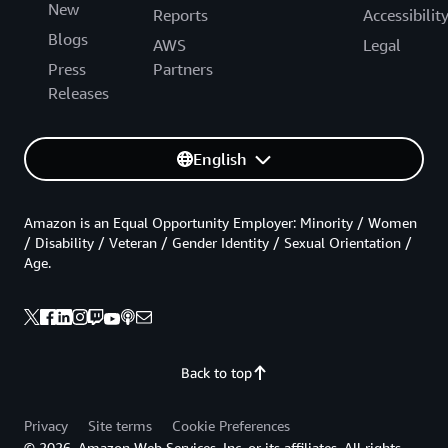
New
Reports
Accessibilit
Blogs
AWS
Legal
Press
Partners
Releases
English
Amazon is an Equal Opportunity Employer: Minority / Women
/ Disability / Veteran / Gender Identity / Sexual Orientation /
Age.
Back to top
Privacy
Site terms
Cookie Preferences
© 2026, Amazon Web Services, Inc. or its affiliates. All rights