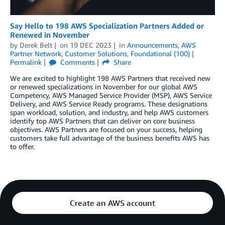
Say Hello to 198 AWS Specialization Partners Added or
Renewed in November
by
Derek Belt
on
19 DEC 2023
in
Announcements
,
AWS
Partner Network
,
Customer Solutions
,
Foundational (100)
Permalink
Comments
Share
We are excited to highlight 198 AWS Partners that received new
or renewed specializations in November for our global AWS
Competency, AWS Managed Service Provider (MSP), AWS Service
Delivery, and AWS Service Ready programs. These designations
span workload, solution, and industry, and help AWS customers
identify top AWS Partners that can deliver on core business
objectives. AWS Partners are focused on your success, helping
customers take full advantage of the business benefits AWS has
to offer.
Create an AWS account