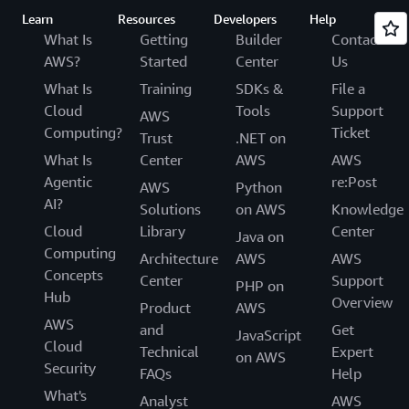
Learn
Resources
Developers
Help
What Is
Getting
Builder
Contact
AWS?
Started
Center
Us
What Is
Training
SDKs &
File a
Cloud
Tools
Support
AWS
Computing?
Ticket
Trust
.NET on
What Is
Center
AWS
AWS
Agentic
re:Post
AWS
Python
AI?
Solutions
on AWS
Knowledge
Cloud
Library
Center
Java on
Computing
Architecture
AWS
AWS
Concepts
Center
Support
PHP on
Hub
Overview
Product
AWS
AWS
and
Get
JavaScript
Cloud
Technical
Expert
on AWS
Security
FAQs
Help
What's
Analyst
AWS