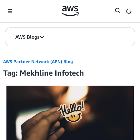
Skip to Main Content
AWS Blogs
AWS Partner Network (APN) Blog
Tag: Mekhline Infotech