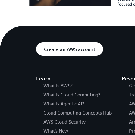
focused o
Create an AWS account
Learn
Reso
What Is AWS?
Ge
What Is Cloud Computing?
Tr
What Is Agentic AI?
AW
Cloud Computing Concepts Hub
AW
AWS Cloud Security
Ar
What's New
Pr