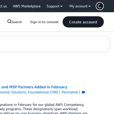
ct us
AWS Marketplace
Support
My account
Create account
Search
Sign in to console
, and MSP Partners Added in February
tomer Solutions
,
Foundational (100)
Permalink
gnations in February for our global AWS Competency,
ady programs. These designations span workload,
n deliver on core business objectives. AWS Partners are