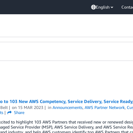
English
Conta
lo to 103 New AWS Competency, Service Delivery, Service Ready
Belt
on
15 MAR 2023
in
Announcements
,
AWS Partner Network
,
Cus
ts
Share
cited to highlight 103 AWS Partners that received new or renewed desi
ged Service Provider (MSP), AWS Service Delivery, and AWS Service Re
 and industry, and help AWS customers identify top AWS Partners that ca