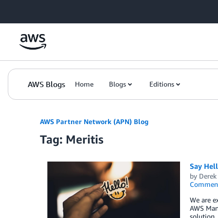
Skip to Main Content
AWS Blogs
Home
Blogs
Editions
AWS Partner Network (APN) Blog
Tag: Meritis
Say Hel
by
Derek 
Commen
We are ex
AWS Mana
solution,