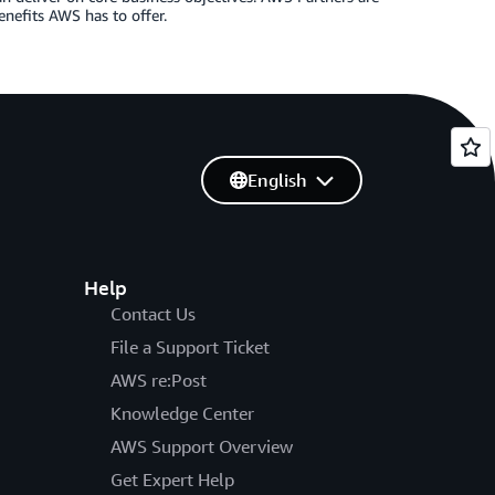
enefits AWS has to offer.
English
Help
Contact Us
File a Support Ticket
AWS re:Post
Knowledge Center
AWS Support Overview
Get Expert Help