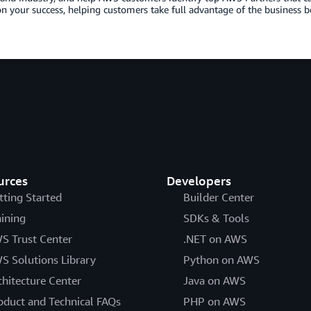
n your success, helping customers take full advantage of the business b
urces
Developers
tting Started
Builder Center
aining
SDKs & Tools
S Trust Center
.NET on AWS
S Solutions Library
Python on AWS
chitecture Center
Java on AWS
oduct and Technical FAQs
PHP on AWS