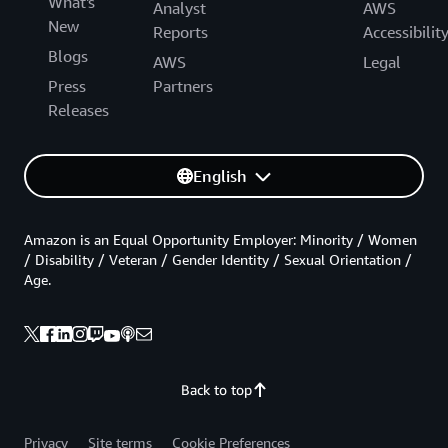
What's
Analyst
AWS
New
Reports
Accessibilit
Blogs
AWS
Legal
Press
Partners
Releases
English
Amazon is an Equal Opportunity Employer: Minority / Women
/ Disability / Veteran / Gender Identity / Sexual Orientation /
Age.
Back to top
Privacy
Site terms
Cookie Preferences