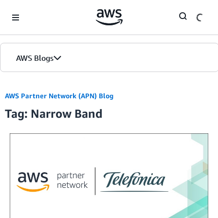
Skip to Main Content
AWS Blogs
AWS Partner Network (APN) Blog
Tag: Narrow Band