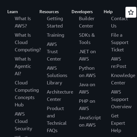
Learn
Resources
Developers
Help
What Is
Getting
Builder
Contact
AWS?
Started
Center
Us
What Is
Training
SDKs &
File a
Cloud
Tools
Support
AWS
Computing?
Ticket
Trust
.NET on
What Is
Center
AWS
AWS
Agentic
re:Post
AWS
Python
AI?
Solutions
on AWS
Knowledge
Cloud
Library
Center
Java on
Computing
Architecture
AWS
AWS
Concepts
Center
Support
PHP on
Hub
Overview
Product
AWS
AWS
and
Get
JavaScript
Cloud
Technical
Expert
on AWS
Security
FAQs
Help