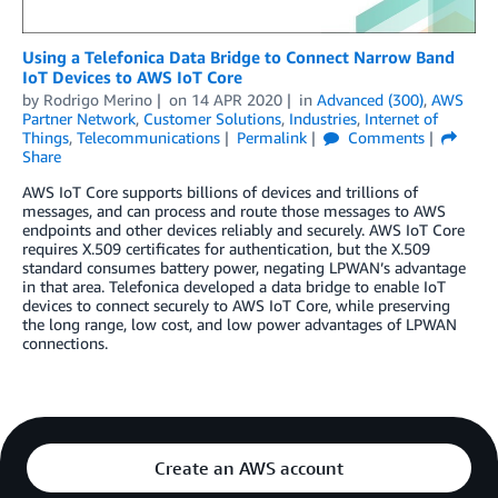
Using a Telefonica Data Bridge to Connect Narrow Band
IoT Devices to AWS IoT Core
by
Rodrigo Merino
on
14 APR 2020
in
Advanced (300)
,
AWS
Partner Network
,
Customer Solutions
,
Industries
,
Internet of
Things
,
Telecommunications
Permalink
Comments
Share
AWS IoT Core supports billions of devices and trillions of
messages, and can process and route those messages to AWS
endpoints and other devices reliably and securely. AWS IoT Core
requires X.509 certificates for authentication, but the X.509
standard consumes battery power, negating LPWAN’s advantage
in that area. Telefonica developed a data bridge to enable IoT
devices to connect securely to AWS IoT Core, while preserving
the long range, low cost, and low power advantages of LPWAN
connections.
Create an AWS account