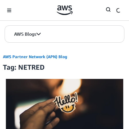
Skip to Main Content
AWS Blogs
AWS Partner Network (APN) Blog
Tag: NETRED