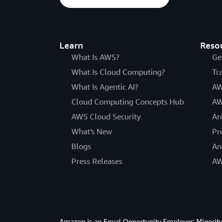
Learn
Reso
What Is AWS?
Ge
What Is Cloud Computing?
Tr
What Is Agentic AI?
AW
Cloud Computing Concepts Hub
AW
AWS Cloud Security
Ar
What's New
Pr
Blogs
An
Press Releases
AW
Amazon is an Equal Opportunity Employer: Minority 