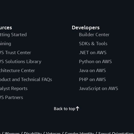
urces
Developers
tting Started
Builder Center
aining
SDKs & Tools
S Trust Center
.NET on AWS
S Solutions Library
Python on AWS
chitecture Center
Java on AWS
oduct and Technical FAQs
PHP on AWS
alyst Reports
JavaScript on AWS
S Partners
Back to top
/ Women / Disability / Veteran / Gender Identity / Sexual Orientation