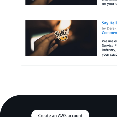
on your s
Say Hel
by
Derek 
Commen
We are e
Service P
industry,
your succ
Create an AWS account