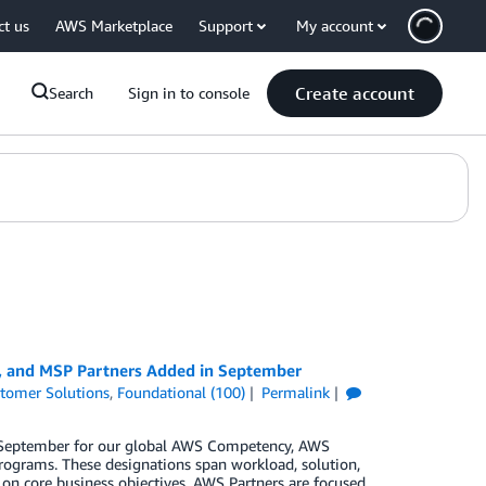
ct us
AWS Marketplace
Support
My account
Create account
Search
Sign in to console
y, and MSP Partners Added in September
tomer Solutions
,
Foundational (100)
Permalink
in September for our global AWS Competency, AWS
rograms. These designations span workload, solution,
 on core business objectives. AWS Partners are focused