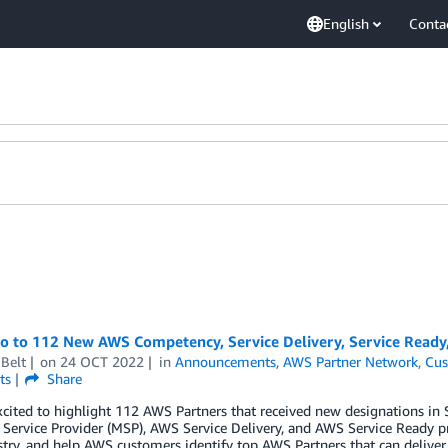
English
Conta
lo to 112 New AWS Competency, Service Delivery, Service Read
Belt
on
24 OCT 2022
in
Announcements
,
AWS Partner Network
,
Cus
ts
Share
xcited to highlight 112 AWS Partners that received new designations 
ervice Provider (MSP), AWS Service Delivery, and AWS Service Ready p
try, and help AWS customers identify top AWS Partners that can deliver