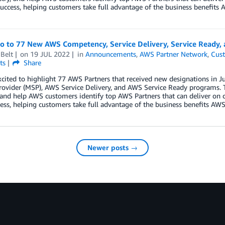
uccess, helping customers take full advantage of the business benefits A
lo to 77 New AWS Competency, Service Delivery, Service Ready,
Belt
on
19 JUL 2022
in
Announcements
,
AWS Partner Network
,
Cust
ts
Share
xcited to highlight 77 AWS Partners that received new designations i
rovider (MSP), AWS Service Delivery, and AWS Service Ready programs. 
 and help AWS customers identify top AWS Partners that can deliver on 
ess, helping customers take full advantage of the business benefits AWS 
Newer posts →