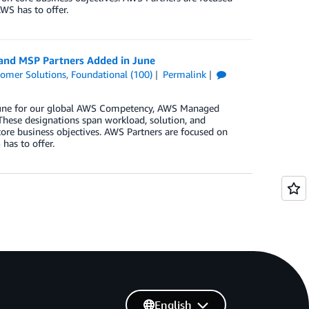
WS has to offer.
 and MSP Partners Added in June
omer Solutions
,
Foundational (100)
Permalink
n June for our global AWS Competency, AWS Managed
These designations span workload, solution, and
core business objectives. AWS Partners are focused on
has to offer.
English