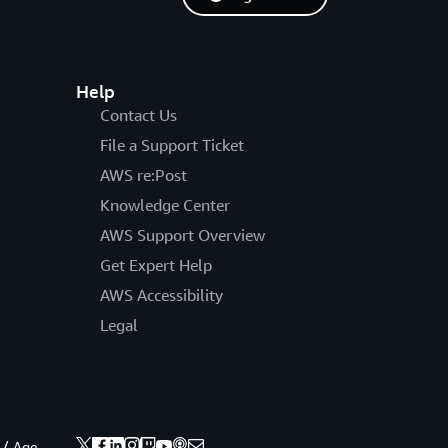
Help
Contact Us
File a Support Ticket
AWS re:Post
Knowledge Center
AWS Support Overview
Get Expert Help
AWS Accessibility
Legal
 / Age.