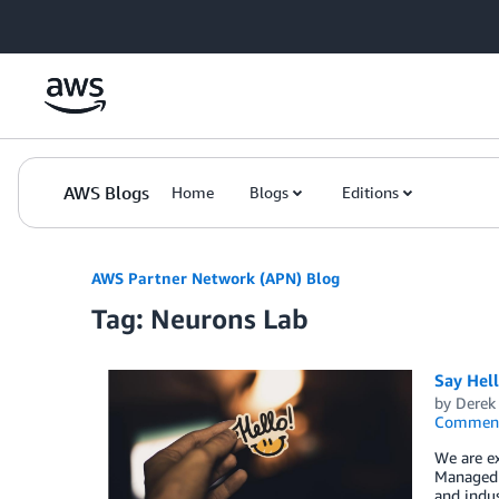
Skip to Main Content
AWS Blogs
Home
Blogs
Editions
AWS Partner Network (APN) Blog
Tag: Neurons Lab
Say Hel
by
Derek 
Commen
We are e
Managed S
and indus