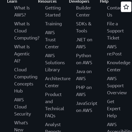
Learn
Resources
Developers
Help
What Is
Getting
Builder
Contact
AWS?
Started
Center
Us
What Is
Training
SDKs &
File a
Cloud
Tools
Support
AWS
Computing?
Ticket
Trust
.NET on
What Is
Center
AWS
AWS
Agentic
re:Post
AWS
Python
AI?
Solutions
on AWS
Knowledge
Cloud
Library
Center
Java on
Computing
Architecture
AWS
AWS
Concepts
Center
Support
PHP on
Hub
Overview
Product
AWS
AWS
and
Get
JavaScript
Cloud
Technical
Expert
on AWS
Security
FAQs
Help
What's
Analyst
AWS
New
Reports
Accessibilit