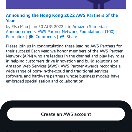
Announcing the Hong Kong 2022 AWS Partners of the
Year
by
Elsa Mau
on
30 AUG 2022
in
Amazon Sumerian
,
Announcements
,
AWS Partner Network
,
Foundational (100)
Permalink
Comments
Share
Please join us in congratulating these leading AWS Partners for
their success! Each year, we honor members of the AWS Partner
Network (APN) who are leaders in the channel and play key roles
in helping customers drive innovation and build solutions on
Amazon Web Services (AWS). AWS Partner Awards recognize a
wide range of born-in-the-cloud and traditional services,
software, and hardware partners whose business models have
embraced specialization and collaboration.
Create an AWS account