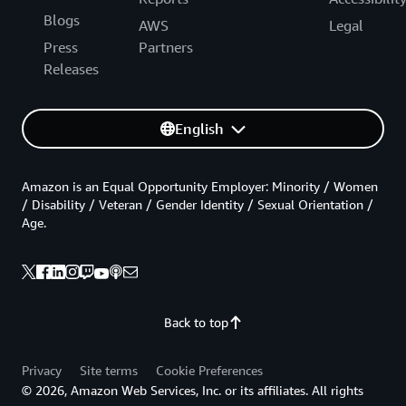
Blogs
AWS
Legal
Press
Partners
Releases
English
Amazon is an Equal Opportunity Employer: Minority / Women
/ Disability / Veteran / Gender Identity / Sexual Orientation /
Age.
Back to top
Privacy
Site terms
Cookie Preferences
© 2026, Amazon Web Services, Inc. or its affiliates. All rights