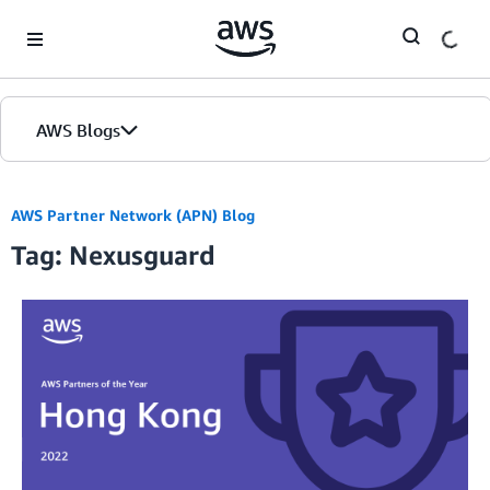
Skip to Main Content
AWS Blogs
AWS Partner Network (APN) Blog
Tag: Nexusguard