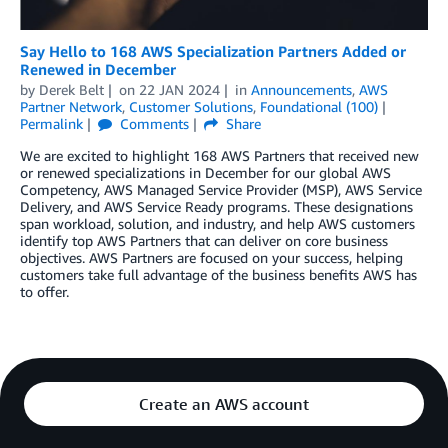
Say Hello to 168 AWS Specialization Partners Added or
Renewed in December
by
Derek Belt
on
22 JAN 2024
in
Announcements
,
AWS
Partner Network
,
Customer Solutions
,
Foundational (100)
Permalink
Comments
Share
We are excited to highlight 168 AWS Partners that received new
or renewed specializations in December for our global AWS
Competency, AWS Managed Service Provider (MSP), AWS Service
Delivery, and AWS Service Ready programs. These designations
span workload, solution, and industry, and help AWS customers
identify top AWS Partners that can deliver on core business
objectives. AWS Partners are focused on your success, helping
customers take full advantage of the business benefits AWS has
to offer.
Create an AWS account