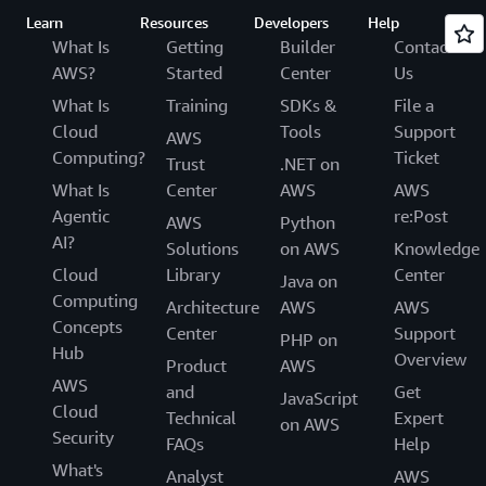
Learn
Resources
Developers
Help
What Is
Getting
Builder
Contact
AWS?
Started
Center
Us
What Is
Training
SDKs &
File a
Cloud
Tools
Support
AWS
Computing?
Ticket
Trust
.NET on
What Is
Center
AWS
AWS
Agentic
re:Post
AWS
Python
AI?
Solutions
on AWS
Knowledge
Cloud
Library
Center
Java on
Computing
Architecture
AWS
AWS
Concepts
Center
Support
PHP on
Hub
Overview
Product
AWS
AWS
and
Get
JavaScript
Cloud
Technical
Expert
on AWS
Security
FAQs
Help
What's
Analyst
AWS