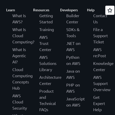
Learn
Resources
Developers
Help
What Is
Getting
Builder
Contact
AWS?
Started
Center
Us
What Is
Training
SDKs &
File a
Cloud
Tools
Support
AWS
Computing?
Ticket
Trust
.NET on
What Is
Center
AWS
AWS
Agentic
re:Post
AWS
Python
AI?
Solutions
on AWS
Knowledge
Cloud
Library
Center
Java on
Computing
Architecture
AWS
AWS
Concepts
Center
Support
PHP on
Hub
Overview
Product
AWS
AWS
and
Get
JavaScript
Cloud
Technical
Expert
on AWS
Security
FAQs
Help