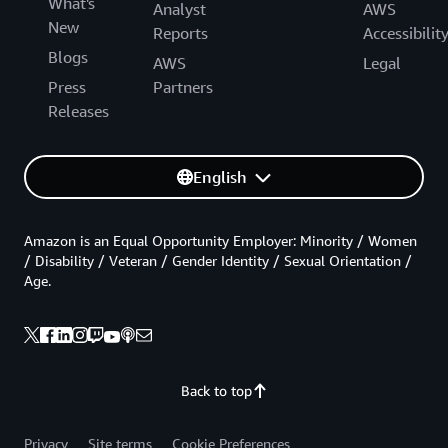
What's
Analyst
AWS
New
Reports
Accessibilit
Blogs
AWS
Legal
Press
Partners
Releases
English
Amazon is an Equal Opportunity Employer: Minority / Women
/ Disability / Veteran / Gender Identity / Sexual Orientation /
Age.
Back to top
Privacy
Site terms
Cookie Preferences