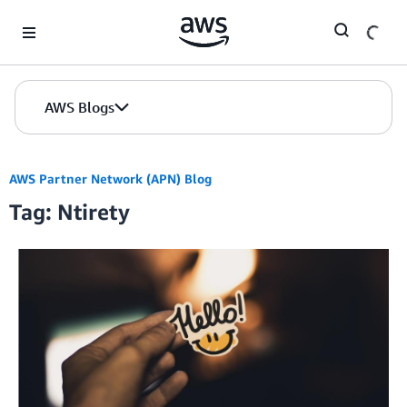
Skip to Main Content
AWS Blogs
AWS Partner Network (APN) Blog
Tag: Ntirety