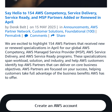
Say Hello to 154 AWS Competency, Service Delivery,
Service Ready, and MSP Partners Added or Renewed in
April
by
Derek Belt
on
15 MAY 2023
in
Announcements
,
AWS
Partner Network
,
Customer Solutions
,
Foundational (100)
Permalink
Comments
Share
We are excited to highlight 154 AWS Partners that received new
or renewed specializations in April for our global AWS
Competency, AWS Managed Service Provider (MSP), AWS Service
Delivery, and AWS Service Ready programs. These specializations
span workload, solution, and industry, and help AWS customers
identify top AWS Partners that can deliver on core business
objectives. AWS Partners are focused on your success, helping
customers take full advantage of the business benefits AWS has
to offer.
Create an AWS account